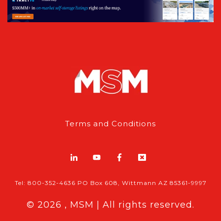
Terms and Conditions
Tel: 800-352-4636 PO Box 608, Wittmann AZ 85361-9997
© 2026 , MSM | All rights reserved.