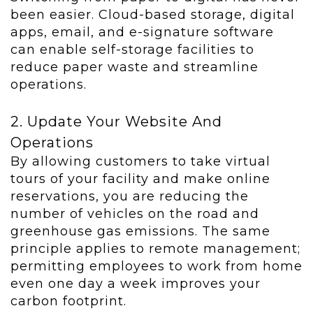
been easier. Cloud-based storage, digital
apps, email, and e-signature software
can enable self-storage facilities to
reduce paper waste and streamline
operations.
2. Update Your Website And
Operations
By allowing customers to take virtual
tours of your facility and make online
reservations, you are reducing the
number of vehicles on the road and
greenhouse gas emissions. The same
principle applies to remote management;
permitting employees to work from home
even one day a week improves your
carbon footprint.