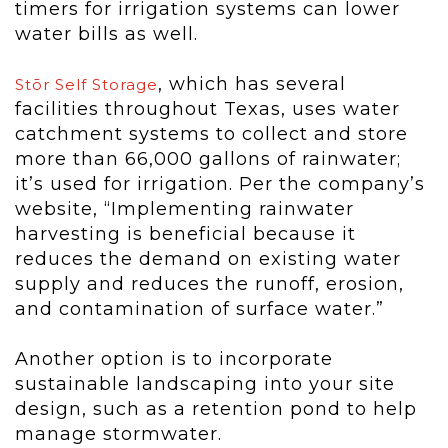
timers for irrigation systems can lower
water bills as well.
, which has several
Stōr Self Storage
facilities throughout Texas, uses water
catchment systems to collect and store
more than 66,000 gallons of rainwater;
it’s used for irrigation. Per the company’s
website, “Implementing rainwater
harvesting is beneficial because it
reduces the demand on existing water
supply and reduces the runoff, erosion,
and contamination of surface water.”
Another option is to incorporate
sustainable landscaping into your site
design, such as a retention pond to help
manage stormwater.