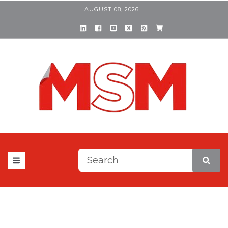
AUGUST 08, 2026
This is a search field with a
There are no suggestions be