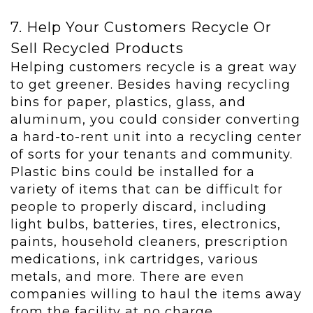
7. Help Your Customers Recycle Or
Sell Recycled Products
Helping customers recycle is a great way
to get greener. Besides having recycling
bins for paper, plastics, glass, and
aluminum, you could consider converting
a hard-to-rent unit into a recycling center
of sorts for your tenants and community.
Plastic bins could be installed for a
variety of items that can be difficult for
people to properly discard, including
light bulbs, batteries, tires, electronics,
paints, household cleaners, prescription
medications, ink cartridges, various
metals, and more. There are even
companies willing to haul the items away
from the facility at no charge.