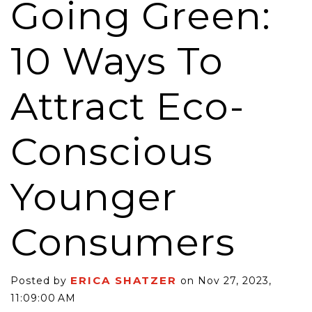
Going Green:
10 Ways To
Attract Eco-
Conscious
Younger
Consumers
ERICA SHATZER
Posted by
on Nov 27, 2023,
11:09:00 AM