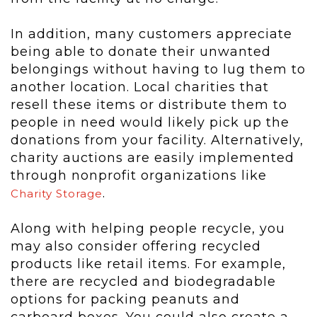
In addition, many customers appreciate
being able to donate their unwanted
belongings without having to lug them to
another location. Local charities that
resell these items or distribute them to
people in need would likely pick up the
donations from your facility. Alternatively,
charity auctions are easily implemented
through nonprofit organizations like
.
Charity Storage
Along with helping people recycle, you
may also consider offering recycled
products like retail items. For example,
there are recycled and biodegradable
options for packing peanuts and