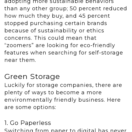
adopting more sustainable behaviors
than any other group; 50 percent reduced
how much they buy, and 45 percent
stopped purchasing certain brands
because of sustainability or ethics
concerns. This could mean that
“zoomers” are looking for eco-friendly
features when searching for self-storage
near them.
Green Storage
Luckily for storage companies, there are
plenty of ways to become a more
environmentally friendly business. Here
are some options:
1. Go Paperless
Switching from paper to digital has never