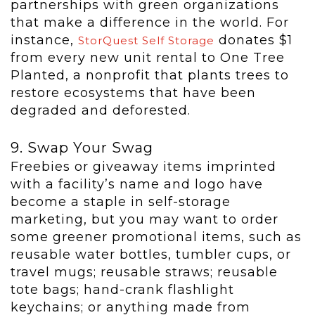
partnerships with green organizations
that make a difference in the world. For
instance,
donates $1
StorQuest Self Storage
from every new unit rental to One Tree
Planted, a nonprofit that plants trees to
restore ecosystems that have been
degraded and deforested.
9. Swap Your Swag
Freebies or giveaway items imprinted
with a facility’s name and logo have
become a staple in self-storage
marketing, but you may want to order
some greener promotional items, such as
reusable water bottles, tumbler cups, or
travel mugs; reusable straws; reusable
tote bags; hand-crank flashlight
keychains; or anything made from