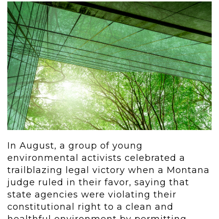
In August, a group of young
environmental activists celebrated a
trailblazing legal victory when a Montana
judge ruled in their favor, saying that
state agencies were violating their
constitutional right to a clean and