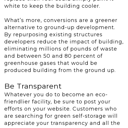
white to keep the building cooler.
What’s more, conversions are a greener
alternative to ground-up development.
By repurposing existing structures
developers reduce the impact of building,
eliminating millions of pounds of waste
and between 50 and 80 percent of
greenhouse gases that would be
produced building from the ground up.
Be Transparent
Whatever you do to become an eco-
friendlier facility, be sure to post your
efforts on your website. Customers who
are searching for green self-storage will
appreciate your transparency and all the