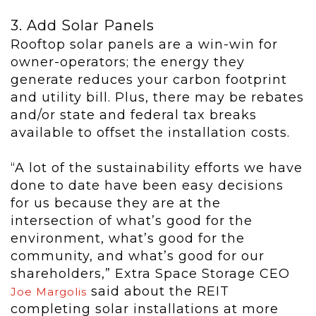
3. Add Solar Panels
Rooftop solar panels are a win-win for
owner-operators; the energy they
generate reduces your carbon footprint
and utility bill. Plus, there may be rebates
and/or state and federal tax breaks
available to offset the installation costs.
“A lot of the sustainability efforts we have
done to date have been easy decisions
for us because they are at the
intersection of what’s good for the
environment, what’s good for the
community, and what’s good for our
shareholders,” Extra Space Storage CEO
said about the REIT
Joe Margolis
completing solar installations at more