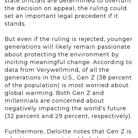
state officials are determined to overturn
the decision on appeal, the ruling could
set an important legal precedent if it
stands.
But even if the ruling is rejected, younger
generations will likely remain passionate
about protecting the environment by
inciting meaningful change. According to
data from Verywellmind, of all the
generations in the U.S., Gen Z (38 percent
of the population) is most worried about
global warming. Both Gen Z and
millennials are concerned about
negatively impacting the world’s future
(32 percent and 29 percent, respectively).
Furthermore, Deloitte notes that Gen Z is