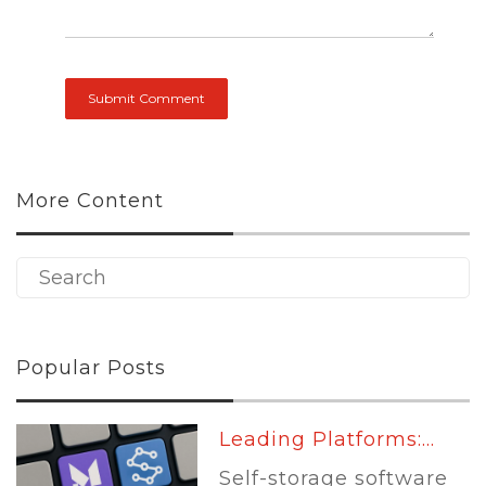
More Content
Popular Posts
Leading Platforms:...
Self-storage software