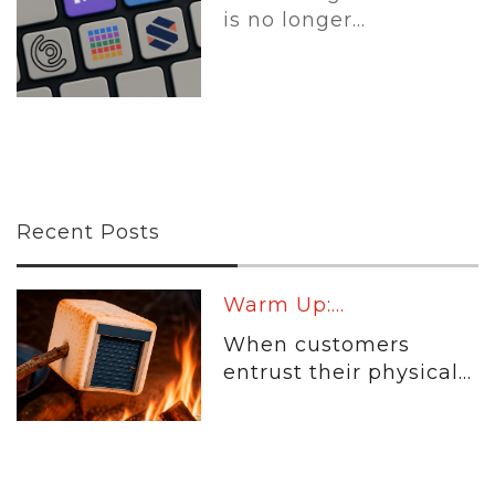
is no longer...
Recent Posts
Warm Up:...
When customers
entrust their physical...