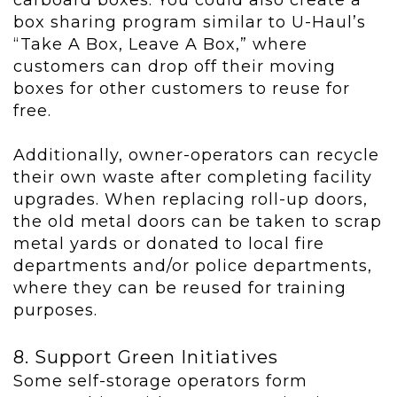
carboard boxes. You could also create a
box sharing program similar to U-Haul’s
“Take A Box, Leave A Box,” where
customers can drop off their moving
boxes for other customers to reuse for
free.
Additionally, owner-operators can recycle
their own waste after completing facility
upgrades. When replacing roll-up doors,
the old metal doors can be taken to scrap
metal yards or donated to local fire
departments and/or police departments,
where they can be reused for training
purposes.
8. Support Green Initiatives
Some self-storage operators form