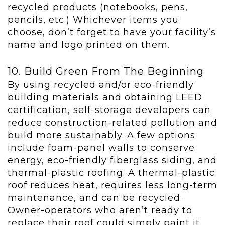
recycled products (notebooks, pens,
pencils, etc.) Whichever items you
choose, don’t forget to have your facility’s
name and logo printed on them.
10. Build Green From The Beginning
By using recycled and/or eco-friendly
building materials and obtaining LEED
certification, self-storage developers can
reduce construction-related pollution and
build more sustainably. A few options
include foam-panel walls to conserve
energy, eco-friendly fiberglass siding, and
thermal-plastic roofing. A thermal-plastic
roof reduces heat, requires less long-term
maintenance, and can be recycled.
Owner-operators who aren’t ready to
replace their roof could simply paint it