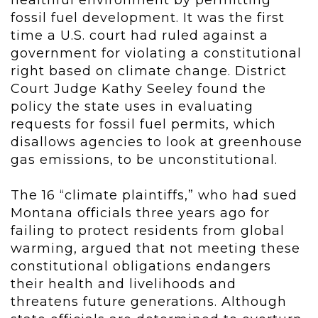
healthful environment by permitting
fossil fuel development. It was the first
time a U.S. court had ruled against a
government for violating a constitutional
right based on climate change. District
Court Judge Kathy Seeley found the
policy the state uses in evaluating
requests for fossil fuel permits, which
disallows agencies to look at greenhouse
gas emissions, to be unconstitutional.
The 16 “climate plaintiffs,” who had sued
Montana officials three years ago for
failing to protect residents from global
warming, argued that not meeting these
constitutional obligations endangers
their health and livelihoods and
threatens future generations. Although