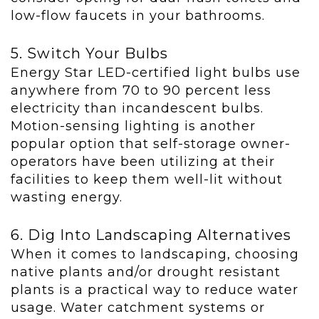
low-flow faucets in your bathrooms.
5. Switch Your Bulbs
Energy Star LED-certified light bulbs use
anywhere from 70 to 90 percent less
electricity than incandescent bulbs.
Motion-sensing lighting is another
popular option that self-storage owner-
operators have been utilizing at their
facilities to keep them well-lit without
wasting energy.
6. Dig Into Landscaping Alternatives
When it comes to landscaping, choosing
native plants and/or drought resistant
plants is a practical way to reduce water
usage. Water catchment systems or