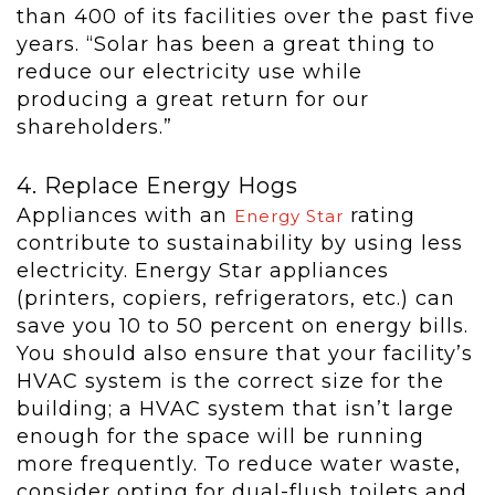
than 400 of its facilities over the past five
years. “Solar has been a great thing to
reduce our electricity use while
producing a great return for our
shareholders.”
4. Replace Energy Hogs
Appliances with an
rating
Energy Star
contribute to sustainability by using less
electricity. Energy Star appliances
(printers, copiers, refrigerators, etc.) can
save you 10 to 50 percent on energy bills.
You should also ensure that your facility’s
HVAC system is the correct size for the
building; a HVAC system that isn’t large
enough for the space will be running
more frequently. To reduce water waste,
consider opting for dual-flush toilets and