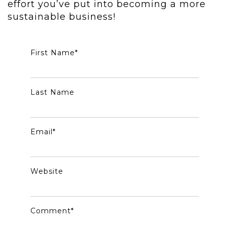
effort you’ve put into becoming a more
sustainable business!
First Name
*
Last Name
Email
*
Website
Comment
*