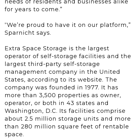
needs of residents and businesses alike
for years to come.”
“We’re proud to have it on our platform,”
Sparnicht says.
Extra Space Storage is the largest
operator of self-storage facilities and the
largest third-party self-storage
management company in the United
States, according to its website. The
company was founded in 1977. It has
more than 3,500 properties as owner,
operator, or both in 43 states and
Washington, D.C. Its facilities comprise
about 2.5 million storage units and more
than 280 million square feet of rentable
space.