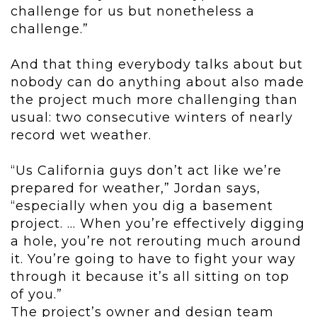
challenge for us but nonetheless a
challenge.”
And that thing everybody talks about but
nobody can do anything about also made
the project much more challenging than
usual: two consecutive winters of nearly
record wet weather.
“Us California guys don’t act like we’re
prepared for weather,” Jordan says,
“especially when you dig a basement
project. ... When you’re effectively digging
a hole, you’re not rerouting much around
it. You’re going to have to fight your way
through it because it’s all sitting on top
of you.”
The project’s owner and design team