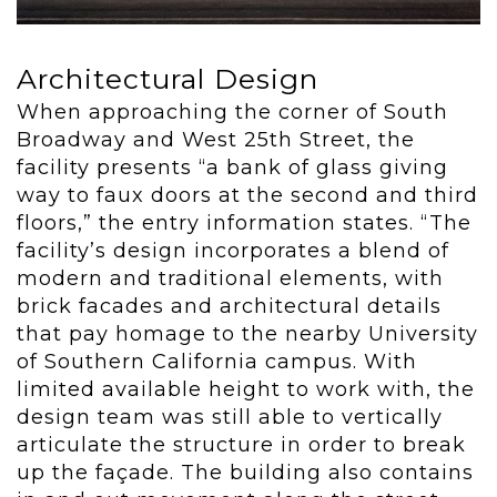
Architectural Design
When approaching the corner of South
Broadway and West 25
th
Street, the
facility presents “a bank of glass giving
way to faux doors at the second and third
floors,” the entry information states. “The
facility’s design incorporates a blend of
modern and traditional elements, with
brick facades and architectural details
that pay homage to the nearby University
of Southern California campus. With
limited available height to work with, the
design team was still able to vertically
articulate the structure in order to break
up the façade. The building also contains