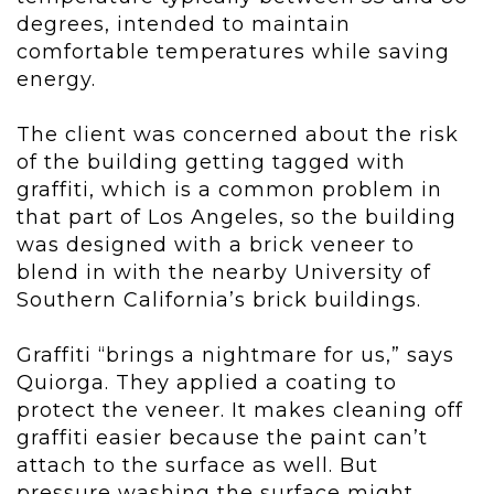
degrees, intended to maintain
comfortable temperatures while saving
energy.
The client was concerned about the risk
of the building getting tagged with
graffiti, which is a common problem in
that part of Los Angeles, so the building
was designed with a brick veneer to
blend in with the nearby University of
Southern California’s brick buildings.
Graffiti “brings a nightmare for us,” says
Quiorga. They applied a coating to
protect the veneer. It makes cleaning off
graffiti easier because the paint can’t
attach to the surface as well. But
pressure washing the surface might