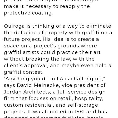
make it necessary to reapply the
protective coating.
Quiroga is thinking of a way to eliminate
the defacing of property with graffiti on a
future project. His idea is to create a
space on a project’s grounds where
graffiti artists could practice their art
without breaking the law, with the
client’s approval, and maybe even hold a
graffiti contest.
“Anything you do in LA is challenging,”
says David Meinecke, vice president of
Jordan Architects, a full-service design
firm that focuses on retail, hospitality,
custom residential, and self-storage
projects. It was founded in 1981 and has