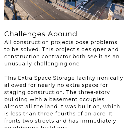
Challenges Abound
All construction projects pose problems
to be solved. This project’s designer and
construction contractor both see it as an
unusually challenging one.
This Extra Space Storage facility ironically
allowed for nearly no extra space for
staging construction. The three-story
building with a basement occupies
almost all the land it was built on, which
is less than three-fourths of an acre. It
fronts two streets and has immediately
neighboring buildings.