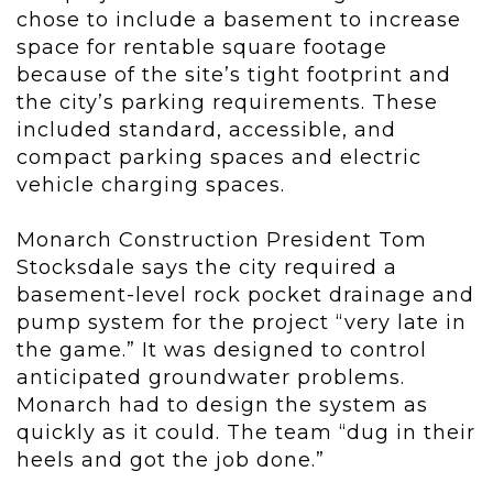
chose to include a basement to increase
space for rentable square footage
because of the site’s tight footprint and
the city’s parking requirements. These
included standard, accessible, and
compact parking spaces and electric
vehicle charging spaces.
Monarch Construction President Tom
Stocksdale says the city required a
basement-level rock pocket drainage and
pump system for the project “very late in
the game.” It was designed to control
anticipated groundwater problems.
Monarch had to design the system as
quickly as it could. The team “dug in their
heels and got the job done.”