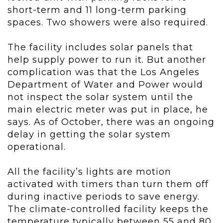
short-term and 11 long-term parking
spaces. Two showers were also required.
The facility includes solar panels that
help supply power to run it. But another
complication was that the Los Angeles
Department of Water and Power would
not inspect the solar system until the
main electric meter was put in place, he
says. As of October, there was an ongoing
delay in getting the solar system
operational.
All the facility’s lights are motion
activated with timers than turn them off
during inactive periods to save energy.
The climate-controlled facility keeps the
temperature typically between 55 and 80