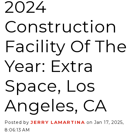
2024
Construction
Facility Of The
Year: Extra
Space, Los
Angeles, CA
JERRY LAMARTINA
Posted by
on Jan 17, 2025,
8:06:13 AM