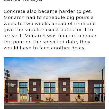
Concrete also became harder to get.
Monarch had to schedule big pours a
week to two weeks ahead of time and
give the supplier exact dates for it to
arrive. If Monarch was unable to make
the pour on the specified date, they
would have to face another delay.