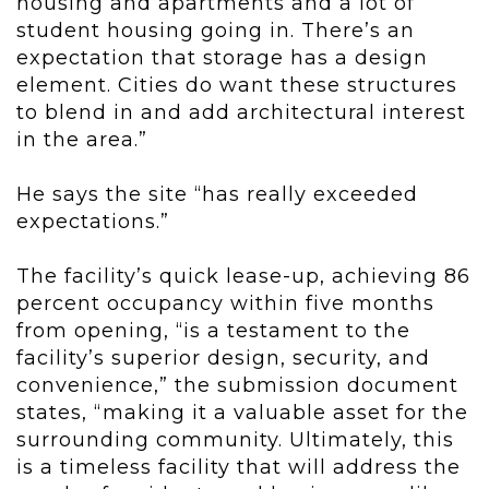
housing and apartments and a lot of
student housing going in. There’s an
expectation that storage has a design
element. Cities do want these structures
to blend in and add architectural interest
in the area.”
He says the site “has really exceeded
expectations.”
The facility’s quick lease-up, achieving 86
percent occupancy within five months
from opening, “is a testament to the
facility’s superior design, security, and
convenience,” the submission document
states, “making it a valuable asset for the
surrounding community. Ultimately, this
is a timeless facility that will address the