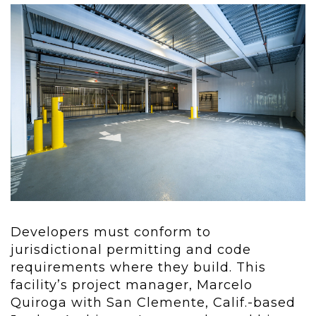
Developers must conform to
jurisdictional permitting and code
requirements where they build. This
facility’s project manager, Marcelo
Quiroga with San Clemente, Calif.-based