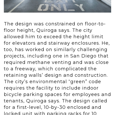
The design was constrained on floor-to-
floor height, Quiroga says. The city
allowed him to exceed the height limit
for elevators and stairway enclosures. He,
too, has worked on similarly challenging
projects, including one in San Diego that
required methane venting and was close
to a freeway, which complicated the
retaining walls’ design and construction.
The city’s environmental “green” code
requires the facility to include indoor
bicycle parking spaces for employees and
tenants, Quiroga says. The design called
for a first-level, 10-by-30 enclosed and
locked unit with parking racks for 10