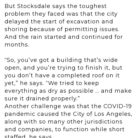
But Stocksdale says the toughest
problem they faced was that the city
delayed the start of excavation and
shoring because of permitting issues.
And the rain started and continued for
months.
“So, you’ve got a building that’s wide
open, and you’re trying to finish it, but
you don’t have a completed roof on it
yet,” he says. “We tried to keep
everything as dry as possible ... and make
sure it drained properly.”
Another challenge was that the COVID-19
pandemic caused the City of Los Angeles,
along with so many other jurisdictions
and companies, to function while short
staffed, he says.