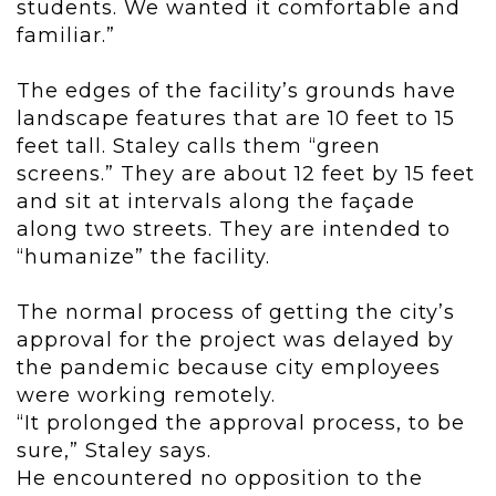
students. We wanted it comfortable and
familiar.”
The edges of the facility’s grounds have
landscape features that are 10 feet to 15
feet tall. Staley calls them “green
screens.” They are about 12 feet by 15 feet
and sit at intervals along the façade
along two streets. They are intended to
“humanize” the facility.
The normal process of getting the city’s
approval for the project was delayed by
the pandemic because city employees
were working remotely.
“It prolonged the approval process, to be
sure,” Staley says.
He encountered no opposition to the