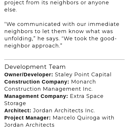
project from its neighbors or anyone
else.
“We communicated with our immediate
neighbors to let them know what was
unfolding,” he says. “We took the good-
neighbor approach.”
Development Team
Staley Point Capital
Owner/Developer:
Monarch
Construction Company:
Construction Management Inc.
Extra Space
Management Company:
Storage
Jordan Architects Inc.
Architect:
Marcelo Quiroga with
Project Manager:
Jordan Architects