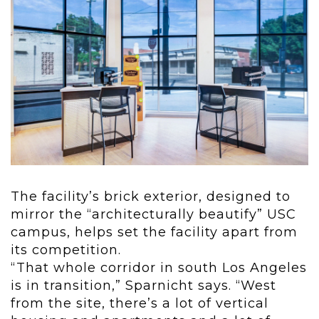
The facility’s brick exterior, designed to
mirror the “architecturally beautify” USC
campus, helps set the facility apart from
its competition.
“That whole corridor in south Los Angeles
is in transition,” Sparnicht says. “West
from the site, there’s a lot of vertical