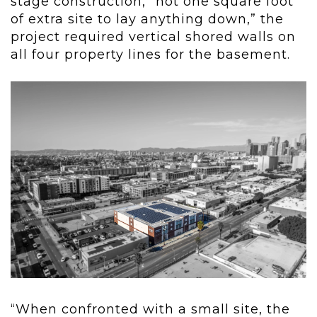
stage construction, “not one square foot
of extra site to lay anything down,” the
project required vertical shored walls on
all four property lines for the basement.
“When confronted with a small site, the