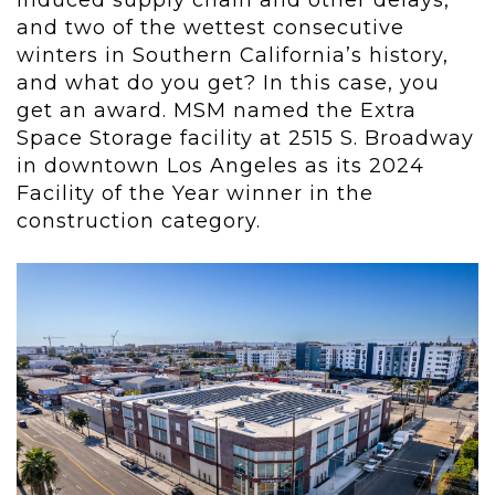
induced supply chain and other delays,
and two of the wettest consecutive
winters in Southern California’s history,
and what do you get? In this case, you
get an award. MSM named the Extra
Space Storage facility at 2515 S. Broadway
in downtown Los Angeles as its 2024
Facility of the Year winner in the
construction category.