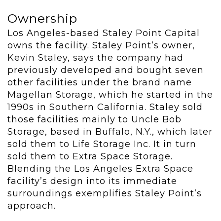
Ownership
Los Angeles-based Staley Point Capital
owns the facility. Staley Point’s owner,
Kevin Staley, says the company had
previously developed and bought seven
other facilities under the brand name
Magellan Storage, which he started in the
1990s in Southern California. Staley sold
those facilities mainly to Uncle Bob
Storage, based in Buffalo, N.Y., which later
sold them to Life Storage Inc. It in turn
sold them to Extra Space Storage.
Blending the Los Angeles Extra Space
facility’s design into its immediate
surroundings exemplifies Staley Point’s
approach.