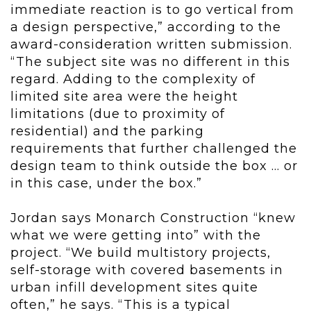
immediate reaction is to go vertical from
a design perspective,” according to the
award-consideration written submission.
“The subject site was no different in this
regard. Adding to the complexity of
limited site area were the height
limitations (due to proximity of
residential) and the parking
requirements that further challenged the
design team to think outside the box ... or
in this case, under the box.”
Jordan says Monarch Construction “knew
what we were getting into” with the
project. “We build multistory projects,
self-storage with covered basements in
urban infill development sites quite
often,” he says. “This is a typical