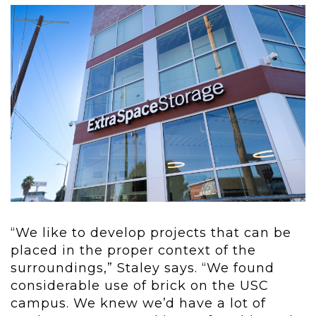
“We like to develop projects that can be
placed in the proper context of the
surroundings,” Staley says. “We found
considerable use of brick on the USC
campus. We knew we’d have a lot of