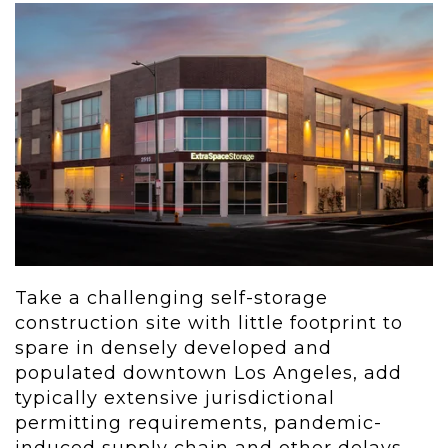
Take a challenging self-storage
construction site with little footprint to
spare in densely developed and
populated downtown Los Angeles, add
typically extensive jurisdictional
permitting requirements, pandemic-