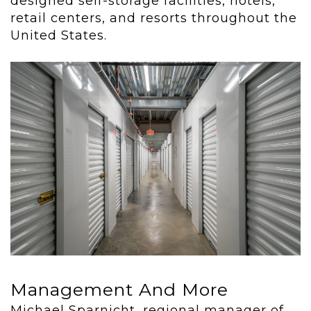
designed self-storage facilities, hotels,
retail centers, and resorts throughout the
United States.
Management And More
Michael Sparnicht, regional manager of