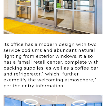
Its office has a modern design with two
service podiums and abundant natural
lighting from exterior windows. It also
has a “small retail center, complete with
packing supplies, as well as a coffee bar
and refrigerator,” which “further
exemplify the welcoming atmosphere,”
per the entry information.