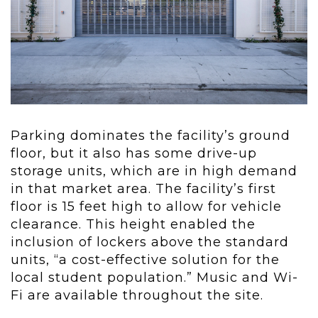
Parking dominates the facility’s ground
floor, but it also has some drive-up
storage units, which are in high demand
in that market area. The facility’s first
floor is 15 feet high to allow for vehicle
clearance. This height enabled the
inclusion of lockers above the standard
units, “a cost-effective solution for the
local student population.” Music and Wi-
Fi are available throughout the site.