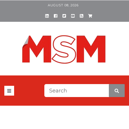
AUGUST 08, 2026
This is a search field with a
There are no suggestions be