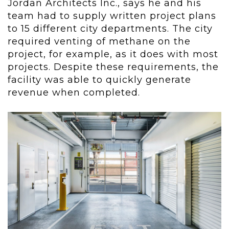
Jordan Architects Inc., says he and his
team had to supply written project plans
to 15 different city departments. The city
required venting of methane on the
project, for example, as it does with most
projects. Despite these requirements, the
facility was able to quickly generate
revenue when completed.