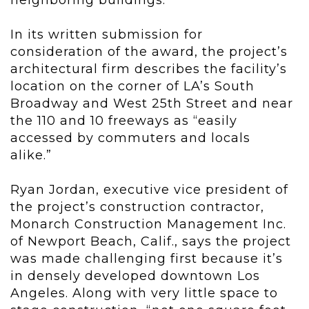
In its written submission for
consideration of the award, the project’s
architectural firm describes the facility’s
location on the corner of LA’s South
Broadway and West 25
th
Street and near
the 110 and 10 freeways as “easily
accessed by commuters and locals
alike.”
Ryan Jordan, executive vice president of
the project’s construction contractor,
Monarch Construction Management Inc.
of Newport Beach, Calif., says the project
was made challenging first because it’s
in densely developed downtown Los
Angeles. Along with very little space to