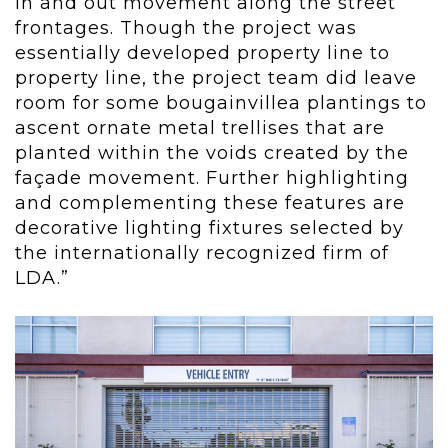
in and out movement along the street
frontages. Though the project was
essentially developed property line to
property line, the project team did leave
room for some bougainvillea plantings to
ascent ornate metal trellises that are
planted within the voids created by the
façade movement. Further highlighting
and complementing these features are
decorative lighting fixtures selected by
the internationally recognized firm of
LDA.”