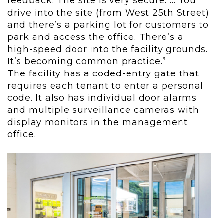
feedback. The site is very secure. ... You
drive into the site (from West 25
th
Street)
and there’s a parking lot for customers to
park and access the office. There’s a
high-speed door into the facility grounds.
It’s becoming common practice.”
The facility has a coded-entry gate that
requires each tenant to enter a personal
code. It also has individual door alarms
and multiple surveillance cameras with
display monitors in the management
office.