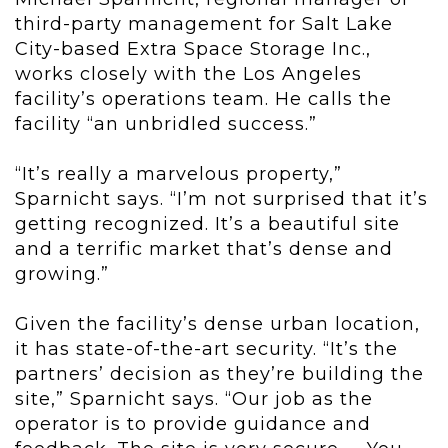
third-party management for Salt Lake
City-based Extra Space Storage Inc.,
works closely with the Los Angeles
facility’s operations team. He calls the
facility “an unbridled success.”
“It’s really a marvelous property,”
Sparnicht says. “I’m not surprised that it’s
getting recognized. It’s a beautiful site
and a terrific market that’s dense and
growing.”
Given the facility’s dense urban location,
it has state-of-the-art security. “It’s the
partners’ decision as they’re building the
site,” Sparnicht says. “Our job as the
operator is to provide guidance and