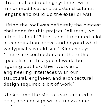
structural and roofing systems, with
minor modifications to extend column
lengths and build up the exterior wall.”
Lifting the roof was definitely the biggest
challenge for this project. “All total, we
lifted it about 12 feet, and it required a lot
of coordination above and beyond what
we typically would see,” Klinker says.
“There are contractors out there that
specialize in this type of work, but
figuring out how their work and
engineering interfaces with our
structural, engineer, and architectural
design required a bit of work.”
Klinker and the Metro team created a
bold, open design with a mezzanine