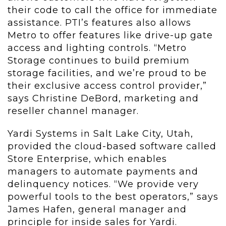
their code to call the office for immediate
assistance. PTI’s features also allows
Metro to offer features like drive-up gate
access and lighting controls. “Metro
Storage continues to build premium
storage facilities, and we’re proud to be
their exclusive access control provider,”
says Christine DeBord, marketing and
reseller channel manager.
Yardi Systems in Salt Lake City, Utah,
provided the cloud-based software called
Store Enterprise, which enables
managers to automate payments and
delinquency notices. “We provide very
powerful tools to the best operators,” says
James Hafen, general manager and
principle for inside sales for Yardi.