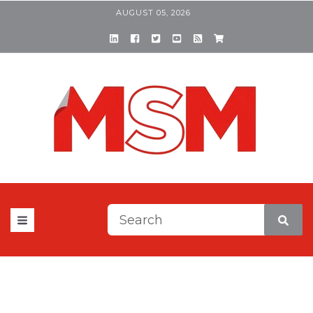
AUGUST 05, 2026
This is a search field with a
There are no suggestions be