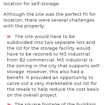
location for self-storage.
Although the site was the perfect fit for
location, there were several challenges
with the property:
The site would have to be
subdivided into two separate lots and
the lot for the storage facility would
have to be rezoned to M3 industrial
from B2 commercial. M3 industrial is
the zoning in the city that supports self-
storage. However, this also had a
benefit: It provided an opportunity to
carve out a very marketable out lot for
the resale to help reduce the cost basis
on the overall project.
The square footage of the building