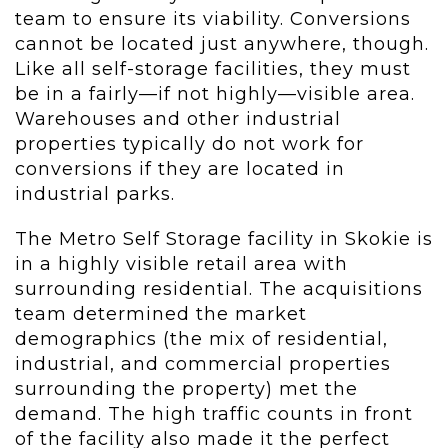
team to ensure its viability. Conversions
cannot be located just anywhere, though.
Like all self-storage facilities, they must
be in a fairly—if not highly—visible area.
Warehouses and other industrial
properties typically do not work for
conversions if they are located in
industrial parks.
The Metro Self Storage facility in Skokie is
in a highly visible retail area with
surrounding residential. The acquisitions
team determined the market
demographics (the mix of residential,
industrial, and commercial properties
surrounding the property) met the
demand. The high traffic counts in front
of the facility also made it the perfect