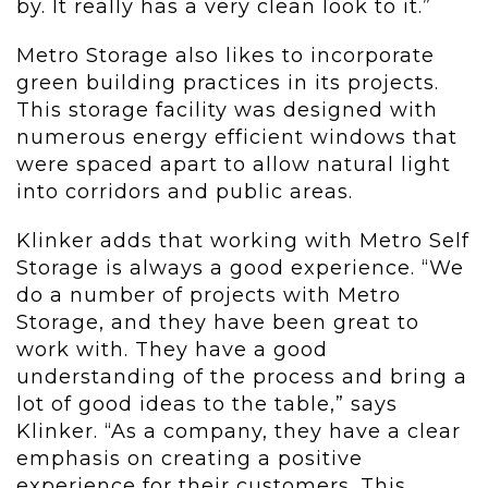
by. It really has a very clean look to it.”
Metro Storage also likes to incorporate
green building practices in its projects.
This storage facility was designed with
numerous energy efficient windows that
were spaced apart to allow natural light
into corridors and public areas.
Klinker adds that working with Metro Self
Storage is always a good experience. “We
do a number of projects with Metro
Storage, and they have been great to
work with. They have a good
understanding of the process and bring a
lot of good ideas to the table,” says
Klinker. “As a company, they have a clear
emphasis on creating a positive
experience for their customers. This