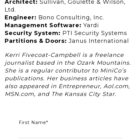
Architect:
Sullivan, Goulette & Wilson,
Ltd.
Engineer:
Bono Consulting, Inc.
Management Software:
Yardi
Security System:
PTI Security Systems
Partitions & Doors:
Janus International
Kerri Fivecoat-Campbell is a freelance
journalist based in the Ozark Mountains.
She is a regular contributor to MiniCo’s
publications. Her business articles have
also appeared in Entrepreneur, Aol.com,
MSN.com, and The Kansas City Star.
First Name
*