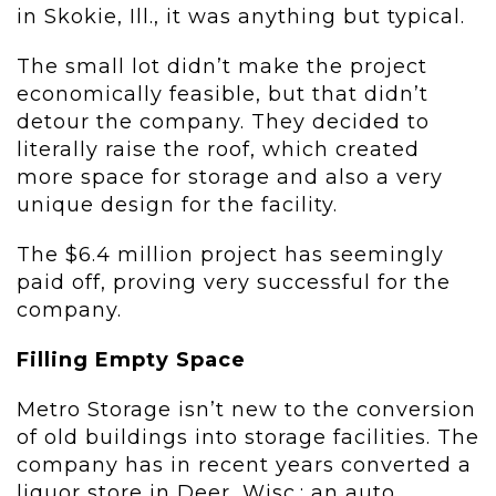
in Skokie, Ill., it was anything but typical.
The small lot didn’t make the project
economically feasible, but that didn’t
detour the company. They decided to
literally raise the roof, which created
more space for storage and also a very
unique design for the facility.
The $6.4 million project has seemingly
paid off, proving very successful for the
company.
Filling Empty Space
Metro Storage isn’t new to the conversion
of old buildings into storage facilities. The
company has in recent years converted a
liquor store in Deer, Wisc.; an auto