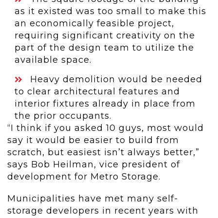
as it existed was too small to make this
an economically feasible project,
requiring significant creativity on the
part of the design team to utilize the
available space.
Heavy demolition would be needed
to clear architectural features and
interior fixtures already in place from
the prior occupants.
“I think if you asked 10 guys, most would
say it would be easier to build from
scratch, but easiest isn’t always better,”
says Bob Heilman, vice president of
development for Metro Storage.
Municipalities have met many self-
storage developers in recent years with