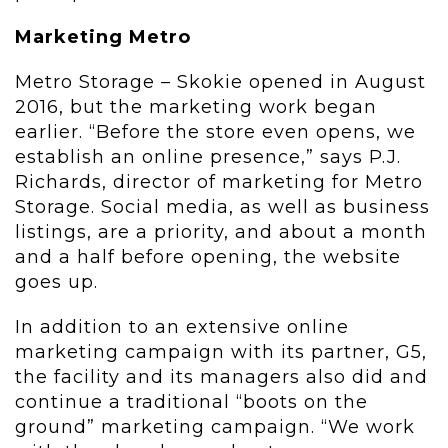
Marketing Metro
Metro Storage – Skokie opened in August
2016, but the marketing work began
earlier. “Before the store even opens, we
establish an online presence,” says P.J.
Richards, director of marketing for Metro
Storage. Social media, as well as business
listings, are a priority, and about a month
and a half before opening, the website
goes up.
In addition to an extensive online
marketing campaign with its partner, G5,
the facility and its managers also did and
continue a traditional “boots on the
ground” marketing campaign. “We work