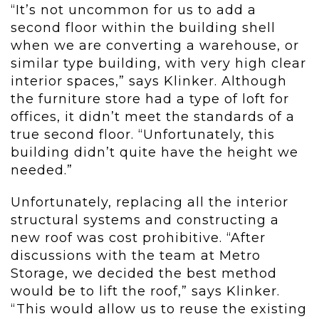
“It’s not uncommon for us to add a
second floor within the building shell
when we are converting a warehouse, or
similar type building, with very high clear
interior spaces,” says Klinker. Although
the furniture store had a type of loft for
offices, it didn’t meet the standards of a
true second floor. “Unfortunately, this
building didn’t quite have the height we
needed.”
Unfortunately, replacing all the interior
structural systems and constructing a
new roof was cost prohibitive. “After
discussions with the team at Metro
Storage, we decided the best method
would be to lift the roof,” says Klinker.
“This would allow us to reuse the existing