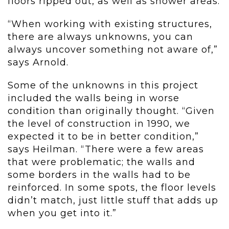
floors ripped out, as well as shower areas.
“When working with existing structures,
there are always unknowns, you can
always uncover something not aware of,”
says Arnold.
Some of the unknowns in this project
included the walls being in worse
condition than originally thought. “Given
the level of construction in 1990, we
expected it to be in better condition,”
says Heilman. “There were a few areas
that were problematic; the walls and
some borders in the walls had to be
reinforced. In some spots, the floor levels
didn’t match, just little stuff that adds up
when you get into it.”