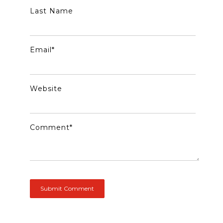
Last Name
Email
*
Website
Comment
*