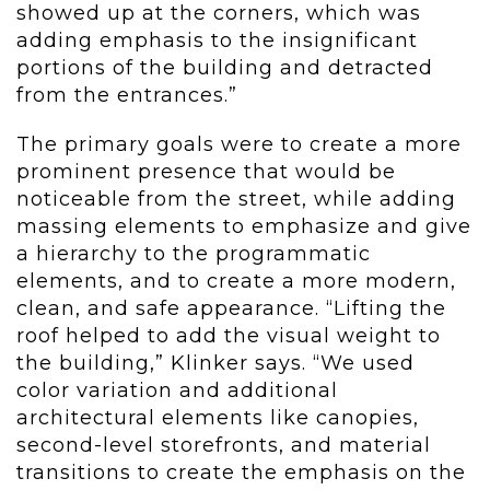
showed up at the corners, which was
adding emphasis to the insignificant
portions of the building and detracted
from the entrances.”
The primary goals were to create a more
prominent presence that would be
noticeable from the street, while adding
massing elements to emphasize and give
a hierarchy to the programmatic
elements, and to create a more modern,
clean, and safe appearance. “Lifting the
roof helped to add the visual weight to
the building,” Klinker says. “We used
color variation and additional
architectural elements like canopies,
second-level storefronts, and material
transitions to create the emphasis on the