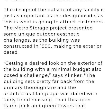
The design of the outside of any facility is
just as important as the design inside, as
this is what is going to attract customers.
The Metro Storage project presented
some unique outdoor aesthetic
challenges, as the building was
constructed in 1990, making the exterior
dated.
“Getting a desired look on the exterior of
the building with a minimal budget also
posed a challenge,” says Klinker. “The
building sets pretty far back from the
primary thoroughfare and the
architectural language was dated with
fairly timid massing. I had this open
frame pink and green towers that