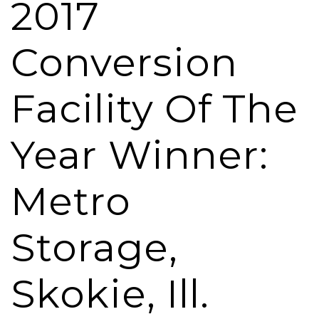
2017
Conversion
Facility Of The
Year Winner:
Metro
Storage,
Skokie, Ill.