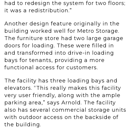
had to redesign the system for two floors;
it was a redistribution.”
Another design feature originally in the
building worked well for Metro Storage.
The furniture store had two large garage
doors for loading. These were filled in
and transformed into drive-in loading
bays for tenants, providing a more
functional access for customers.
The facility has three loading bays and
elevators. “This really makes this facility
very user friendly, along with the ample
parking area,” says Arnold. The facility
also has several commercial storage units
with outdoor access on the backside of
the building.