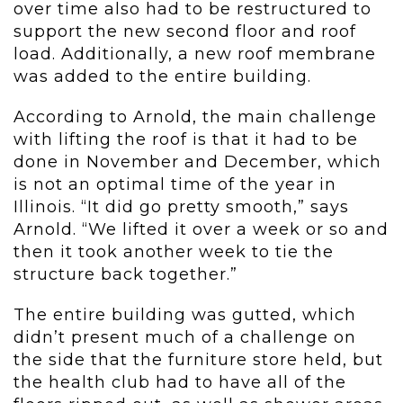
over time also had to be restructured to
support the new second floor and roof
load. Additionally, a new roof membrane
was added to the entire building.
According to Arnold, the main challenge
with lifting the roof is that it had to be
done in November and December, which
is not an optimal time of the year in
Illinois. “It did go pretty smooth,” says
Arnold. “We lifted it over a week or so and
then it took another week to tie the
structure back together.”
The entire building was gutted, which
didn’t present much of a challenge on
the side that the furniture store held, but
the health club had to have all of the