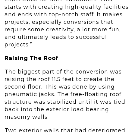
starts with creating high-quality facilities
and ends with top-notch staff. It makes
projects, especially conversions that
require some creativity, a lot more fun,
and ultimately leads to successful
projects.”
Raising The Roof
The biggest part of the conversion was
raising the roof 11.5 feet to create the
second floor. This was done by using
pneumatic jacks. The free-floating roof
structure was stabilized until it was tied
back into the exterior load bearing
masonry walls.
Two exterior walls that had deteriorated