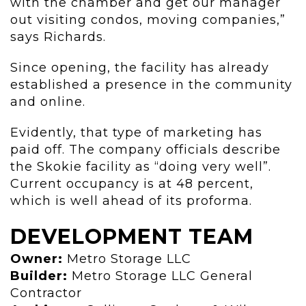
with the chamber and get our manager
out visiting condos, moving companies,”
says Richards.
Since opening, the facility has already
established a presence in the community
and online.
Evidently, that type of marketing has
paid off. The company officials describe
the Skokie facility as “doing very well”.
Current occupancy is at 48 percent,
which is well ahead of its proforma.
DEVELOPMENT TEAM
Owner:
Metro Storage LLC
Builder:
Metro Storage LLC General
Contractor