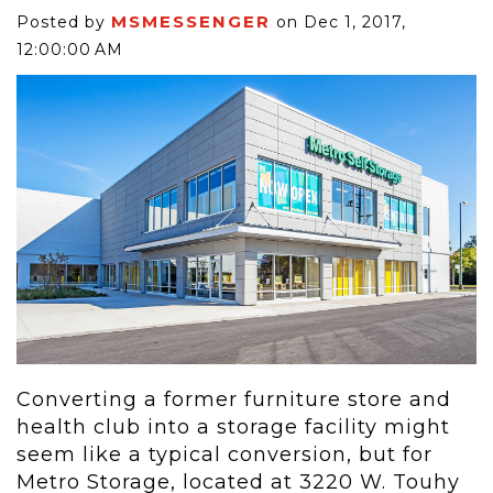
MSMESSENGER
Posted by
on Dec 1, 2017,
12:00:00 AM
Converting a former furniture store and
health club into a storage facility might
seem like a typical conversion, but for
Metro Storage, located at 3220 W. Touhy