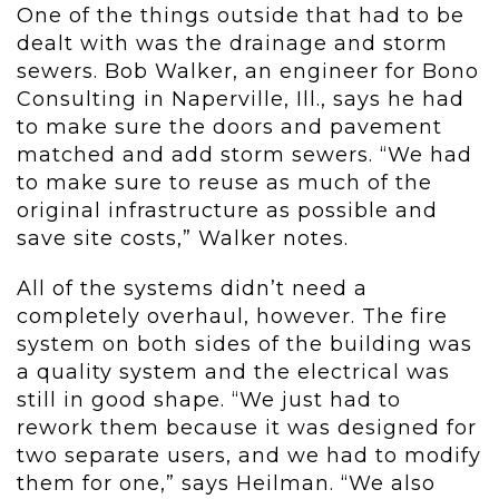
One of the things outside that had to be
dealt with was the drainage and storm
sewers. Bob Walker, an engineer for Bono
Consulting in Naperville, Ill., says he had
to make sure the doors and pavement
matched and add storm sewers. “We had
to make sure to reuse as much of the
original infrastructure as possible and
save site costs,” Walker notes.
All of the systems didn’t need a
completely overhaul, however. The fire
system on both sides of the building was
a quality system and the electrical was
still in good shape. “We just had to
rework them because it was designed for
two separate users, and we had to modify
them for one,” says Heilman. “We also