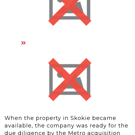
When the property in Skokie became
available, the company was ready for the
due diligence by the Metro acquisition