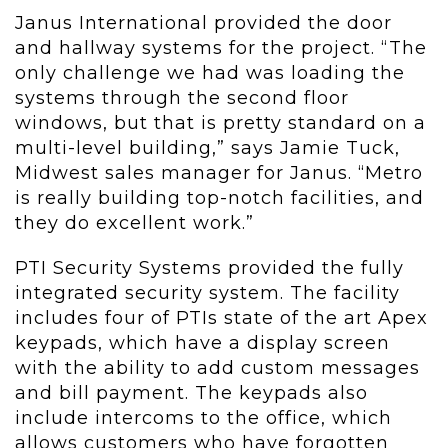
Janus International provided the door
and hallway systems for the project. “The
only challenge we had was loading the
systems through the second floor
windows, but that is pretty standard on a
multi-level building,” says Jamie Tuck,
Midwest sales manager for Janus. “Metro
is really building top-notch facilities, and
they do excellent work.”
PTI Security Systems provided the fully
integrated security system. The facility
includes four of PTIs state of the art Apex
keypads, which have a display screen
with the ability to add custom messages
and bill payment. The keypads also
include intercoms to the office, which
allows customers who have forgotten