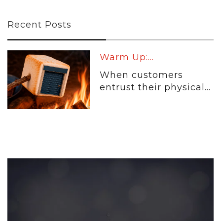
Recent Posts
Warm Up:...
When customers
entrust their physical...