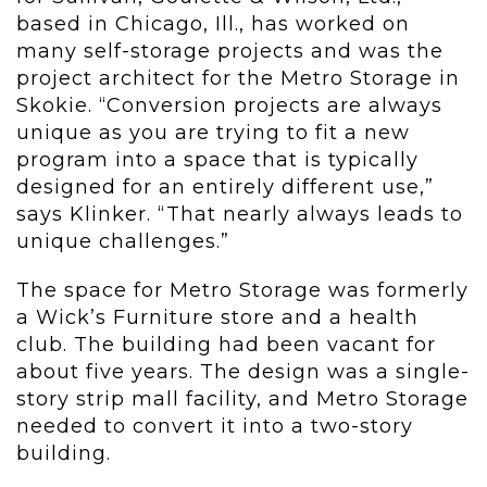
based in Chicago, Ill., has worked on
many self-storage projects and was the
project architect for the Metro Storage in
Skokie. “Conversion projects are always
unique as you are trying to fit a new
program into a space that is typically
designed for an entirely different use,”
says Klinker. “That nearly always leads to
unique challenges.”
The space for Metro Storage was formerly
a Wick’s Furniture store and a health
club. The building had been vacant for
about five years. The design was a single-
story strip mall facility, and Metro Storage
needed to convert it into a two-story
building.