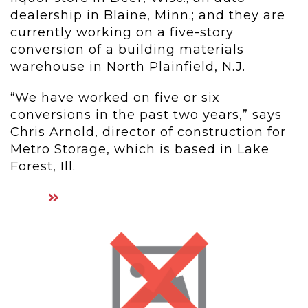
dealership in Blaine, Minn.; and they are
currently working on a five-story
conversion of a building materials
warehouse in North Plainfield, N.J.
“We have worked on five or six
conversions in the past two years,” says
Chris Arnold, director of construction for
Metro Storage, which is based in Lake
Forest, Ill.