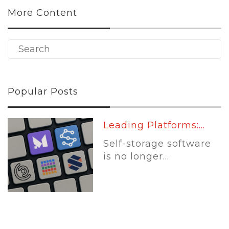
More Content
Popular Posts
Leading Platforms:...
Self-storage software
is no longer...