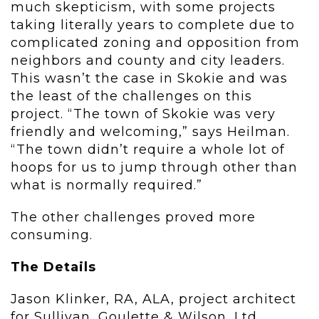
much skepticism, with some projects
taking literally years to complete due to
complicated zoning and opposition from
neighbors and county and city leaders.
This wasn’t the case in Skokie and was
the least of the challenges on this
project. “The town of Skokie was very
friendly and welcoming,” says Heilman.
“The town didn’t require a whole lot of
hoops for us to jump through other than
what is normally required.”
The other challenges proved more
consuming.
The Details
Jason Klinker, RA, ALA, project architect
for Sullivan, Goulette & Wilson, Ltd.,