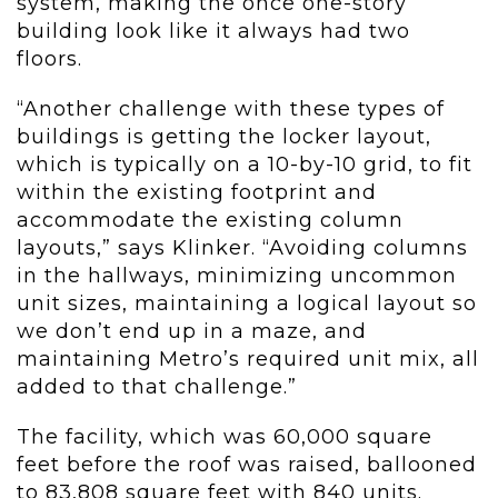
system, making the once one-story
building look like it always had two
floors.
“Another challenge with these types of
buildings is getting the locker layout,
which is typically on a 10-by-10 grid, to fit
within the existing footprint and
accommodate the existing column
layouts,” says Klinker. “Avoiding columns
in the hallways, minimizing uncommon
unit sizes, maintaining a logical layout so
we don’t end up in a maze, and
maintaining Metro’s required unit mix, all
added to that challenge.”
The facility, which was 60,000 square
feet before the roof was raised, ballooned
to 83,808 square feet with 840 units.