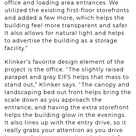
office and loading area entrances. We
utilized the existing first-floor storefronts
and added a few more, which helps the
building feel more transparent and safer.
It also allows for natural light and helps
to advertise the building as a storage
facility.”
Klinker’s favorite design element of the
project is the office. “The slightly raised
parapet and gray EIFS helps that mass to
stand out,” Klinker says. “The canopy and
landscaping bed out front helps bring the
scale down as you approach the
entrance, and having the extra storefront
helps the building glow in the evenings.
It also lines up with the entry drive, so it
really grabs your attention as you drive