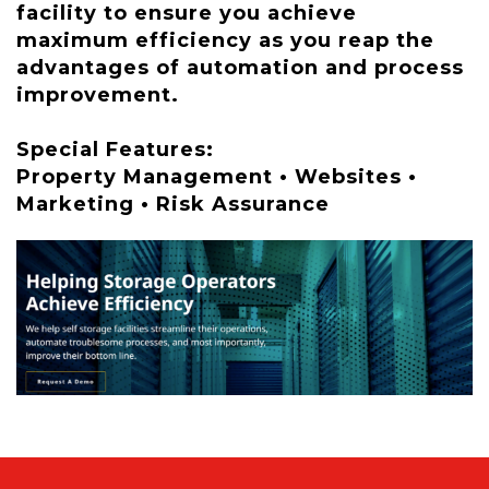
facility to ensure you achieve
maximum efficiency as you reap the
advantages of automation and process
improvement.
Special Features:
Property Management • Websites •
Marketing • Risk Assurance