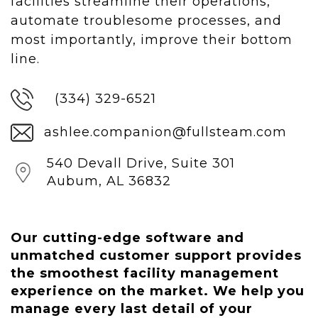
facilities streamline their operations,
automate troublesome processes, and
most importantly, improve their bottom
line.
(334) 329-6521
ashlee.companion@fullsteam.com
540 Devall Drive, Suite 301
Aubum, AL 36832
Our cutting-edge software and
unmatched customer support provides
the smoothest facility management
experience on the market.
We help you
manage every last detail of your