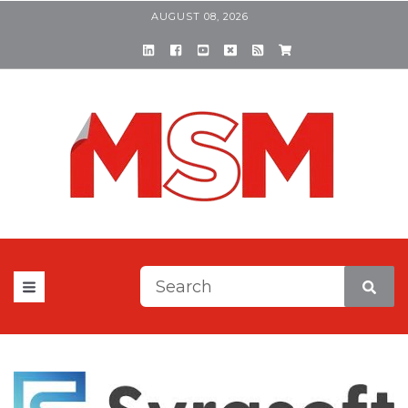
AUGUST 08, 2026
This is a search field with a
There are no suggestions be