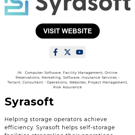
IN: Computer Software, Facility Management, Online
Reservations, Marketing, Software, Insurance Services -
Tenant, Consultant - Operations, Websites, Project Management,
Risk Assurance
Syrasoft
Helping storage operators achieve
efficiency. Syrasoft helps self-storage