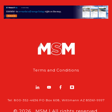
Terms and Conditions
Tel: 800-352-4636 PO Box 608, Wittmann AZ 85361-9997
© 2026 , MSM | All rights reserved.