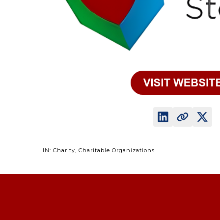
IN: Charity, Charitable Organizations