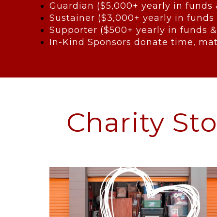
Guardian ($5,000+ yearly in funds
Sustainer ($3,000+ yearly in funds
Supporter ($500+ yearly in funds &
In-Kind Sponsors donate time, mat
Charity St