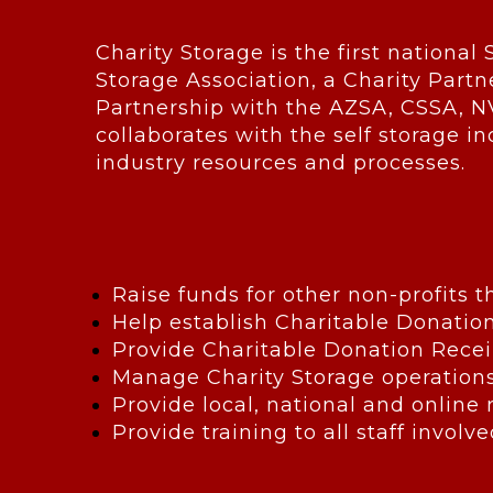
Charity Storage is the first national 
Storage Association, a Charity Partn
Partnership with the AZSA, CSSA, N
collaborates with the self storage in
industry resources and processes.
Raise funds for other non-profits 
Help establish Charitable Donatio
Provide Charitable Donation Recei
Manage Charity Storage operation
Provide local, national and online
Provide training to all staff invol