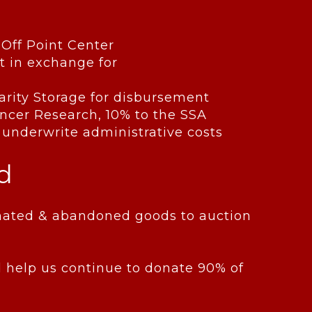
-Off Point Center
t in exchange for
Charity Storage for disbursement
Cancer Research, 10% to the SSA
 underwrite administrative costs
d
donated & abandoned goods to auction
 help us continue to donate 90% of