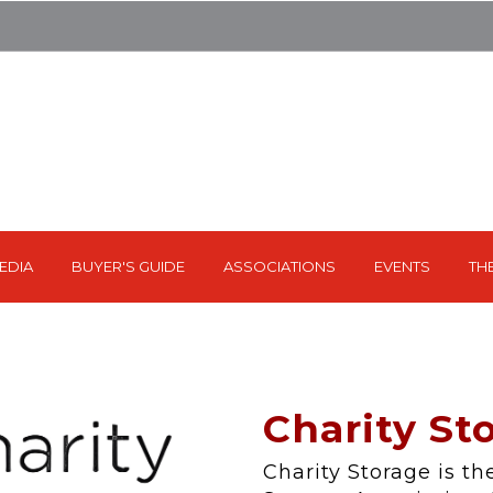
EDIA
BUYER'S GUIDE
ASSOCIATIONS
EVENTS
TH
Charity Sto
Charity Storage is the