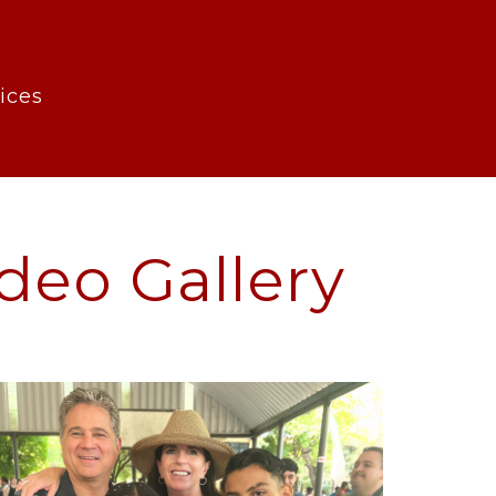
rvices
deo Gallery