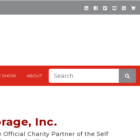
This is a search field with a
E SHOW
ABOUT
There are no suggestions be
rage, Inc.
 Official Charity Partner of the Self