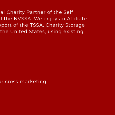
ial Charity Partner of the Self
d the NVSSA. We enjoy an Affiliate
ort of the TSSA. Charity Storage
 the United States, using existing
for cross marketing