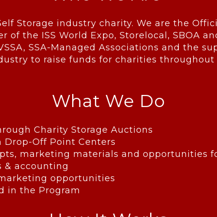
Self Storage industry charity. We are the Offic
er of the ISS World Expo, Storelocal, SBOA an
VSSA, SSA-Managed Associations and the supp
dustry to raise funds for charities throughout
What We Do
through Charity Storage Auctions
n Drop-Off Point Centers
pts, marketing materials and opportunities 
s & accounting
 marketing opportunities
ved in the Program