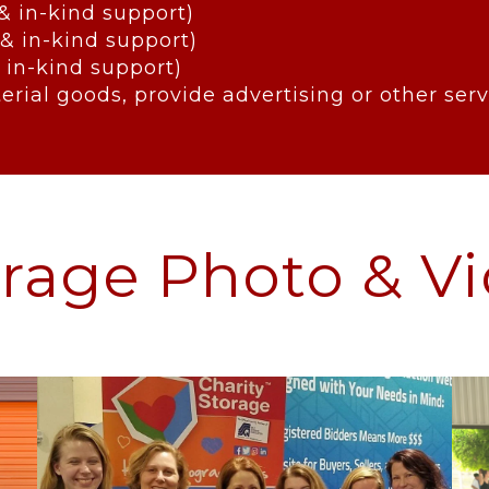
 & in-kind support)
 & in-kind support)
 in-kind support)
erial goods, provide advertising or other se
orage Photo & Vi