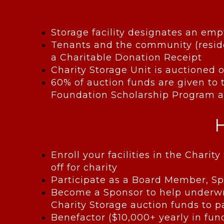
Storage facility designates an emp
Tenants and the community (reside
a Charitable Donation Receipt
Charity Storage Unit is auctioned o
60% of auction funds are given to t
Foundation Scholarship Program an
Enroll your facilities in the Char
off for charity
Participate as a Board Member, 
Become a Sponsor to help underwri
Charity Storage auction funds to p
Benefactor ($10,000+ yearly in fun