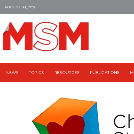
AUGUST 08, 2026
NEWS
TOPICS
RESOURCES
PUBLICATIONS
M