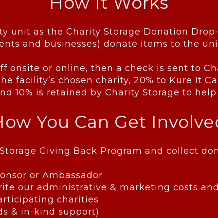
How It Works
ty unit as the Charity Storage Donation Drop
nts and businesses) donate items to the uni
ff onsite or online, then a check is sent to 
he facility’s chosen charity, 20% to Kure It 
d 10% is retained by Charity Storage to help
How You Can Get Involve
ity Storage Giving Back Program and collect 
Sponsor or Ambassador
te our administrative & marketing costs and
articipating charities
ds & in-kind support)