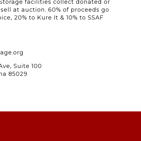
Storage facilities collect donated or
ell at auction. 60% of proceeds go
hoice, 20% to Kure It & 10% to SSAF
rage.org
Ave, Suite 100
ona 85029