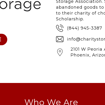
Storage Association. 
abandoned goods to s
to their charity of c
Scholarship.
(844) 945-3387
info@charitysto
2101 W Peoria 
Phoenix, Ariz
Who We Are