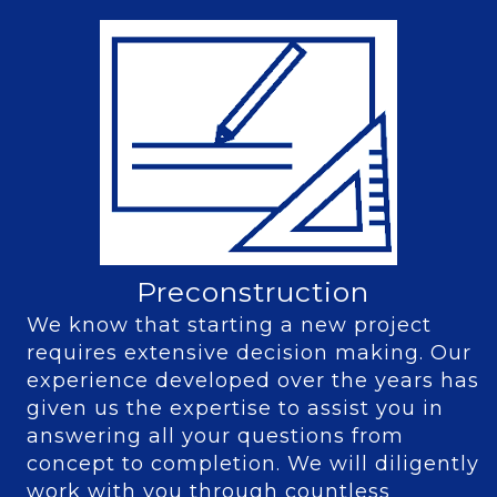
Preconstruction
We know that starting a new project
requires extensive decision making. Our
experience developed over the years has
given us the expertise to assist you in
answering all your questions from
concept to completion. We will diligently
work with you through countless