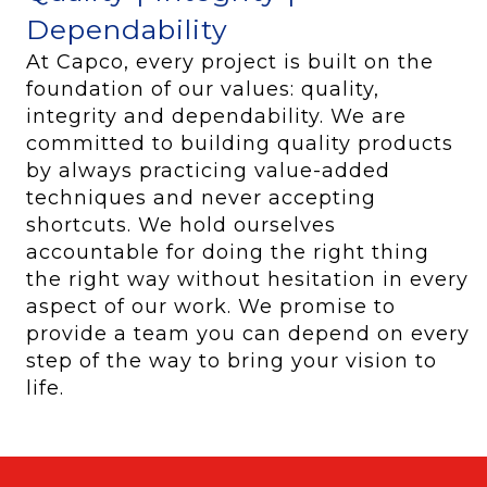
Dependability
At Capco, every project is built on the
foundation of our values: quality,
integrity and dependability. We are
committed to building quality products
by always practicing value-added
techniques and never accepting
shortcuts. We hold ourselves
accountable for doing the right thing
the right way without hesitation in every
aspect of our work. We promise to
provide a team you can depend on every
step of the way to bring your vision to
life.