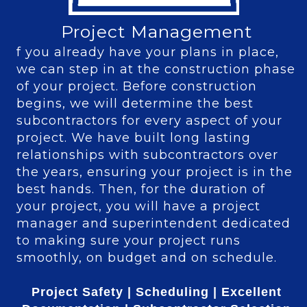
Project Management
f you already have your plans in place,
we can step in at the construction phase
of your project. Before construction
begins, we will determine the best
subcontractors for every aspect of your
project. We have built long lasting
relationships with subcontractors over
the years, ensuring your project is in the
best hands. Then, for the duration of
your project, you will have a project
manager and superintendent dedicated
to making sure your project runs
smoothly, on budget and on schedule.
Project Safety |
Scheduling |
Excellent