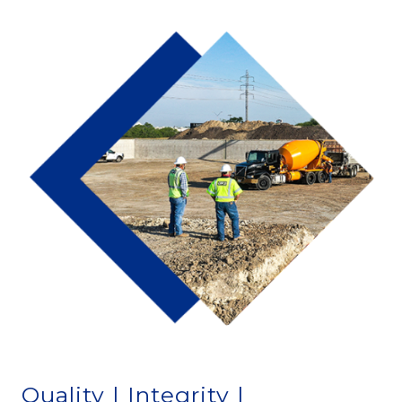
Quality | Integrity |