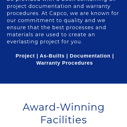
project documentation and warranty
procedures. At Capco, we are known for
our commitment to quality and we
ensure that the best processes and
materials are used to create an
everlasting project for you.
Project | As-Builts | Documentation |
Warranty Procedures
Award-Winning
Facilities