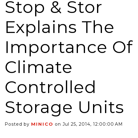
Stop & Stor
Explains The
Importance Of
Climate
Controlled
Storage Units
MINICO
Posted by
on Jul 25, 2014, 12:00:00 AM