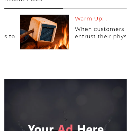
Warm Up:...
When customers
entrust their physical...