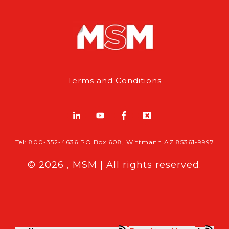
Terms and Conditions
Tel: 800-352-4636 PO Box 608, Wittmann AZ 85361-9997
© 2026 , MSM | All rights reserved.