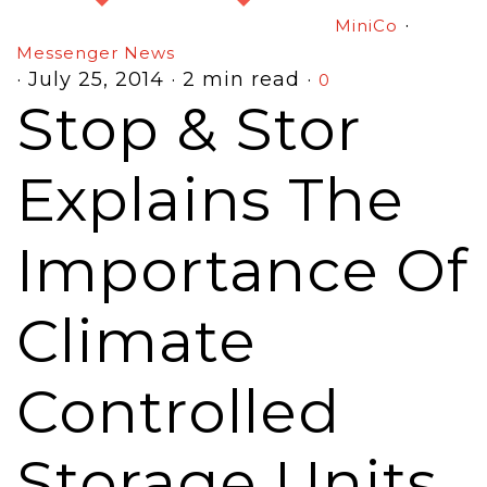
·
MiniCo
Messenger News
·
July 25, 2014
·
2 min read
·
0
Stop & Stor
Explains The
Importance Of
Climate
Controlled
Storage Units