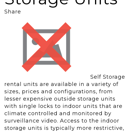
Share
Self Storage
rental units are available in a variety of
sizes, prices and configurations, from
lesser expensive outside storage units
with single locks to indoor units that are
climate controlled and monitored by
surveillance video. Access to the indoor
storage units is typically more restrictive,