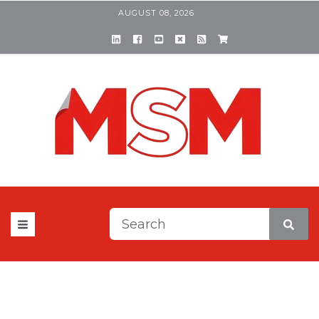
AUGUST 08, 2026
This is a search field with a
There are no suggestions be