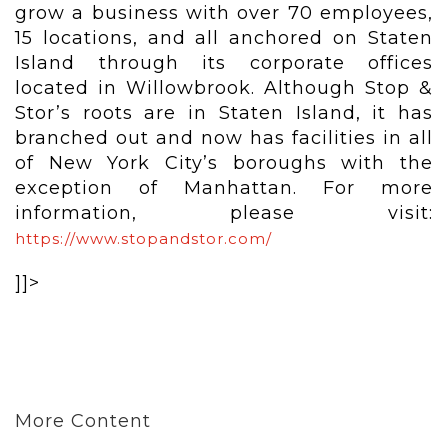
grow a business with over 70 employees,
15 locations, and all anchored on Staten
Island through its corporate offices
located in Willowbrook. Although Stop &
Stor’s roots are in Staten Island, it has
branched out and now has facilities in all
of New York City’s boroughs with the
exception of Manhattan. For more
information, please visit:
https://www.stopandstor.com/
]]>
More Content