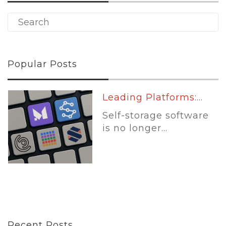
Popular Posts
Leading Platforms:...
Self-storage software
is no longer...
Recent Posts