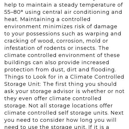
help to maintain a steady temperature of
55–80° using central air conditioning and
heat. Maintaining a controlled
environment minimizes risk of damage
to your possessions such as warping and
cracking of wood, corrosion, mold or
infestation of rodents or insects. The
climate controlled environment of these
buildings can also provide increased
protection from dust, dirt and flooding.
Things to Look for in a Climate Controlled
Storage Unit: The first thing you should
ask your storage advisor is whether or not
they even offer climate controlled
storage. Not all storage locations offer
climate controlled self storage units. Next
you need to consider how long you will
need to use the storage unit. If it is a