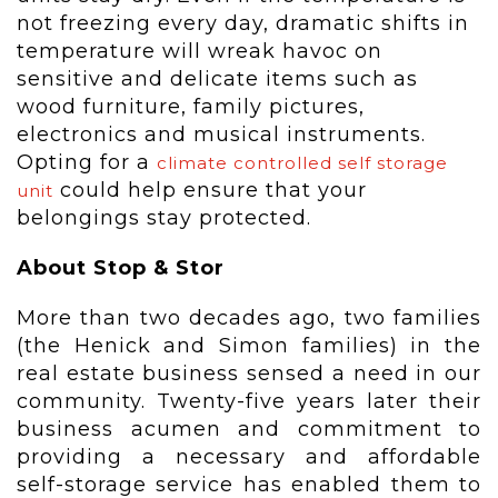
not freezing every day, dramatic shifts in
temperature will wreak havoc on
sensitive and delicate items such as
wood furniture, family pictures,
electronics and musical instruments.
Opting for a
climate controlled self storage
could help ensure that your
unit
belongings stay protected.
About Stop & Stor
More than two decades ago, two families
(the Henick and Simon families) in the
real estate business sensed a need in our
community. Twenty-five years later their
business acumen and commitment to
providing a necessary and affordable
self-storage service has enabled them to