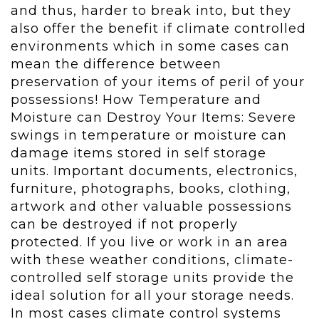
and thus, harder to break into, but they
also offer the benefit if climate controlled
environments which in some cases can
mean the difference between
preservation of your items of peril of your
possessions! How Temperature and
Moisture can Destroy Your Items: Severe
swings in temperature or moisture can
damage items stored in self storage
units. Important documents, electronics,
furniture, photographs, books, clothing,
artwork and other valuable possessions
can be destroyed if not properly
protected. If you live or work in an area
with these weather conditions, climate-
controlled self storage units provide the
ideal solution for all your storage needs.
In most cases climate control systems