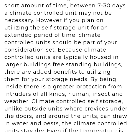
short amount of time, between 7-30 days
a climate controlled unit may not be
necessary. However if you plan on
utilizing the self storage unit for an
extended period of time, climate
controlled units should be part of your
consideration set. Because climate
controlled units are typically housed in
larger buildings free standing buildings,
there are added benefits to utilizing
them for your storage needs. By being
inside there is a greater protection from
intruders of all kinds, human, insect and
weather. Climate controlled self storage,
unlike outside units where crevices under
the doors, and around the units, can draw
in water and pests, the climate controlled
units stay dry. Even if the temperature is