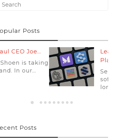
opular Posts
Leading
Platforms:...
Self-storage
software is no
longer...
ecent Posts