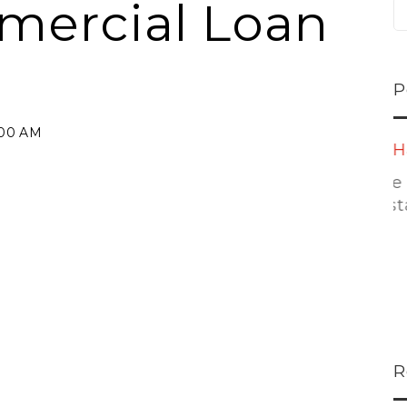
mercial Loan
P
:00 AM
ns...
U-Haul CEO Joe...
 lower
Joe Shoen is taking
ons
a stand. In our...
R