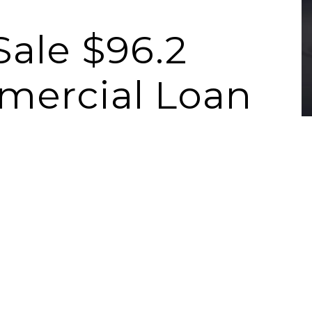
Sale $96.2
mercial Loan