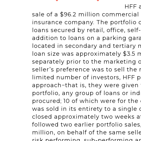
HFF a
sale of a $96.2 million commercial 
insurance company. The portfolio 
loans secured by retail, office, sel
addition to loans on a parking gar
located in secondary and tertiary 
loan size was approximately $3.5 m
separately prior to the marketing 
seller’s preference was to sell the
limited number of investors, HFF 
approach−that is, they were given 
portfolio, any group of loans or i
procured; 10 of which were for the 
was sold in its entirety to a singl
closed approximately two weeks af
followed two earlier portfolio sale
million, on behalf of the same sell
risk performing, sub-performing an