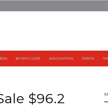
EDIA
BUYER'S GUIDE
ASSOCIATIONS
EVENTS
TH
Sale $96.2
M