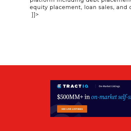
equity placement, loan sales, and
]]>