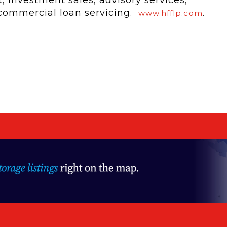
 commercial loan servicing.
.
www.hfflp.com