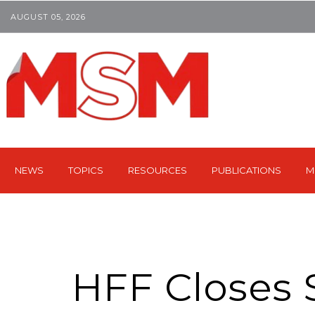
AUGUST 05, 2026
NEWS
TOPICS
RESOURCES
PUBLICATIONS
M
HFF Closes 