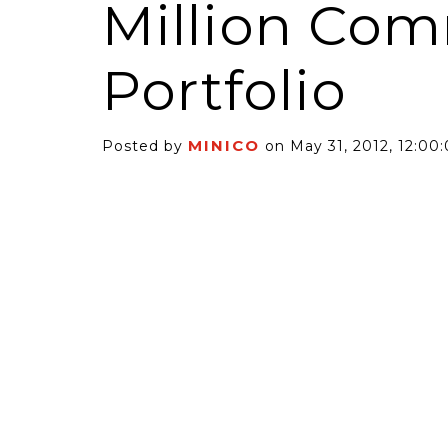
Million Com
Portfolio
MINICO
Posted by
on May 31, 2012, 12:00
6 Self-Storage...
Case Decisio
ng tides lift all
Some recent
ps, but in 2025
court decisi
have been...