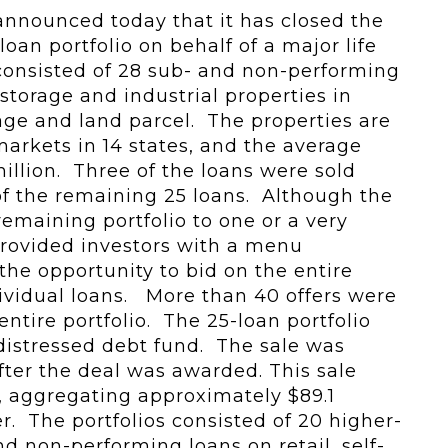
nnounced today that it has closed the
loan portfolio on behalf of a major life
consisted of 28 sub- and non-performing
f-storage and industrial properties in
age and land parcel. The properties are
markets in 14 states, and the average
illion. Three of the loans were sold
of the remaining 25 loans. Although the
 remaining portfolio to one or a very
provided investors with a menu
the opportunity to bid on the entire
ndividual loans. More than 40 offers were
entire portfolio. The 25-loan portfolio
e distressed debt fund. The sale was
ter the deal was awarded. This sale
s, aggregating approximately $89.1
er. The portfolios consisted of 20 higher-
d non-performing loans on retail, self-