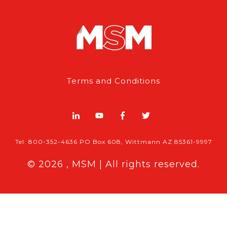
Terms and Conditions
Tel: 800-352-4636 PO Box 608, Wittmann AZ 85361-9997
© 2026 , MSM | All rights reserved.