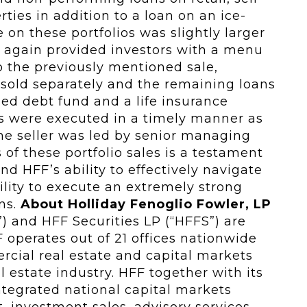
rties in addition to a loan on an ice-
 on these portfolios was slightly larger
F again provided investors with a menu
o the previously mentioned sale,
 sold separately and the remaining loans
ed debt fund and a life insurance
os were executed in a timely manner as
he seller was led by senior managing
 of these portfolio sales is a testament
d HFF’s ability to effectively navigate
lity to execute an extremely strong
ins.
About Holliday Fenoglio Fowler, LP
”) and HFF Securities LP (“HFFS”) are
 operates out of 21 offices nationwide
rcial real estate and capital markets
l estate industry. HFF together with its
 integrated national capital markets
 investment sales, advisory services,