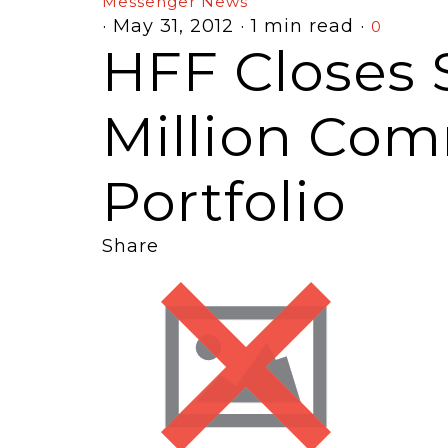
Messenger News
·
May 31, 2012
·
1 min read
·
0
HFF Closes 
Million Com
Portfolio
Share