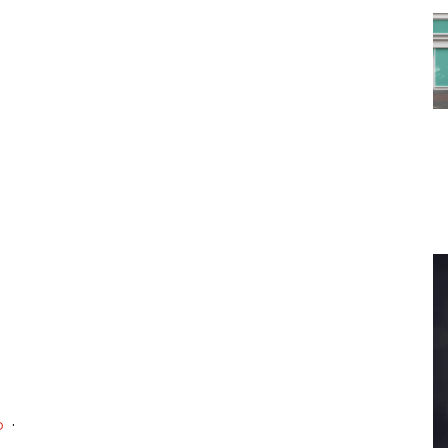
 To...
Urban Jungle:...
he
As self-storage
demand continues
..
to grow in...
·
o