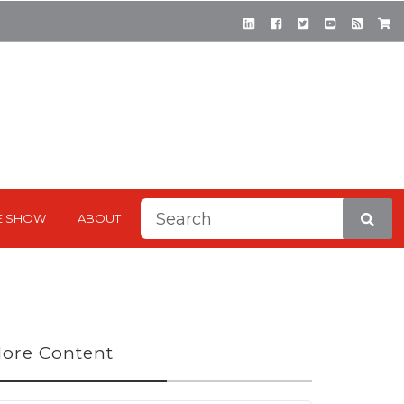
This is a search field with a
E SHOW
ABOUT
There are no suggestions be
ore Content