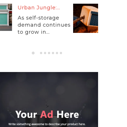
Warm Up:...
When customers
entrust their
physical...