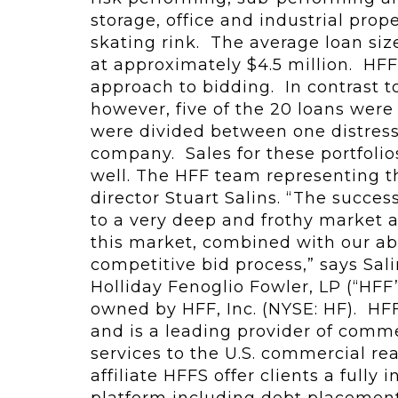
storage, office and industrial prope
skating rink. The average loan size
at approximately $4.5 million. HF
approach to bidding. In contrast t
however, five of the 20 loans were
were divided between one distress
company. Sales for these portfoli
well. The HFF team representing t
director Stuart Salins. “The success
to a very deep and frothy market an
this market, combined with our abi
competitive bid process,” says Sal
Holliday Fenoglio Fowler, LP (“HFF
owned by HFF, Inc. (NYSE: HF). HFF
and is a leading provider of comme
services to the U.S. commercial rea
affiliate HFFS offer clients a fully
platform including debt placement,