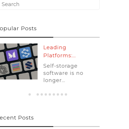
opular Posts
Leading
Platforms:...
Self-storage
software is no
longer...
ecent Posts