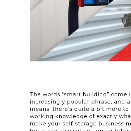
ving
Key Elements
rational...
We live in t
future now.
 shift toward
Everything’s.
omation in self-
age...
The words “smart building” come up
increasingly popular phrase, and 
means, there’s quite a bit more to
working knowledge of exactly what
make your self-storage business mo
but it can also set you up for futur