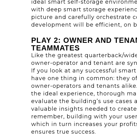
ideal smart self-storage environme
with deep smart storage experienc
picture and carefully orchestrate c
development will be efficient, on 
PLAY 2: OWNER AND TENA
TEAMMATES
Like the greatest quarterback/wid
owner-operator and tenant are sy
If you look at any successful smart s
have one thing in common: they of
owner-operators and tenants alike.
the ideal experience, thorough mar
evaluate the building’s use cases 
valuable insights needed to creat
remember, building with your users
which in turn increases your profit
ensures true success.