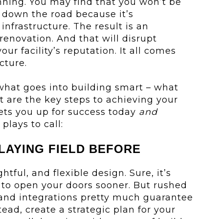
anning. You may find that you won’t be
e down the road because it’s
nfrastructure. The result is an
renovation. And that will disrupt
ur facility’s reputation. It all comes
cture.
what goes into building smart – what
 are the key steps to achieving your
 sets you up for success today
and
plays to call:
PLAYING FIELD BEFORE
htful, and flexible design. Sure, it’s
 to open your doors sooner. But rushed
 and integrations pretty much guarantee
tead, create a strategic plan for your