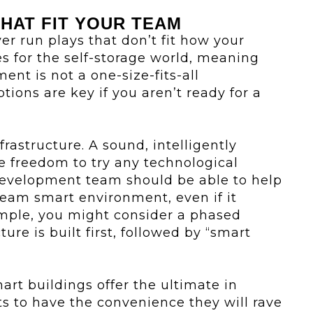
THAT FIT YOUR TEAM
er run plays that don’t fit how your
s for the self-storage world, meaning
ent is not a one-size-fits-all
ptions are key if you aren’t ready for a
nfrastructure. A sound, intelligently
 freedom to try any technological
 development team should be able to help
ream smart environment, even if it
mple, you might consider a phased
ure is built first, followed by “smart
art buildings offer the ultimate in
ts to have the convenience they will rave