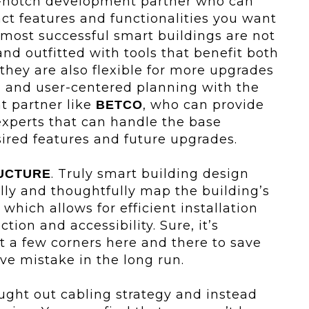
p-notch development partner who can
ct features and functionalities you want
 most successful smart buildings are not
nd outfitted with tools that benefit both
they are also flexible for more upgrades
l and user-centered planning with the
t partner like
, who can provide
BETCO
xperts that can handle the base
sired features and future upgrades.
. Truly smart building design
UCTURE
lly and thoughtfully map the building’s
hich allows for efficient installation
tion and accessibility. Sure, it’s
ut a few corners here and there to save
ve mistake in the long run.
ought out cabling strategy and instead