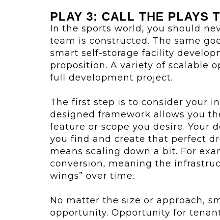
PLAY 3: CALL THE PLAYS 
In the sports world, you should nev
team is constructed. The same goe
smart self-storage facility developm
proposition. A variety of scalable o
full development project.
The first step is to consider your i
designed framework allows you the
feature or scope you desire. Your
you find and create that perfect d
means scaling down a bit. For exa
conversion, meaning the infrastruct
wings” over time.
No matter the size or approach, sm
opportunity. Opportunity for tenan