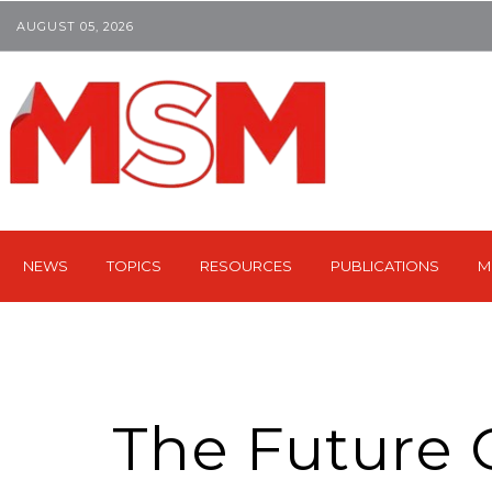
AUGUST 05, 2026
NEWS
TOPICS
RESOURCES
PUBLICATIONS
M
The Future 