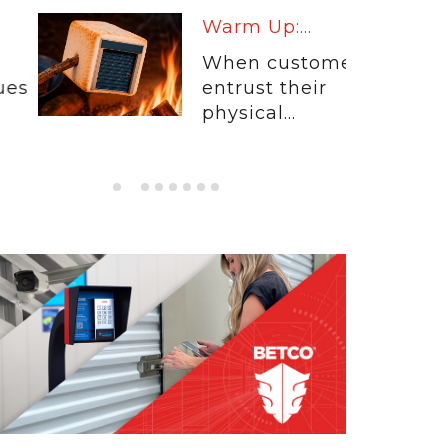
Warm Up:...
When customers
entrust their
physical...