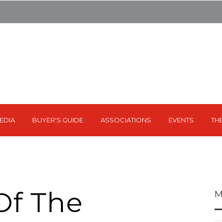
EDIA
BUYER'S GUIDE
ASSOCIATIONS
EVENTS
TH
Of The
M