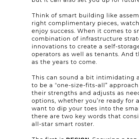
Think of smart building like assemb
right complimentary pieces, watc
enjoy success. When it comes to sm
combination of infrastructure str
innovations to create a self-stora
operators as well as tenants. And 
as the years to come.
This can sound a bit intimidating a
to be a “one-size-fits-all” approach
their strengths and adjusts as nee
options, whether you’re ready for 
want to dip your toes into the smar
there are two key words that con
all-star smart roster.