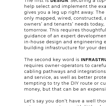
The first is
. Securing a to
DESIGN
help select and implement the exa
gives you a leg up right away. The
only mapped, wired, constructed, a
owners’ and tenants’ needs today, 
tomorrow. This requires thoughtfu
guidance of an expert developmen
in-house design and engineering e
building infrastructure for your de
The second key word is
INFRASTR
requires owner-operators to carefu
cabling pathways and integrations w
and service, as well as better protec
tempting to try the DIY route or c
money, but that can be an expensi
Let’s say you don’t have a well th