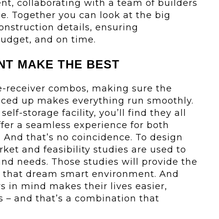
nt, collaborating with a team of builders
e. Together you can look at the big
onstruction details, ensuring
budget, and on time.
NT MAKE THE BEST
e-receiver combos, making sure the
nced up makes everything run smoothly.
elf-storage facility, you’ll find they all
fer a seamless experience for both
 And that’s no coincidence. To design
ket and feasibility studies are used to
and needs. Those studies will provide the
e that dream smart environment. And
 in mind makes their lives easier,
s – and that’s a combination that