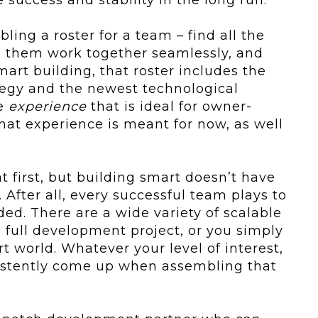
ling a roster for a team – find all the
h them work together seamlessly, and
art building, that roster includes the
ategy and the newest technological
ge
experience
that is ideal for owner-
that experience is meant for now, as well
t first, but building smart doesn’t have
. After all, every successful team plays to
ded. There are a wide variety of scalable
a full development project, or you simply
t world. Whatever your level of interest,
sistently come up when assembling that