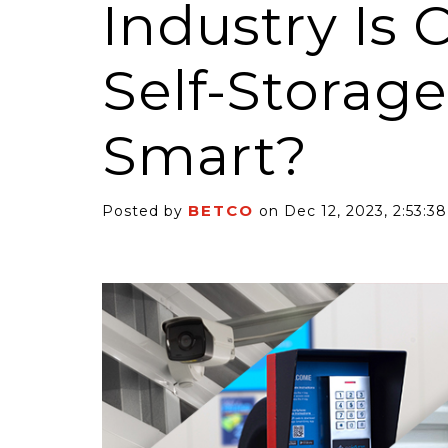
Industry Is C
Self-Storag
Smart?
6 Self-Storage...
Case Decisio
ng tides lift all
Some recent
BETCO
Posted by
on Dec 12, 2023, 2:53:3
ps, but in 2025
court decisi
have been...