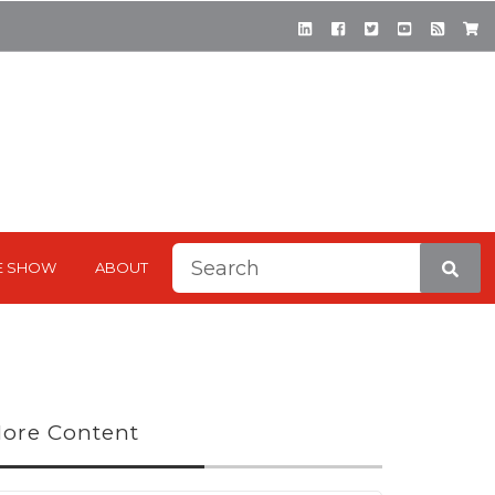
This is a search field with a
E SHOW
ABOUT
There are no suggestions be
ore Content