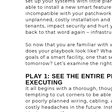
set up your systems with little pl
able to install a new smart featur
incompatible with your patchwork i
unplanned, costly installation and 
tenants, impact security and hurt yo
back to that word again – infrastru
So now that you are familiar with 
does your playbook look like? What
goals of a smart facility, one that
tomorrow? Let’s examine the right 
PLAY 1: SEE THE ENTIRE 
EXECUTING
It all begins with a thorough, thoug
tempting to cut corners to be able
or poorly planned wiring, cabling,
costly headaches in the future. Ins