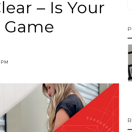
lear – Is Your
e Game
P
ns...
U-Haul CEO Joe...
 lower
Joe Shoen is taking
8 PM
ons
a stand. In our...
R