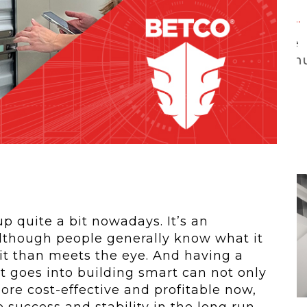
 To...
Urban Jungle:...
he
As self-storage
demand continues
..
to grow in...
 quite a bit nowadays. It’s an
although people generally know what it
 it than meets the eye. And having a
 goes into building smart can not only
re cost-effective and profitable now,
e success and stability in the long run.