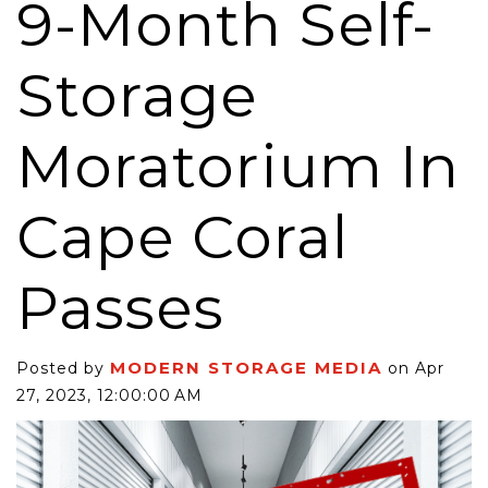
9-Month Self-
Storage
Moratorium In
Cape Coral
Passes
MODERN STORAGE MEDIA
Posted by
on Apr
27, 2023, 12:00:00 AM