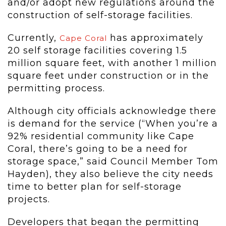
and/or adopt new regulations around the
construction of self-storage facilities.
Currently,
has approximately
Cape Coral
20 self storage facilities covering 1.5
million square feet, with another 1 million
square feet under construction or in the
permitting process.
Although city officials acknowledge there
is demand for the service (“When you’re a
92% residential community like Cape
Coral, there’s going to be a need for
storage space,” said Council Member Tom
Hayden), they also believe the city needs
time to better plan for self-storage
projects.
Developers that began the permitting