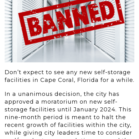
Don’t expect to see any new self-storage
facilities in Cape Coral, Florida for a while.
In a unanimous decision, the city has
approved a moratorium on new self-
storage facilities until January 2024. This
nine-month period is meant to halt the
recent growth of facilities within the city,
while giving city leaders time to consider