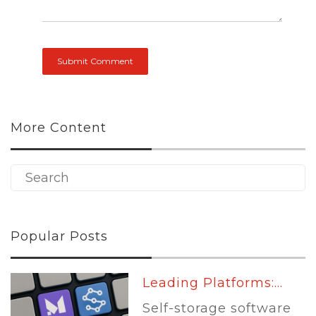
More Content
Popular Posts
Leading Platforms:...
Self-storage software