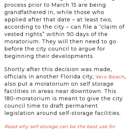
process prior to March 15 are being
grandfathered in, while those who
applied after that date – at least two,
according to the city – can file a “claim of
vested rights” within 90 days of the
moratorium. They will then need to go
before the city council to argue for
beginning their developments.
Shortly after this decision was made,
officials in another Florida city,
,
Vero Beach
also put a moratorium on self storage
facilities in areas near downtown. This
180-moratorium is meant to give the city
council time to draft permanent
legislation around self-storage facilities.
Read why self storage can be the best use for