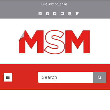
AUGUST 05, 2026
This is a search field with a
There are no suggestions be