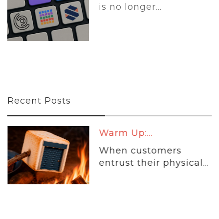
is no longer...
Recent Posts
Warm Up:...
When customers
entrust their physical...