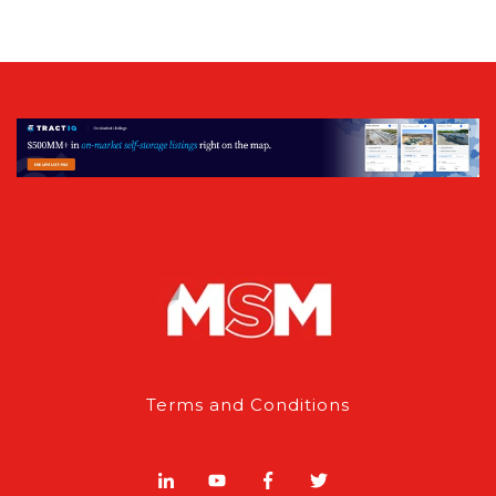
Terms and Conditions