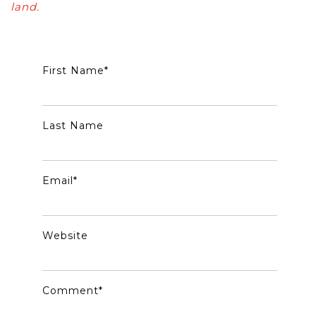
land.
First Name
*
Last Name
Email
*
Website
Comment
*