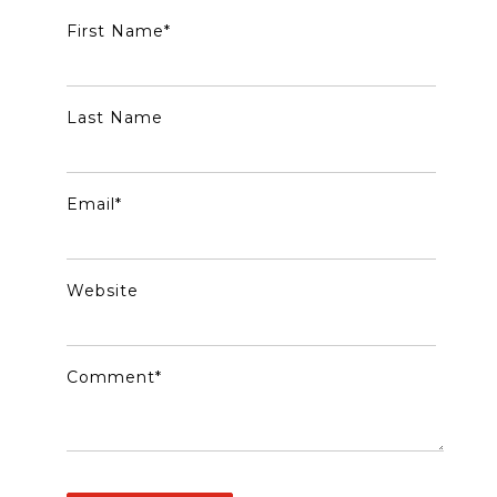
First Name
*
Last Name
Email
*
Website
Comment
*