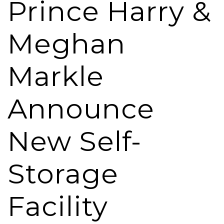
Prince Harry &
Meghan
Markle
Announce
New Self-
Storage
Facility