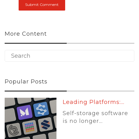
More Content
Popular Posts
Leading Platforms:...
Self-storage software
is no longer...