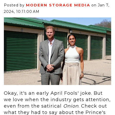
MODERN STORAGE MEDIA
Posted by
on Jan 7,
2024, 10:11:00 AM
Okay, it's an early April Fools' joke. But
we love when the industry gets attention,
even from the satirical
Onion
. Check out
what they had to say about the Prince's