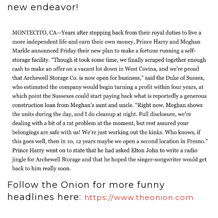
new endeavor!
Follow the Onion for more funny
headlines here:
https://www.theonion.com