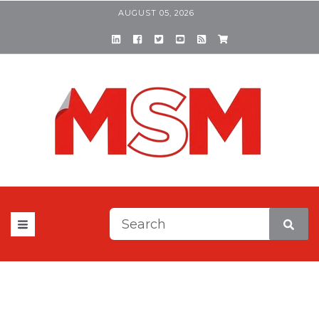
AUGUST 05, 2026
This is a search field with a
There are no suggestions be