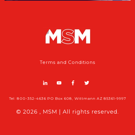
Terms and Conditions
Tel: 800-352-4636 PO Box 608, Wittmann AZ 85361-9997
© 2026 , MSM | All rights reserved.