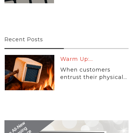
Recent Posts
Warm Up:...
When customers
entrust their physical...