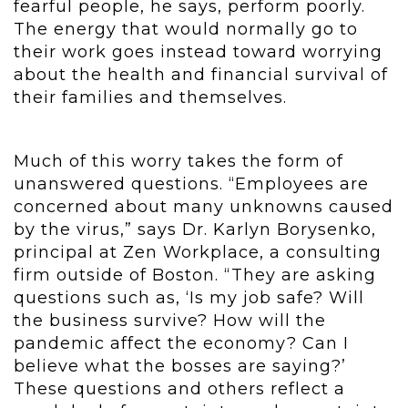
fearful people, he says, perform poorly.
The energy that would normally go to
their work goes instead toward worrying
about the health and financial survival of
their families and themselves.
Much of this worry takes the form of
unanswered questions. “Employees are
concerned about many unknowns caused
by the virus,” says Dr. Karlyn Borysenko,
principal at Zen Workplace, a consulting
firm outside of Boston. “They are asking
questions such as, ‘Is my job safe? Will
the business survive? How will the
pandemic affect the economy? Can I
believe what the bosses are saying?’
These questions and others reflect a