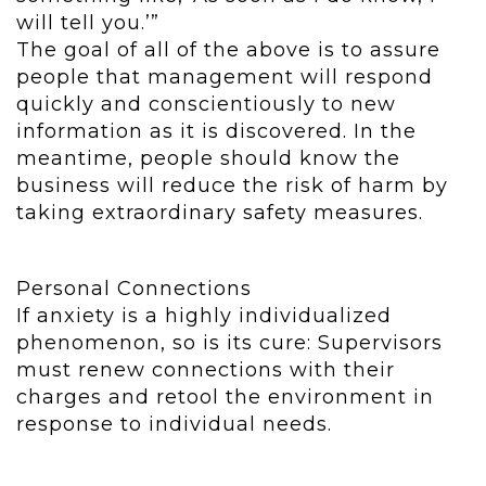
will tell you.’”
The goal of all of the above is to assure
people that management will respond
quickly and conscientiously to new
information as it is discovered. In the
meantime, people should know the
business will reduce the risk of harm by
taking extraordinary safety measures.
Personal Connections
If anxiety is a highly individualized
phenomenon, so is its cure: Supervisors
must renew connections with their
charges and retool the environment in
response to individual needs.