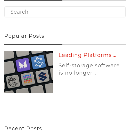
Popular Posts
Leading Platforms:...
Self-storage software
is no longer...
Recent Posts