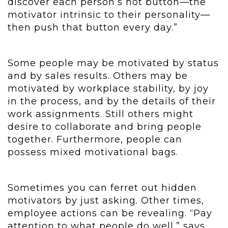
discover each person’s hot button—the
motivator intrinsic to their personality—
then push that button every day.”
Some people may be motivated by status
and by sales results. Others may be
motivated by workplace stability, by joy
in the process, and by the details of their
work assignments. Still others might
desire to collaborate and bring people
together. Furthermore, people can
possess mixed motivational bags.
Sometimes you can ferret out hidden
motivators by just asking. Other times,
employee actions can be revealing. “Pay
attention to what people do well,” says