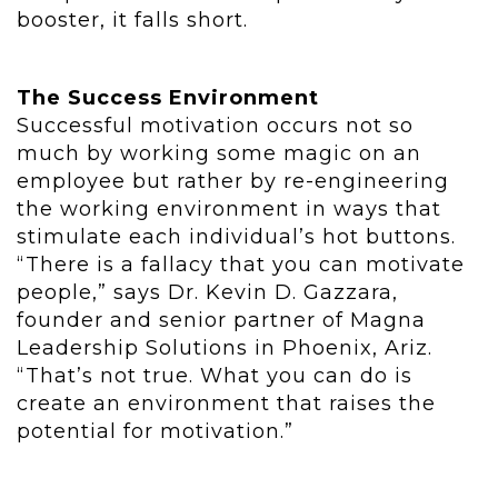
booster, it falls short.
The Success Environment
Successful motivation occurs not so
much by working some magic on an
employee but rather by re-engineering
the working environment in ways that
stimulate each individual’s hot buttons.
“There is a fallacy that you can motivate
people,” says Dr. Kevin D. Gazzara,
founder and senior partner of Magna
Leadership Solutions in Phoenix, Ariz.
“That’s not true. What you can do is
create an environment that raises the
potential for motivation.”