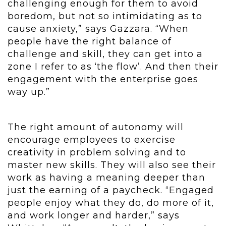
challenging enough for them to avoid
boredom, but not so intimidating as to
cause anxiety,” says Gazzara. “When
people have the right balance of
challenge and skill, they can get into a
zone I refer to as ‘the flow’. And then their
engagement with the enterprise goes
way up.”
The right amount of autonomy will
encourage employees to exercise
creativity in problem solving and to
master new skills. They will also see their
work as having a meaning deeper than
just the earning of a paycheck. “Engaged
people enjoy what they do, do more of it,
and work longer and harder,” says