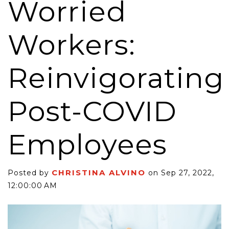
Worried
Workers:
Reinvigorating
Post-COVID
Employees
CHRISTINA ALVINO
Posted by
on Sep 27, 2022,
12:00:00 AM