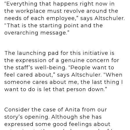
“Everything that happens right now in
the workplace must revolve around the
needs of each employee,” says Altschuler.
“That is the starting point and the
overarching message.”
The launching pad for this initiative is
the expression of a genuine concern for
the staff’s well-being. “People want to
feel cared about,” says Altschuler. “When
someone cares about me, the last thing I
want to do is let that person down.”
Consider the case of Anita from our
story’s opening. Although she has
expressed some good feelings about