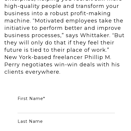
high-quality people and transform your
business into a robust profit-making
machine. “Motivated employees take the
initiative to perform better and improve
business processes,” says Whittaker. “But
they will only do that if they feel their
future is tied to their place of work.”
New York-based freelancer Phillip M.
Perry negotiates win-win deals with his
clients everywhere.
First Name
*
Last Name