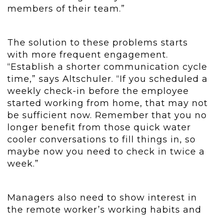
members of their team.”
The solution to these problems starts
with more frequent engagement.
“Establish a shorter communication cycle
time,” says Altschuler. “If you scheduled a
weekly check-in before the employee
started working from home, that may not
be sufficient now. Remember that you no
longer benefit from those quick water
cooler conversations to fill things in, so
maybe now you need to check in twice a
week.”
Managers also need to show interest in
the remote worker’s working habits and