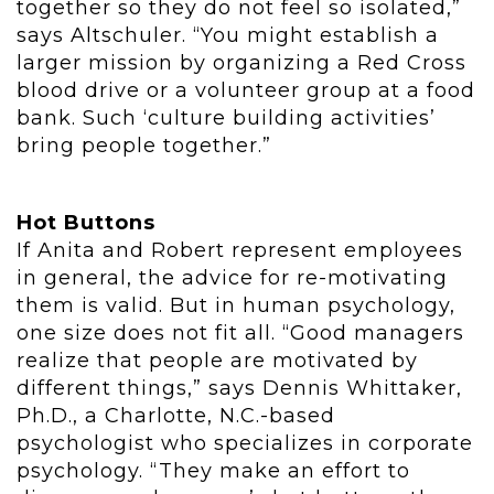
together so they do not feel so isolated,”
says Altschuler. “You might establish a
larger mission by organizing a Red Cross
blood drive or a volunteer group at a food
bank. Such ‘culture building activities’
bring people together.”
Hot Buttons
If Anita and Robert represent employees
in general, the advice for re-motivating
them is valid. But in human psychology,
one size does not fit all. “Good managers
realize that people are motivated by
different things,” says Dennis Whittaker,
Ph.D., a Charlotte, N.C.-based
psychologist who specializes in corporate
psychology. “They make an effort to