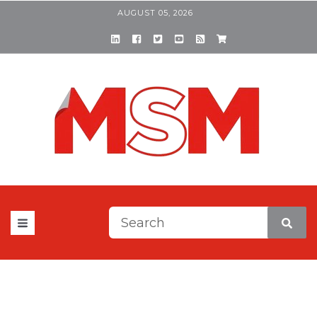
AUGUST 05, 2026
This is a search field with a
There are no suggestions be