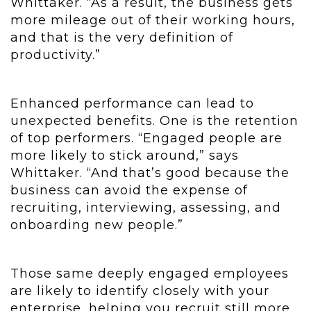
Whittaker. “As a result, the business gets
more mileage out of their working hours,
and that is the very definition of
productivity.”
Enhanced performance can lead to
unexpected benefits. One is the retention
of top performers. “Engaged people are
more likely to stick around,” says
Whittaker. “And that’s good because the
business can avoid the expense of
recruiting, interviewing, assessing, and
onboarding new people.”
Those same deeply engaged employees
are likely to identify closely with your
enterprise, helping you recruit still more