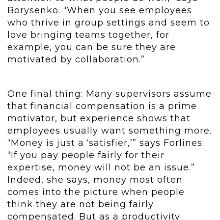
Borysenko. “When you see employees
who thrive in group settings and seem to
love bringing teams together, for
example, you can be sure they are
motivated by collaboration.”
One final thing: Many supervisors assume
that financial compensation is a prime
motivator, but experience shows that
employees usually want something more.
“Money is just a ‘satisfier,’” says Forlines.
“If you pay people fairly for their
expertise, money will not be an issue.”
Indeed, she says, money most often
comes into the picture when people
think they are not being fairly
compensated. But as a productivity