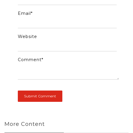
Email
*
Website
Comment
*
More Content