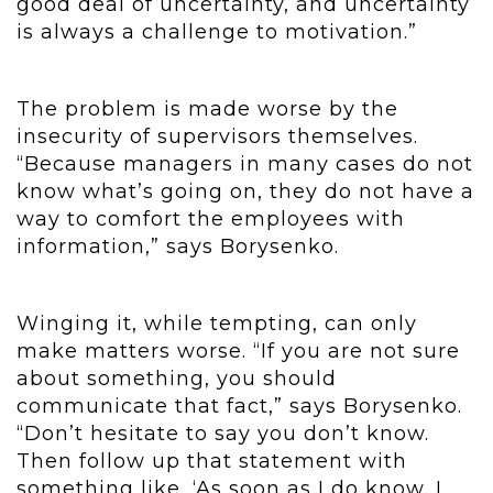
good deal of uncertainty, and uncertainty
is always a challenge to motivation.”
The problem is made worse by the
insecurity of supervisors themselves.
“Because managers in many cases do not
know what’s going on, they do not have a
way to comfort the employees with
information,” says Borysenko.
Winging it, while tempting, can only
make matters worse. “If you are not sure
about something, you should
communicate that fact,” says Borysenko.
“Don’t hesitate to say you don’t know.
Then follow up that statement with
something like, ‘As soon as I do know, I