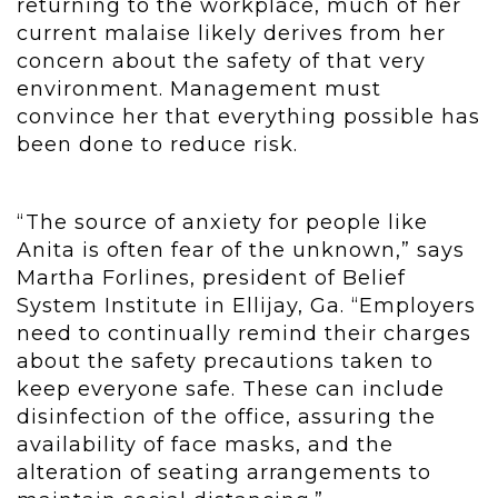
returning to the workplace, much of her
current malaise likely derives from her
concern about the safety of that very
environment. Management must
convince her that everything possible has
been done to reduce risk.
“The source of anxiety for people like
Anita is often fear of the unknown,” says
Martha Forlines, president of Belief
System Institute in Ellijay, Ga. “Employers
need to continually remind their charges
about the safety precautions taken to
keep everyone safe. These can include
disinfection of the office, assuring the
availability of face masks, and the
alteration of seating arrangements to