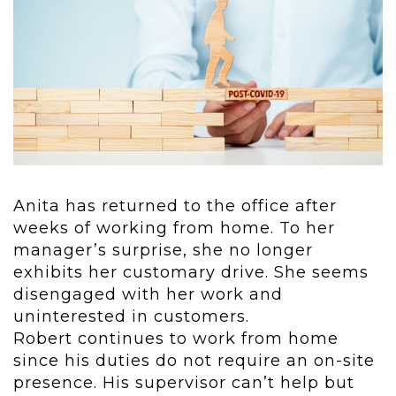
Anita has returned to the office after
weeks of working from home. To her
manager’s surprise, she no longer
exhibits her customary drive. She seems
disengaged with her work and
uninterested in customers.
Robert continues to work from home
since his duties do not require an on-site
presence. His supervisor can’t help but