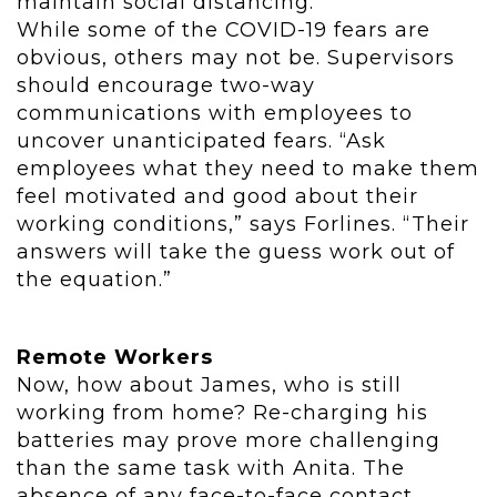
maintain social distancing.”
While some of the COVID-19 fears are
obvious, others may not be. Supervisors
should encourage two-way
communications with employees to
uncover unanticipated fears. “Ask
employees what they need to make them
feel motivated and good about their
working conditions,” says Forlines. “Their
answers will take the guess work out of
the equation.”
Remote Workers
Now, how about James, who is still
working from home? Re-charging his
batteries may prove more challenging
than the same task with Anita. The
absence of any face-to-face contact