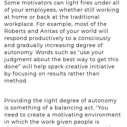
Some motivators can light fires under all
of your employees, whether still working
at home or back at the traditional
workplace. For example, most of the
Roberts and Anitas of your world will
respond productively to a consciously
and gradually increasing degree of
autonomy. Words such as “use your
judgment about the best way to get this
done” will help spark creative initiative
by focusing on results rather than
method.
Providing the right degree of autonomy
is something of a balancing act. “You
need to create a motivating environment
in which the work given people is