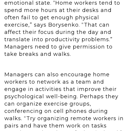
emotional state. “Home workers tend to
spend more hours at their desks and
often fail to get enough physical
exercise,” says Borysenko. “That can
affect their focus during the day and
translate into productivity problems.”
Managers need to give permission to
take breaks and walks.
Managers can also encourage home
workers to network as a team and
engage in activities that improve their
psychological well-being. Perhaps they
can organize exercise groups,
conferencing on cell phones during
walks. “Try organizing remote workers in
pairs and have them work on tasks