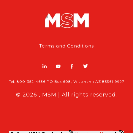
Terms and Conditions
Tel: 800-352-4636 PO Box 608, Wittmann AZ 85361-9997
© 2026 , MSM | All rights reserved.