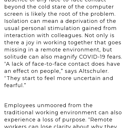
beyond the cold stare of the computer
screen is likely the root of the problem.
Isolation can mean a deprivation of the
usual personal stimulation gained from
interaction with colleagues. Not only is
there a joy in working together that goes
missing in a remote environment, but
solitude can also magnify COVID-19 fears.
“A lack of face-to-face contact does have
an effect on people,” says Altschuler.
“They start to feel more uncertain and
fearful.”
Employees unmoored from the
traditional working environment can also
experience a loss of purpose. “Remote
workers can lose clarity about why they