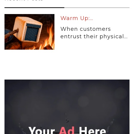
Warm Up:...
When customers
entrust their physical...