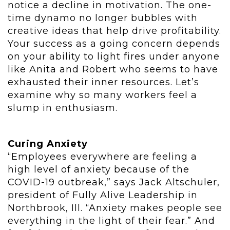
notice a decline in motivation. The one-
time dynamo no longer bubbles with
creative ideas that help drive profitability.
Your success as a going concern depends
on your ability to light fires under anyone
like Anita and Robert who seems to have
exhausted their inner resources. Let’s
examine why so many workers feel a
slump in enthusiasm.
Curing Anxiety
“Employees everywhere are feeling a
high level of anxiety because of the
COVID-19 outbreak,” says Jack Altschuler,
president of Fully Alive Leadership in
Northbrook, Ill. “Anxiety makes people see
everything in the light of their fear.” And