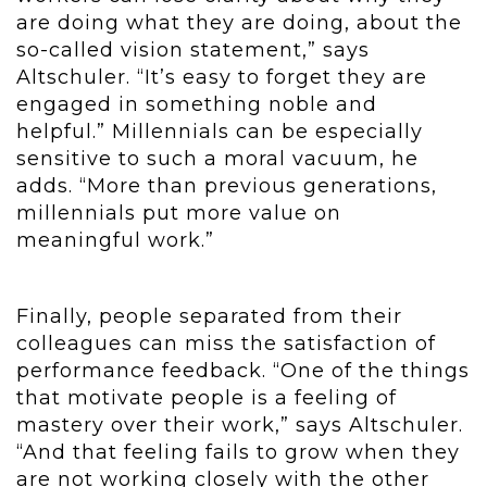
are doing what they are doing, about the
so-called vision statement,” says
Altschuler. “It’s easy to forget they are
engaged in something noble and
helpful.” Millennials can be especially
sensitive to such a moral vacuum, he
adds. “More than previous generations,
millennials put more value on
meaningful work.”
Finally, people separated from their
colleagues can miss the satisfaction of
performance feedback. “One of the things
that motivate people is a feeling of
mastery over their work,” says Altschuler.
“And that feeling fails to grow when they
are not working closely with the other