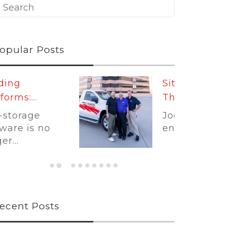
opular Posts
Sit Down With
The...
Joe Shoen has had
enough.
ecent Posts