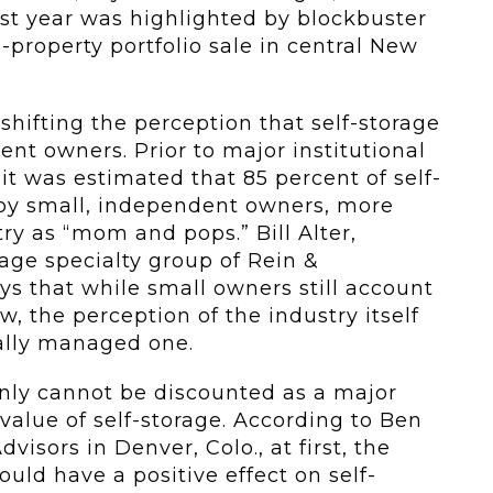
Last year was highlighted by blockbuster
e-property portfolio sale in central New
shifting the perception that self-storage
nt owners. Prior to major institutional
it was estimated that 85 percent of self-
d by small, independent owners, more
ry as “mom and pops.” Bill Alter,
rage specialty group of Rein &
ys that while small owners still account
, the perception of the industry itself
ally managed one.
inly cannot be discounted as a major
 value of self-storage. According to Ben
visors in Denver, Colo., at first, the
uld have a positive effect on self-