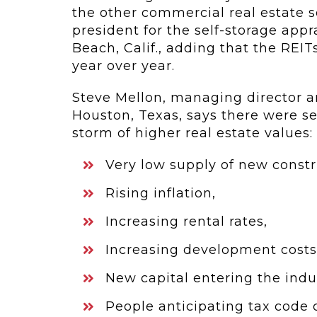
the other commercial real estate s
president for the self-storage app
Beach, Calif., adding that the REI
year over year.
Steve Mellon, managing director an
Houston, Texas, says there were se
storm of higher real estate values:
Very low supply of new constr
Rising inflation,
Increasing rental rates,
Increasing development costs
New capital entering the indu
People anticipating tax code 