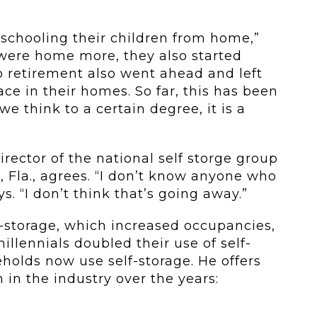
schooling their children from home,”
 were home more, they also started
 retirement also went ahead and left
ce in their homes. So far, this has been
e think to a certain degree, it is a
rector of the national self storge group
Fla., agrees. “I don’t know anyone who
s. “I don’t think that’s going away.”
f-storage, which increased occupancies,
millennials doubled their use of self-
eholds now use self-storage. He offers
n in the industry over the years: