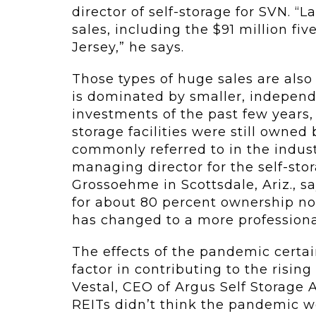
director of self-storage for SVN. “
sales, including the $91 million fiv
Jersey,” he says.
Those types of huge sales are also 
is dominated by smaller, independe
investments of the past few years, 
storage facilities were still owne
commonly referred to in the indust
managing director for the self-sto
Grossoehme in Scottsdale, Ariz., sa
for about 80 percent ownership now
has changed to a more profession
The effects of the pandemic certa
factor in contributing to the rising
Vestal, CEO of Argus Self Storage Ad
REITs didn’t think the pandemic wo