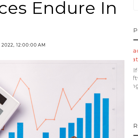
ices Endure In
P
 2022, 12:00:00 AM
oe...
Leading
Platforms:...
 taking
r...
Self-storage
software is no
longer...
R