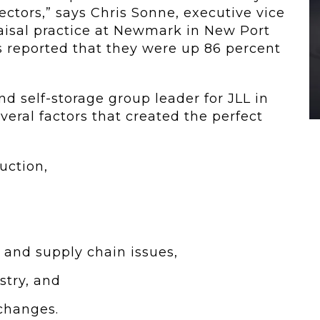
ectors,” says Chris Sonne, executive vice
raisal practice at Newmark in New Port
Ts reported that they were up 86 percent
d self-storage group leader for JLL in
veral factors that created the perfect
uction,
 and supply chain issues,
stry, and
changes.