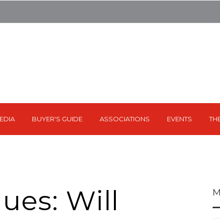
EDIA
BUYER'S GUIDE
ASSOCIATIONS
EVENTS
TH
ues: Will
M