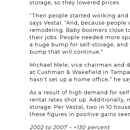
storage, so they lowered prices.
“Then people started working and 
says Vestal. “And, because people
remodeling. Baby boomers close to
their jobs. People needed more spa
a huge bump for self-storage, and w
bump that will continue.”
Michael Mele, vice chairman and di
at Cushman & Wakefield in Tampa, 
hasn’t set up a home office,” he say
As a result of high demand for sel
rental rates shot up. Additionally, 
storage. Per Vestal, two in 10 hous
these figures in positive gains see
2002 to 2007 – +130 percent