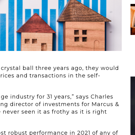
...
Warm Up:...
age
When customers
tinues
entrust their
physical...
crystal ball three years ago, they would
ices and transactions in the self-
age industry for 31 years,” says Charles
ng director of investments for Marcus &
 never seen it as frothy as it is right
ost robust performance in 2021 of any of