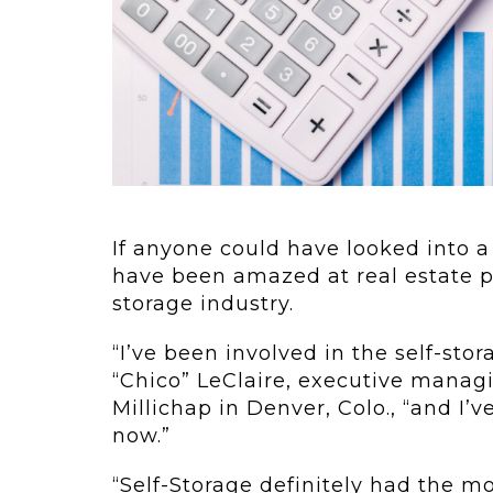
 Elements To...
Urban Jungle:
live in the
As self-stor
ure now.
demand con
rything’s...
to grow in...
If anyone could have looked into a 
have been amazed at real estate pr
storage industry.
“I’ve been involved in the self-stor
“Chico” LeClaire, executive managi
Millichap in Denver, Colo., “and I’ve
now.”
“Self-Storage definitely had the m