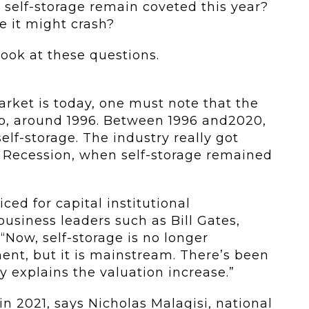
or self-storage remain coveted this year?
re it might crash?
look at these questions.
rket is today, one must note that the
go, around 1996. Between 1996 and2020,
elf-storage. The industry really got
t Recession, when self-storage remained
ced for capital institutional
siness leaders such as Bill Gates,
“Now, self-storage is no longer
ment, but it is mainstream. There’s been
y explains the valuation increase.”
 in 2021, says Nicholas Malagisi, national