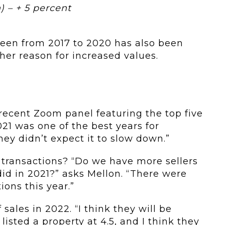
) – + 5 percent
seen from 2017 to 2020 has also been
her reason for increased values.
recent Zoom panel featuring the top five
021 was one of the best years for
they didn’t expect it to slow down.”
n transactions? “Do we have more sellers
did in 2021?” asks Mellon. “There were
ions this year.”
f sales in 2022. “I think they will be
I listed a property at 4.5, and I think they