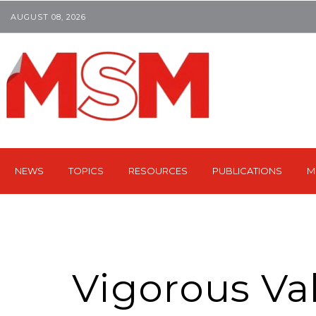
AUGUST 08, 2026
NEWS
TOPICS
RESOURCES
PUBLICATIONS
M
Vigorous Val