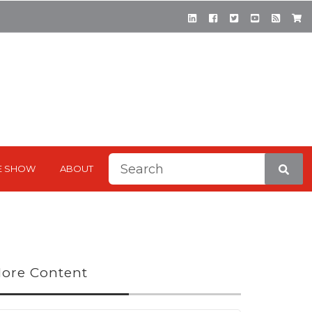
This is a search field with a
E SHOW
ABOUT
There are no suggestions be
ore Content