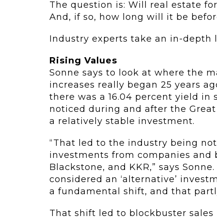
The question is: Will real estate f
And, if so, how long will it be befo
Industry experts take an in-depth 
Rising Values
Sonne says to look at where the ma
increases really began 25 years a
there was a 16.04 percent yield in s
noticed during and after the Grea
a relatively stable investment.
“That led to the industry being noti
investments from companies and bu
Blackstone, and KKR,” says Sonne. 
considered an ‘alternative’ invest
a fundamental shift, and that partl
That shift led to blockbuster sales