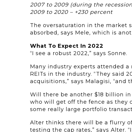
2007 to 2009 (during the recession
2009 to 2020 – +230 percent
The oversaturation in the market 
absorbed, says Mele, which is anot
What To Expect In 2022
“I see a robust 2022,” says Sonne.
Many industry experts attended a 
REITs in the industry. “They said 2
acquisitions,” says Malagisi, “and 
Will there be another $18 billion i
who will get off the fence as they 
some really large portfolio transact
Alter thinks there will be a flurry o
testing the cap rates,” says Alter. “