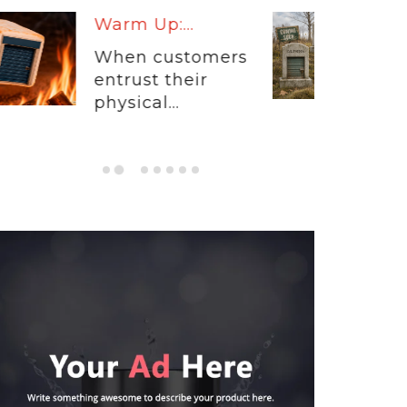
Stats By Starr: The...
The self-storage
industry has spent
the...