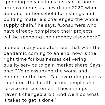
spending on vacations instead of home
improvements as they did in 2020 when
demand for household furnishings and
building materials challenged the whole
supply chain,” he says. “Consumers who
have already completed their projects
will be spending their money elsewhere.”
Indeed, many operators feel that with the
pandemic coming to an end, now is the
right time for businesses delivering
quality service to gain market share. Says
one: “We’re assuming the worst and
hoping for the best. Our overriding goal is
to protect the health of our people and
service our customers. Those things
haven’t changed a bit. And we’ll do what
it takes to get it done.”