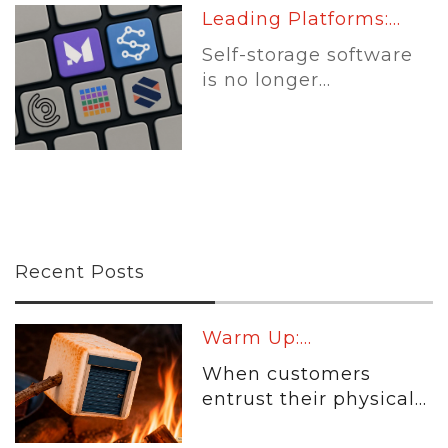
Leading Platforms:...
Self-storage software
is no longer...
Recent Posts
Warm Up:...
When customers
entrust their physical...