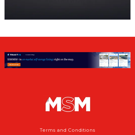
Terms and Conditions