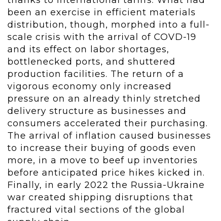
thanks to international tariffs. What had
been an exercise in efficient materials
distribution, though, morphed into a full-
scale crisis with the arrival of COVD-19
and its effect on labor shortages,
bottlenecked ports, and shuttered
production facilities. The return of a
vigorous economy only increased
pressure on an already thinly stretched
delivery structure as businesses and
consumers accelerated their purchasing.
The arrival of inflation caused businesses
to increase their buying of goods even
more, in a move to beef up inventories
before anticipated price hikes kicked in.
Finally, in early 2022 the Russia-Ukraine
war created shipping disruptions that
fractured vital sections of the global