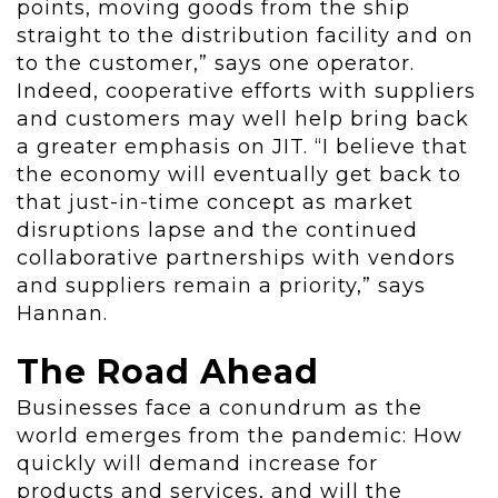
points, moving goods from the ship
straight to the distribution facility and on
to the customer,” says one operator.
Indeed, cooperative efforts with suppliers
and customers may well help bring back
a greater emphasis on JIT. “I believe that
the economy will eventually get back to
that just-in-time concept as market
disruptions lapse and the continued
collaborative partnerships with vendors
and suppliers remain a priority,” says
Hannan.
The Road Ahead
Businesses face a conundrum as the
world emerges from the pandemic: How
quickly will demand increase for
products and services, and will the