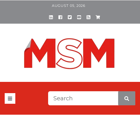
AUGUST 05, 2026
This is a search field with a
There are no suggestions be