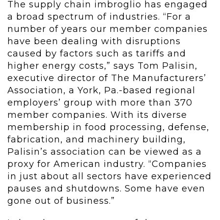
The supply chain imbroglio has engaged
a broad spectrum of industries. “For a
number of years our member companies
have been dealing with disruptions
caused by factors such as tariffs and
higher energy costs,” says Tom Palisin,
executive director of The Manufacturers’
Association, a York, Pa.-based regional
employers’ group with more than 370
member companies. With its diverse
membership in food processing, defense,
fabrication, and machinery building,
Palisin’s association can be viewed as a
proxy for American industry. “Companies
in just about all sectors have experienced
pauses and shutdowns. Some have even
gone out of business.”