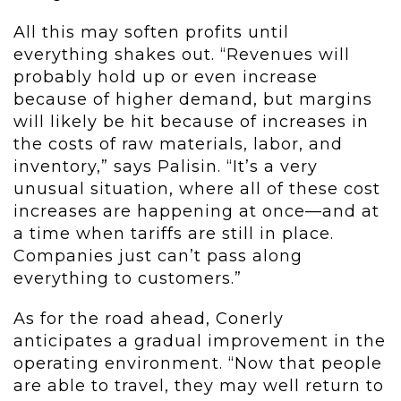
All this may soften profits until
everything shakes out. “Revenues will
probably hold up or even increase
because of higher demand, but margins
will likely be hit because of increases in
the costs of raw materials, labor, and
inventory,” says Palisin. “It’s a very
unusual situation, where all of these cost
increases are happening at once—and at
a time when tariffs are still in place.
Companies just can’t pass along
everything to customers.”
As for the road ahead, Conerly
anticipates a gradual improvement in the
operating environment. “Now that people
are able to travel, they may well return to