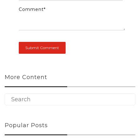
Comment
*
More Content
Popular Posts