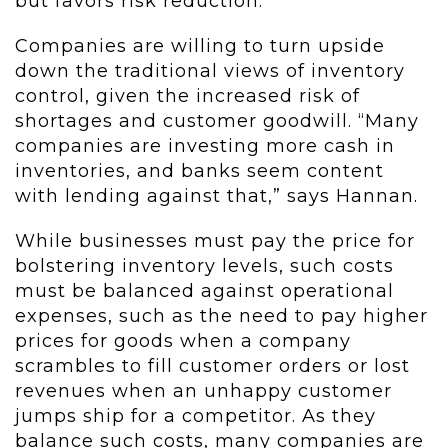
but favors risk reduction.”
Companies are willing to turn upside
down the traditional views of inventory
control, given the increased risk of
shortages and customer goodwill. “Many
companies are investing more cash in
inventories, and banks seem content
with lending against that,” says Hannan.
While businesses must pay the price for
bolstering inventory levels, such costs
must be balanced against operational
expenses, such as the need to pay higher
prices for goods when a company
scrambles to fill customer orders or lost
revenues when an unhappy customer
jumps ship for a competitor. As they
balance such costs, many companies are