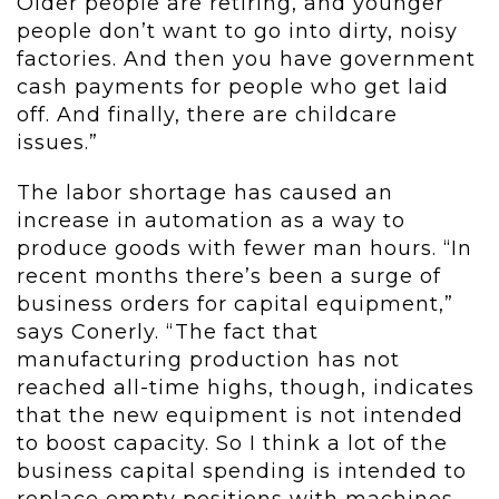
Older people are retiring, and younger
people don’t want to go into dirty, noisy
factories. And then you have government
cash payments for people who get laid
off. And finally, there are childcare
issues.”
The labor shortage has caused an
increase in automation as a way to
produce goods with fewer man hours. “In
recent months there’s been a surge of
business orders for capital equipment,”
says Conerly. “The fact that
manufacturing production has not
reached all-time highs, though, indicates
that the new equipment is not intended
to boost capacity. So I think a lot of the
business capital spending is intended to