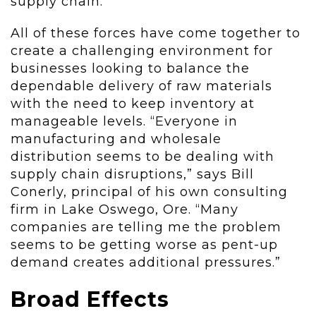
supply chain.
All of these forces have come together to
create a challenging environment for
businesses looking to balance the
dependable delivery of raw materials
with the need to keep inventory at
manageable levels. “Everyone in
manufacturing and wholesale
distribution seems to be dealing with
supply chain disruptions,” says Bill
Conerly, principal of his own consulting
firm in Lake Oswego, Ore. “Many
companies are telling me the problem
seems to be getting worse as pent-up
demand creates additional pressures.”
Broad Effects