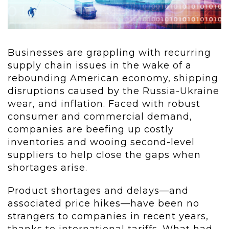
Businesses are grappling with recurring
supply chain issues in the wake of a
rebounding American economy, shipping
disruptions caused by the Russia-Ukraine
wear, and inflation. Faced with robust
consumer and commercial demand,
companies are beefing up costly
inventories and wooing second-level
suppliers to help close the gaps when
shortages arise.
Product shortages and delays—and
associated price hikes—have been no
strangers to companies in recent years,