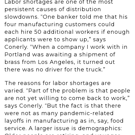
Labor shortages are one of the most
persistent causes of distribution
slowdowns. “One banker told me that his
four manufacturing customers could
each hire 50 additional workers if enough
applicants were to show up,” says
Conerly. “When a company I work with in
Portland was awaiting a shipment of
brass from Los Angeles, it turned out
there was no driver for the truck.”
The reasons for labor shortages are
varied. “Part of the problem is that people
are not yet willing to come back to work,”
says Conerly. “But the fact is that there
were not as many pandemic-related
layoffs in manufacturing as in, say, food
service. A larger issue is demographics: