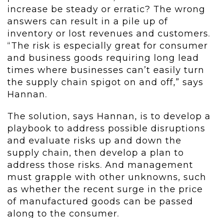
increase be steady or erratic? The wrong
answers can result in a pile up of
inventory or lost revenues and customers.
“The risk is especially great for consumer
and business goods requiring long lead
times where businesses can’t easily turn
the supply chain spigot on and off,” says
Hannan.
The solution, says Hannan, is to develop a
playbook to address possible disruptions
and evaluate risks up and down the
supply chain, then develop a plan to
address those risks. And management
must grapple with other unknowns, such
as whether the recent surge in the price
of manufactured goods can be passed
along to the consumer.