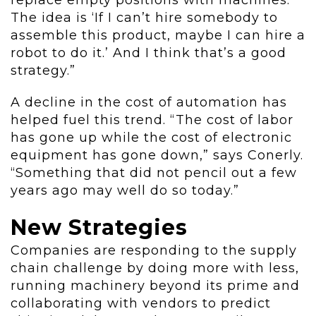
replace empty positions with machines.
The idea is ‘If I can’t hire somebody to
assemble this product, maybe I can hire a
robot to do it.’ And I think that’s a good
strategy.”
A decline in the cost of automation has
helped fuel this trend. “The cost of labor
has gone up while the cost of electronic
equipment has gone down,” says Conerly.
“Something that did not pencil out a few
years ago may well do so today.”
New Strategies
Companies are responding to the supply
chain challenge by doing more with less,
running machinery beyond its prime and
collaborating with vendors to predict