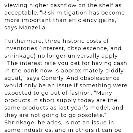
viewing higher cashflow on the shelf as
acceptable. “Risk mitigation has become
more important than efficiency gains,”
says Manzella.
Furthermore, three historic costs of
inventories (interest, obsolescence, and
shrinkage) no longer universally apply.
“The interest rate you get for having cash
in the bank now is approximately diddly
squat,” says Conerly. And obsolescence
would only be an issue if something were
expected to go out of fashion. “Many
products in short supply today are the
same products as last year’s model, and
they are not going to go obsolete.”
Shrinkage, he adds, is not an issue in
some industries, and in others it can be