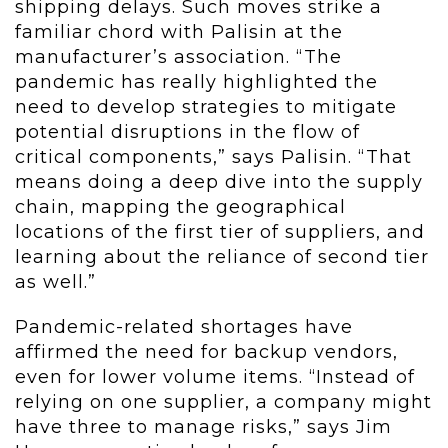
shipping delays. Such moves strike a
familiar chord with Palisin at the
manufacturer’s association. “The
pandemic has really highlighted the
need to develop strategies to mitigate
potential disruptions in the flow of
critical components,” says Palisin. “That
means doing a deep dive into the supply
chain, mapping the geographical
locations of the first tier of suppliers, and
learning about the reliance of second tier
as well.”
Pandemic-related shortages have
affirmed the need for backup vendors,
even for lower volume items. “Instead of
relying on one supplier, a company might
have three to manage risks,” says Jim