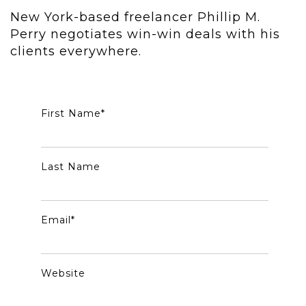
New York-based freelancer Phillip M.
Perry negotiates win-win deals with his
clients everywhere.
First Name
*
Last Name
Email
*
Website