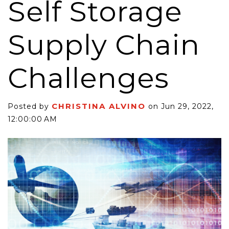
Self Storage
Supply Chain
Challenges
CHRISTINA ALVINO
Posted by
on Jun 29, 2022,
12:00:00 AM