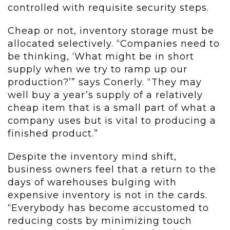
controlled with requisite security steps.
Cheap or not, inventory storage must be
allocated selectively. “Companies need to
be thinking, ‘What might be in short
supply when we try to ramp up our
production?’” says Conerly. “They may
well buy a year’s supply of a relatively
cheap item that is a small part of what a
company uses but is vital to producing a
finished product.”
Despite the inventory mind shift,
business owners feel that a return to the
days of warehouses bulging with
expensive inventory is not in the cards.
“Everybody has become accustomed to
reducing costs by minimizing touch