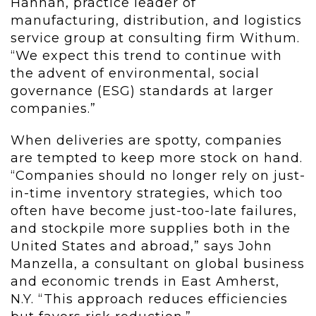
Hannan, practice leader of
manufacturing, distribution, and logistics
service group at consulting firm Withum.
“We expect this trend to continue with
the advent of environmental, social
governance (ESG) standards at larger
companies.”
When deliveries are spotty, companies
are tempted to keep more stock on hand.
“Companies should no longer rely on just-
in-time inventory strategies, which too
often have become just-too-late failures,
and stockpile more supplies both in the
United States and abroad,” says John
Manzella, a consultant on global business
and economic trends in East Amherst,
N.Y. “This approach reduces efficiencies