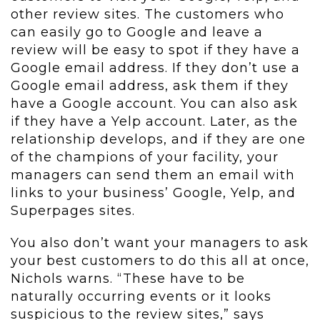
other review sites. The customers who
can easily go to Google and leave a
review will be easy to spot if they have a
Google email address. If they don’t use a
Google email address, ask them if they
have a Google account. You can also ask
if they have a Yelp account. Later, as the
relationship develops, and if they are one
of the champions of your facility, your
managers can send them an email with
links to your business’ Google, Yelp, and
Superpages sites.
You also don’t want your managers to ask
your best customers to do this all at once,
Nichols warns. “These have to be
naturally occurring events or it looks
suspicious to the review sites,” says