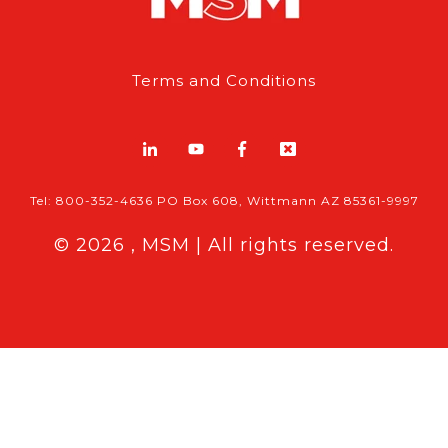
Terms and Conditions
Tel: 800-352-4636 PO Box 608, Wittmann AZ 85361-9997
© 2026 , MSM | All rights reserved.
Breaking News
Follow MSM Content:
|
Features & Exclusives
Modern Storage Media, the self storage