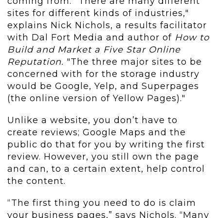
coming from. "There are many different
sites for different kinds of industries,"
explains Nick Nichols, a results facilitator
with Dal Fort Media and author of
How to
Build and Market a Five Star Online
Reputation.
"The three major sites to be
concerned with for the storage industry
would be Google, Yelp, and Superpages
(the online version of Yellow Pages)."
Unlike a website, you don’t have to
create reviews; Google Maps and the
public do that for you by writing the first
review. However, you still own the page
and can, to a certain extent, help control
the content.
“The first thing you need to do is claim
your business pages,” says Nichols. “Many