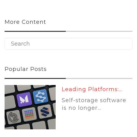
More Content
Popular Posts
Leading Platforms:...
Self-storage software
is no longer...