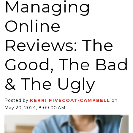
Managing
Online
Reviews: The
Good, The Bad
& The Ugly
KERRI FIVECOAT-CAMPBELL
Posted by
on
May 20, 2024, 8:09:00 AM