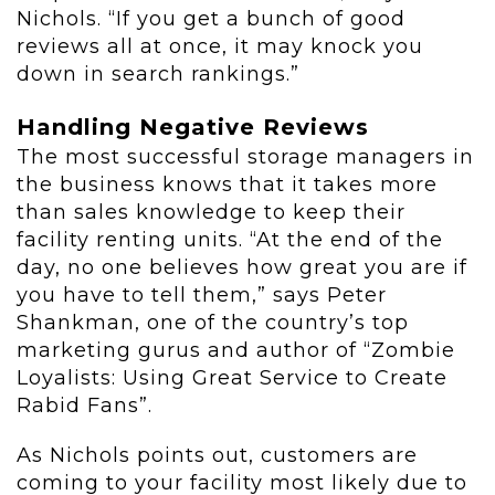
Nichols. “If you get a bunch of good
reviews all at once, it may knock you
down in search rankings.”
Handling Negative Reviews
The most successful storage managers in
the business knows that it takes more
than sales knowledge to keep their
facility renting units. “At the end of the
day, no one believes how great you are if
you have to tell them,” says Peter
Shankman, one of the country’s top
marketing gurus and author of “Zombie
Loyalists: Using Great Service to Create
Rabid Fans”.
As Nichols points out, customers are
coming to your facility most likely due to