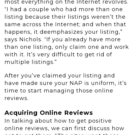
most everything on the Internet revolves.
“I had a couple who had more than one
listing because their listings weren’t the
same across the Internet; and when that
happens, it deemphasizes your listing,”
says Nichols. “If you already have more
than one listing, only claim one and work
with it. It’s very difficult to get rid of
multiple listings.”
After you’ve claimed your listing and
have made sure your NAP is uniform, it’s
time to start managing those online
reviews.
Acquiring Online Reviews
In talking about how to get positive
online reviews, we can first discuss how