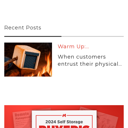
Recent Posts
Warm Up:...
When customers
entrust their physical...