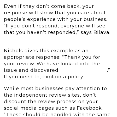
Even if they don’t come back, your
response will show that you care about
people’s experience with your business.
“If you don’t respond, everyone will see
that you haven’t responded,” says Bilava.
Nichols gives this example as an
appropriate response: “Thank you for
your review. We have looked into the
issue and discovered __________________.”
If you need to, explain a policy.
While most businesses pay attention to
the independent review sites, don’t
discount the review process on your
social media pages such as Facebook.
“These should be handled with the same