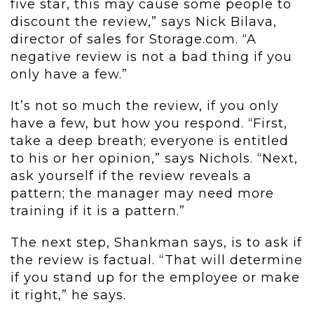
five star, this may cause some people to
discount the review,” says Nick Bilava,
director of sales for Storage.com. “A
negative review is not a bad thing if you
only have a few.”
It’s not so much the review, if you only
have a few, but how you respond. “First,
take a deep breath; everyone is entitled
to his or her opinion,” says Nichols. “Next,
ask yourself if the review reveals a
pattern; the manager may need more
training if it is a pattern.”
The next step, Shankman says, is to ask if
the review is factual. “That will determine
if you stand up for the employee or make
it right,” he says.