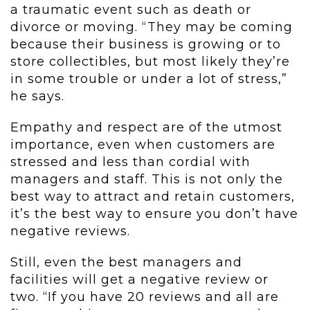
a traumatic event such as death or
divorce or moving. “They may be coming
because their business is growing or to
store collectibles, but most likely they’re
in some trouble or under a lot of stress,”
he says.
Empathy and respect are of the utmost
importance, even when customers are
stressed and less than cordial with
managers and staff. This is not only the
best way to attract and retain customers,
it’s the best way to ensure you don’t have
negative reviews.
Still, even the best managers and
facilities will get a negative review or
two. “If you have 20 reviews and all are