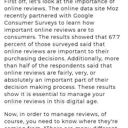
First off, let's look at the importance of
online reviews. The online data site Moz
recently partnered with Google
Consumer Surveys to learn how
important online reviews are to
consumers. The results showed that 67.7
percent of those surveyed said that
online reviews are important to their
purchasing decisions. Additionally, more
than half of the respondents said that
online reviews are fairly, very, or
absolutely an important part of their
decision making process. These results
show it is essential to manage your
online reviews in this digital age.
Now, in order to manage reviews, of
course, you need to know where they're