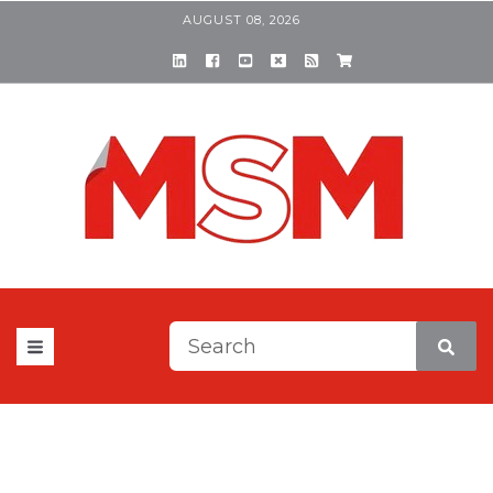
AUGUST 08, 2026
This is a search field with a
There are no suggestions be