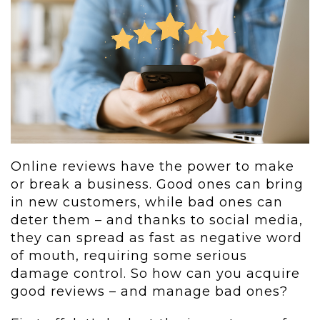
Online reviews have the power to make
or break a business. Good ones can bring
in new customers, while bad ones can
deter them – and thanks to social media,
they can spread as fast as negative word
of mouth, requiring some serious
damage control. So how can you acquire
good reviews – and manage bad ones?