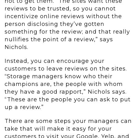
not to get them. “The sites want these
reviews to be trusted, so you cannot
incentivize online reviews without the
person disclosing they’ve gotten
something for the review; and that really
nullifies the point of a review,” says
Nichols.
Instead, you can encourage your
customers to leave reviews on the sites.
“Storage managers know who their
champions are, the people with whom
they have a good rapport,” Nichols says.
“These are the people you can ask to put
up a review.”
There are some steps your managers can
take that will make it easy for your
customers to visit your Google, Yelp, and