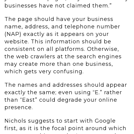
businesses have not claimed them.”
The page should have your business
name, address, and telephone number
(NAP) exactly as it appears on your
website. This information should be
consistent on all platforms. Otherwise,
the web crawlers at the search engines
may create more than one business,
which gets very confusing.
The names and addresses should appear
exactly the same; even using “E.” rather
than “East” could degrade your online
presence.
Nichols suggests to start with Google
first, as it is the focal point around which