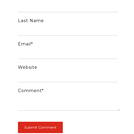
Last Name
Email
*
Website
Comment
*