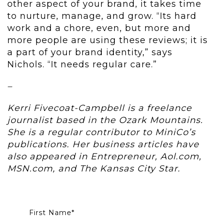
other aspect of your brand, it takes time
to nurture, manage, and grow. “Its hard
work and a chore, even, but more and
more people are using these reviews; it is
a part of your brand identity,” says
Nichols. “It needs regular care.”
–
Kerri Fivecoat-Campbell is a freelance
journalist based in the Ozark Mountains.
She is a regular contributor to MiniCo’s
publications. Her business articles have
also appeared in Entrepreneur, Aol.com,
MSN.com, and The Kansas City Star.
First Name
*