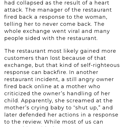
had collapsed as the result of a heart
attack. The manager of the restaurant
fired back a response to the woman,
telling her to never come back. The
whole exchange went viral and many
people sided with the restaurant.
The restaurant most likely gained more
customers than lost because of that
exchange, but that kind of self-righteous
response can backfire. In another
restaurant incident, a still angry owner
fired back online at a mother who
criticized the owner’s handling of her
child. Apparently, she screamed at the
mother’s crying baby to “shut up,” and
later defended her actions in a response
to the review. While most of us can