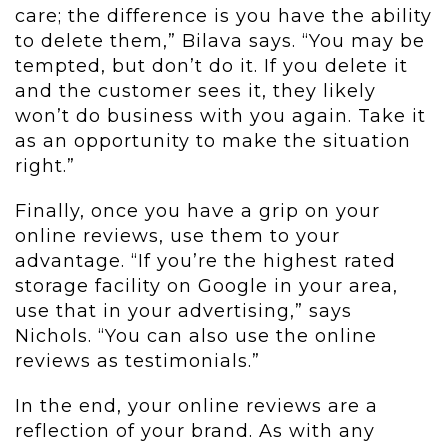
care; the difference is you have the ability
to delete them,” Bilava says. “You may be
tempted, but don’t do it. If you delete it
and the customer sees it, they likely
won’t do business with you again. Take it
as an opportunity to make the situation
right.”
Finally, once you have a grip on your
online reviews, use them to your
advantage. “If you’re the highest rated
storage facility on Google in your area,
use that in your advertising,” says
Nichols. “You can also use the online
reviews as testimonials.”
In the end, your online reviews are a
reflection of your brand. As with any