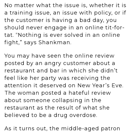
No matter what the issue is, whether it is
a training issue, an issue with policy, or if
the customer is having a bad day, you
should never engage in an online tit-for-
tat. “Nothing is ever solved in an online
fight,” says Shankman.
You may have seen the online review
posted by an angry customer about a
restaurant and bar in which she didn’t
feel like her party was receiving the
attention it deserved on New Year’s Eve.
The woman posted a hateful review
about someone collapsing in the
restaurant as the result of what she
believed to be a drug overdose.
As it turns out, the middle-aged patron