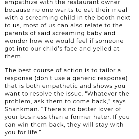
empathize with the restaurant owner
because no one wants to eat their meal
with a screaming child in the booth next
to us, most of us can also relate to the
parents of said screaming baby and
wonder how we would feel if someone
got into our child’s face and yelled at
them.
The best course of action is to tailor a
response (don’t use a generic response)
that is both empathetic and shows you
want to resolve the issue. “Whatever the
problem, ask them to come back,” says
Shankman. “There’s no better lover of
your business than a former hater. If you
can win them back, they will stay with
you for life.”