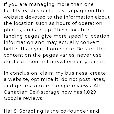
If you are managing more than one
facility, each should have a page on the
website devoted to the information about
the location such as hours of operation,
photos, and a map. These location
landing pages give more specific location
information and may actually convert
better than your homepage. Be sure the
content on the pages varies; never use
duplicate content anywhere on your site.
In conclusion, claim my business, create
a website, optimize it, do not post rates,
and get maximum Google reviews. All
Canadian Self-storage now has 1,029
Google reviews.
Hal S. Spradling is the co-founder and