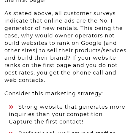
the first page!
As stated above, all customer surveys
indicate that online ads are the No. 1
generator of new rentals. This being the
case, why would owner operators not
build websites to rank on Google (and
other sites) to sell their products/services
and build their brand? If your website
ranks on the first page and you do not
post rates, you get the phone call and
web contacts.
Consider this marketing strategy:
Strong website that generates more
inquiries than your competition.
Capture the first contact!