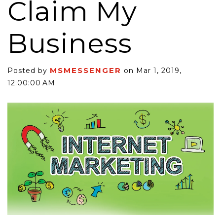
Claim My
Business
MSMESSENGER
Posted by
on Mar 1, 2019,
12:00:00 AM