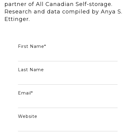
partner of All Canadian Self-storage.
Research and data compiled by Anya S.
Ettinger.
First Name
*
Last Name
Email
*
Website