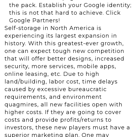
the pack. Establish your Google identity;
this is not that hard to achieve. Click
Google Partners!
Self-storage in North America is
experiencing its largest expansion in
history. With this greatest-ever growth,
one can expect tough new competition
that will offer better designs, increased
security, more services, mobile apps,
online leasing, etc. Due to high
land/building, labor cost, time delays
caused by excessive bureaucratic
requirements, and environment
quagmires, all new facilities open with
higher costs. If they are going to cover
costs and provide profits/returns to
investors, these new players must have a
superior marketing plan. One may