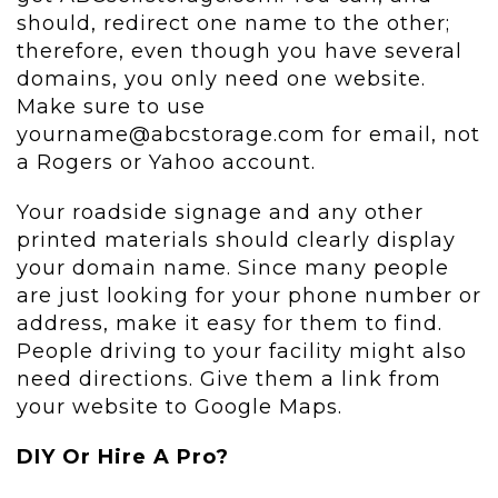
should, redirect one name to the other;
therefore, even though you have several
domains, you only need one website.
Make sure to use
yourname@abcstorage.com for email, not
a Rogers or Yahoo account.
Your roadside signage and any other
printed materials should clearly display
your domain name. Since many people
are just looking for your phone number or
address, make it easy for them to find.
People driving to your facility might also
need directions. Give them a link from
your website to Google Maps.
DIY Or Hire A Pro?