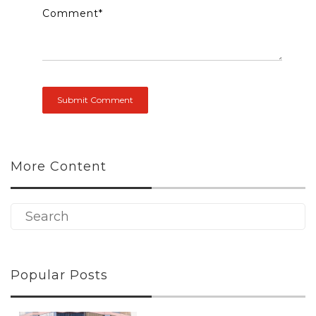
Comment
*
More Content
Popular Posts