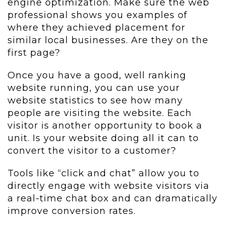
engine optimization. Make sure the web
professional shows you examples of
where they achieved placement for
similar local businesses. Are they on the
first page?
Once you have a good, well ranking
website running, you can use your
website statistics to see how many
people are visiting the website. Each
visitor is another opportunity to book a
unit. Is your website doing all it can to
convert the visitor to a customer?
Tools like “click and chat” allow you to
directly engage with website visitors via
a real-time chat box and can dramatically
improve conversion rates.