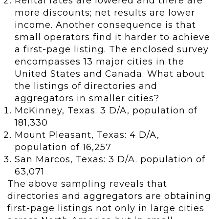
Rental rates are lowered and there are
more discounts; net results are lower
income. Another consequence is that
small operators find it harder to achieve
a first-page listing. The enclosed survey
encompasses 13 major cities in the
United States and Canada. What about
the listings of directories and
aggregators in smaller cities?
McKinney, Texas: 3 D/A, population of
181,330
Mount Pleasant, Texas: 4 D/A,
population of 16,257
San Marcos, Texas: 3 D/A. population of
63,071
The above sampling reveals that
directories and aggregators are obtaining
first-page listings not only in large cities