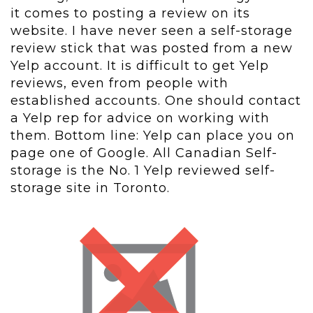
it comes to posting a review on its
website. I have never seen a self-storage
review stick that was posted from a new
Yelp account. It is difficult to get Yelp
reviews, even from people with
established accounts. One should contact
a Yelp rep for advice on working with
them. Bottom line: Yelp can place you on
page one of Google. All Canadian Self-
storage is the No. 1 Yelp reviewed self-
storage site in Toronto.