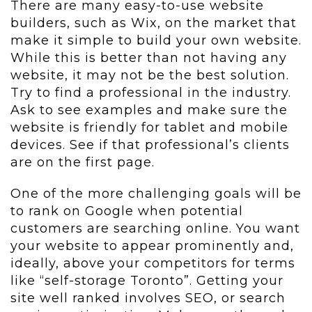
There are many easy-to-use website
builders, such as Wix, on the market that
make it simple to build your own website.
While this is better than not having any
website, it may not be the best solution.
Try to find a professional in the industry.
Ask to see examples and make sure the
website is friendly for tablet and mobile
devices. See if that professional’s clients
are on the first page.
One of the more challenging goals will be
to rank on Google when potential
customers are searching online. You want
your website to appear prominently and,
ideally, above your competitors for terms
like “self-storage Toronto”. Getting your
site well ranked involves SEO, or search