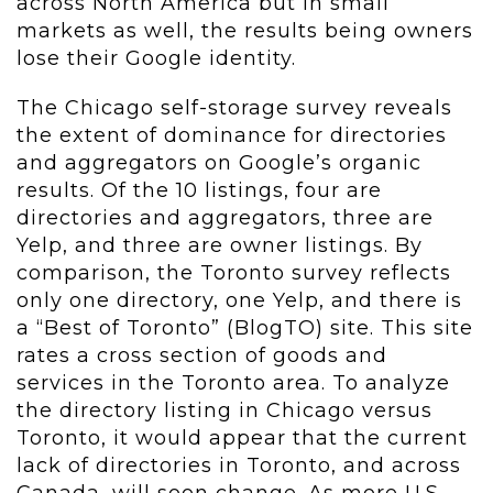
across North America but in small
markets as well, the results being owners
lose their Google identity.
The Chicago self-storage survey reveals
the extent of dominance for directories
and aggregators on Google’s organic
results. Of the 10 listings, four are
directories and aggregators, three are
Yelp, and three are owner listings. By
comparison, the Toronto survey reflects
only one directory, one Yelp, and there is
a “Best of Toronto” (BlogTO) site. This site
rates a cross section of goods and
services in the Toronto area. To analyze
the directory listing in Chicago versus
Toronto, it would appear that the current
lack of directories in Toronto, and across