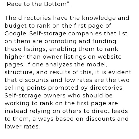
“Race to the Bottom”.
The directories have the knowledge and
budget to rank on the first page of
Google. Self-storage companies that list
on them are promoting and funding
these listings, enabling them to rank
higher than owner listings on website
pages. If one analyzes the model,
structure, and results of this, it is evident
that discounts and low rates are the two
selling points promoted by directories.
Self-storage owners who should be
working to rank on the first page are
instead relying on others to direct leads
to them, always based on discounts and
lower rates.