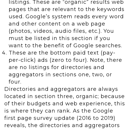
listings. These are “organic” results web
pages that are relevant to the keywords
used. Google’s system reads every word
and other content on a web page
(photos, videos, audio files, etc.). You
must be listed in this section if you
want to the benefit of Google searches.
These are the bottom paid text (pay-
per-click) ads (zero to four). Note, there
are no listings for directories and
aggregators in sections one, two, or
four.
Directories and aggregators are always
located in section three, organic; because
of their budgets and web experience, this
is where they can rank. As the Google
first page survey update (2016 to 2019)
reveals, the directories and aggregators