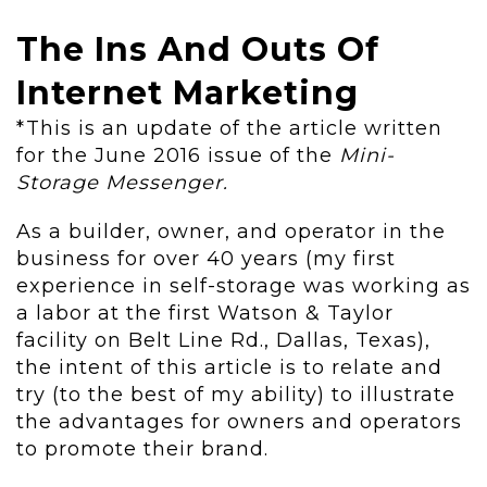
The Ins And Outs Of
Internet Marketing
*This is an update of the article written
for the June 2016 issue of the
Mini-
Storage Messenger.
As a builder, owner, and operator in the
business for over 40 years (my first
experience in self-storage was working as
a labor at the first Watson & Taylor
facility on Belt Line Rd., Dallas, Texas),
the intent of this article is to relate and
try (to the best of my ability) to illustrate
the advantages for owners and operators
to promote their brand.