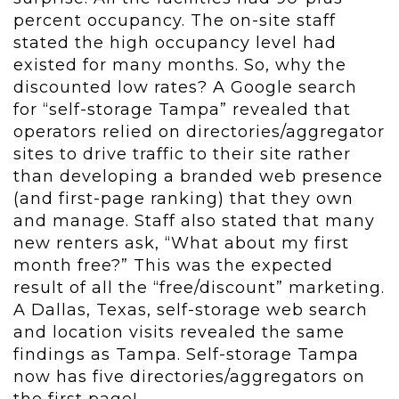
percent occupancy. The on-site staff
stated the high occupancy level had
existed for many months. So, why the
discounted low rates? A Google search
for “self-storage Tampa” revealed that
operators relied on directories/aggregator
sites to drive traffic to their site rather
than developing a branded web presence
(and first-page ranking) that they own
and manage. Staff also stated that many
new renters ask, “What about my first
month free?” This was the expected
result of all the “free/discount” marketing.
A Dallas, Texas, self-storage web search
and location visits revealed the same
findings as Tampa. Self-storage Tampa
now has five directories/aggregators on