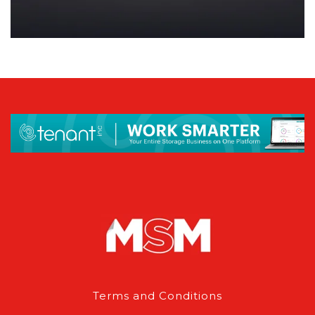
Terms and Conditions