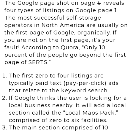
The Google page shot on page # reveals
four types of listings on Google page 1.
The most successful self-storage
operators in North America are usually on
the first page of Google, organically. If
you are not on the first page, it’s your
fault! According to Quora, “Only 10
percent of the people go beyond the first
page of SERTS.”
The first zero to four listings are
typically paid text (pay-per-click) ads
that relate to the keyword search.
If Google thinks the user is looking for a
local business nearby, it will add a local
section called the “Local Maps Pack,”
comprised of zero to six facilities.
The main section comprised of 10