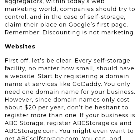
aggregators, within today’s web
marketing world, companies should try to
control, and in the case of self-storage,
claim their place on Google’s first page.
Remember: Discounting is not marketing.
Websites
First off, let’s be clear: Every self-storage
facility, no matter how small, should have
a website. Start by registering a domain
name at services like GoDaddy. You only
need one domain name for your business.
However, since domain names only cost
about $20 per year, don’t be hesitant to
register more than one. If your business is
ABC Storage, register ABCStorage.ca and
ABCStorage.com. You might even want to
get ABCselfstorage.com. You can, and