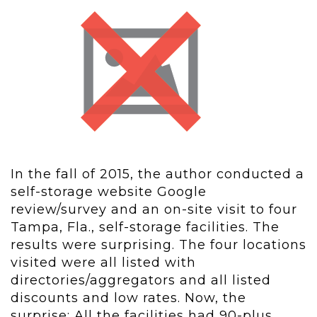
In the fall of 2015, the author conducted a
self-storage website Google
review/survey and an on-site visit to four
Tampa, Fla., self-storage facilities. The
results were surprising. The four locations
visited were all listed with
directories/aggregators and all listed
discounts and low rates. Now, the
surprise: All the facilities had 90-plus