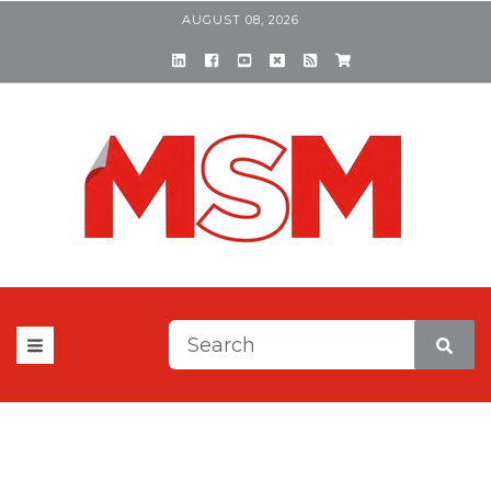
AUGUST 08, 2026
This is a search field with a
There are no suggestions be