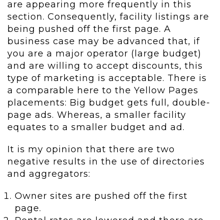
are appearing more frequently in this
section. Consequently, facility listings are
being pushed off the first page. A
business case may be advanced that, if
you are a major operator (large budget)
and are willing to accept discounts, this
type of marketing is acceptable. There is
a comparable here to the Yellow Pages
placements: Big budget gets full, double-
page ads. Whereas, a smaller facility
equates to a smaller budget and ad.
It is my opinion that there are two
negative results in the use of directories
and aggregators:
Owner sites are pushed off the first
page.