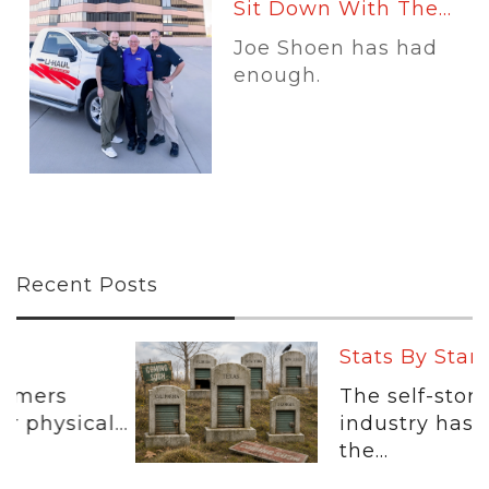
Sit Down With The...
Joe Shoen has had
enough.
Recent Posts
Stats By Starr: The...
The self-storage
..
industry has spent
the...