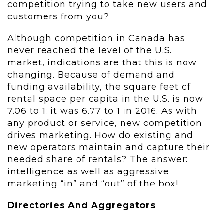
competition trying to take new users and
customers from you?
Although competition in Canada has
never reached the level of the U.S.
market, indications are that this is now
changing. Because of demand and
funding availability, the square feet of
rental space per capita in the U.S. is now
7.06 to 1; it was 6.77 to 1 in 2016. As with
any product or service, new competition
drives marketing. How do existing and
new operators maintain and capture their
needed share of rentals? The answer:
intelligence as well as aggressive
marketing “in” and “out” of the box!
Directories And Aggregators