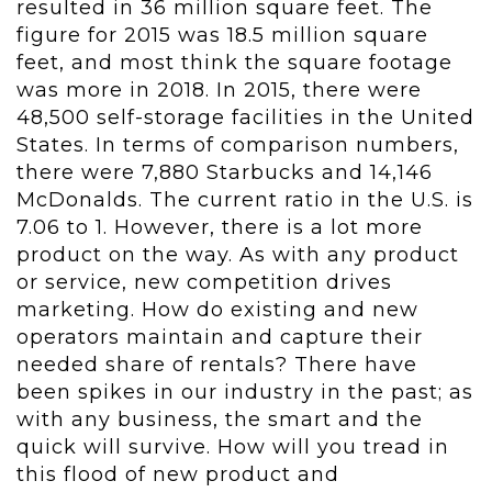
resulted in 36 million square feet. The
figure for 2015 was 18.5 million square
feet, and most think the square footage
was more in 2018. In 2015, there were
48,500 self-storage facilities in the United
States. In terms of comparison numbers,
there were 7,880 Starbucks and 14,146
McDonalds. The current ratio in the U.S. is
7.06 to 1. However, there is a lot more
product on the way. As with any product
or service, new competition drives
marketing. How do existing and new
operators maintain and capture their
needed share of rentals? There have
been spikes in our industry in the past; as
with any business, the smart and the
quick will survive. How will you tread in
this flood of new product and