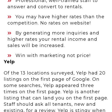
Professional, well-trained staff to
answer and convert to rentals.
You may have higher rates than the
competition. No rates on website!
By generating more inquiries and
higher rates your rental income and
sales will be increased.
Win with marketing not price!
Yelp
Of the 13 locations surveyed, Yelp had 20
listings on the first page of Google. On
some searches, Yelp appeared three
times on the first page. Yelp is another
listing that can land you on the first page.
Staff should ask all tenants, new and
existing, for a review. Yelp is stingy when