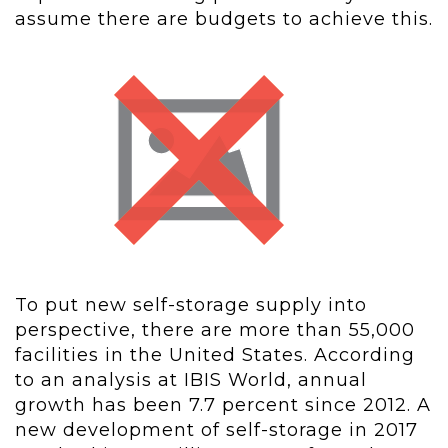
assume there are budgets to achieve this.
To put new self-storage supply into
perspective, there are more than 55,000
facilities in the United States. According
to an analysis at IBIS World, annual
growth has been 7.7 percent since 2012. A
new development of self-storage in 2017