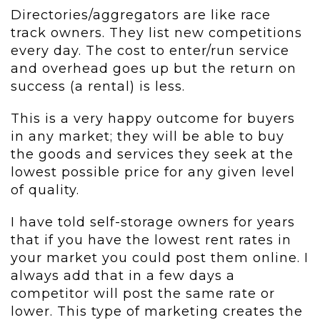
Directories/aggregators are like race
track owners. They list new competitions
every day. The cost to enter/run service
and overhead goes up but the return on
success (a rental) is less.
This is a very happy outcome for buyers
in any market; they will be able to buy
the goods and services they seek at the
lowest possible price for any given level
of quality.
I have told self-storage owners for years
that if you have the lowest rent rates in
your market you could post them online. I
always add that in a few days a
competitor will post the same rate or
lower. This type of marketing creates the