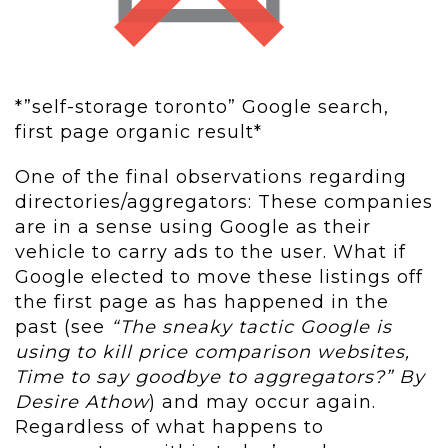
*”self-storage toronto” Google search,
first page organic result*
One of the final observations regarding
directories/aggregators: These companies
are in a sense using Google as their
vehicle to carry ads to the user. What if
Google elected to move these listings off
the first page as has happened in the
past (see
“The sneaky tactic Google is
using to kill price comparison websites,
Time to say goodbye to aggregators?” By
Desire Athow
) and may occur again.
Regardless of what happens to