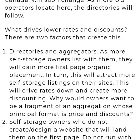
Canada, will soon change. As more U.S.
operators locate here, the directories will
follow.
What drives lower rates and discounts?
There are two factors that create this.
Directories and aggregators. As more
self-storage owners list with them, they
will gain more first page organic
placement. In turn, this will attract more
self-storage listings on their sites. This
will drive rates down and create more
discounting. Why would owners want to
be a fragment of an aggregation whose
principal format is price and discounts?
Self-storage owners who do not
create/design a website that will land
them on the first page. Do not run with