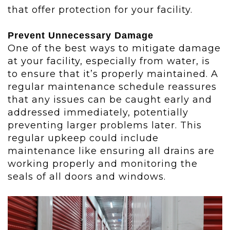
that offer protection for your facility.
Prevent Unnecessary Damage
One of the best ways to mitigate damage
at your facility, especially from water, is
to ensure that it’s properly maintained. A
regular maintenance schedule reassures
that any issues can be caught early and
addressed immediately, potentially
preventing larger problems later. This
regular upkeep could include
maintenance like ensuring all drains are
working properly and monitoring the
seals of all doors and windows.