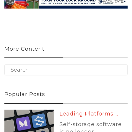
More Content
Popular Posts
Leading Platforms:...
Self-storage software
is no longer...