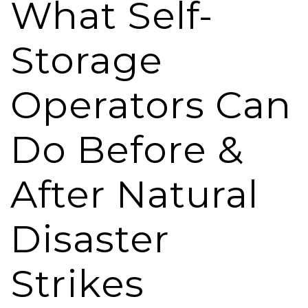
What Self-
Storage
Operators Can
Do Before &
After Natural
Disaster
Strikes