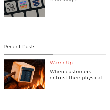
Recent Posts
Warm Up:...
When customers
entrust their physical...