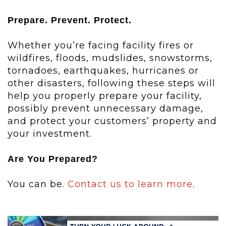
Prepare. Prevent. Protect.
Whether you’re facing facility fires or
wildfires, floods, mudslides, snowstorms,
tornadoes, earthquakes, hurricanes or
other disasters, following these steps will
help you properly prepare your facility,
possibly prevent unnecessary damage,
and protect your customers’ property and
your investment.
Are You Prepared?
You can be.
Contact us to learn more
.