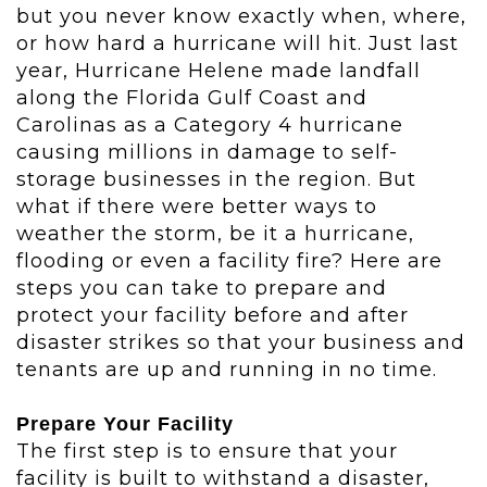
but you never know exactly when, where,
or how hard a hurricane will hit. Just last
year, Hurricane Helene made landfall
along the Florida Gulf Coast and
Carolinas as a Category 4 hurricane
causing millions in damage to self-
storage businesses in the region. But
what if t
here were better ways to
weather the storm, be it a hurricane,
flooding or even a facility fire? Here are
steps you can take to prepare and
protect your facility before and after
disaster strikes so that your business and
tenants are up and running in no time.
Prepare Your Facility
The first step is to ensure that your
facility is built to withstand a disaster,