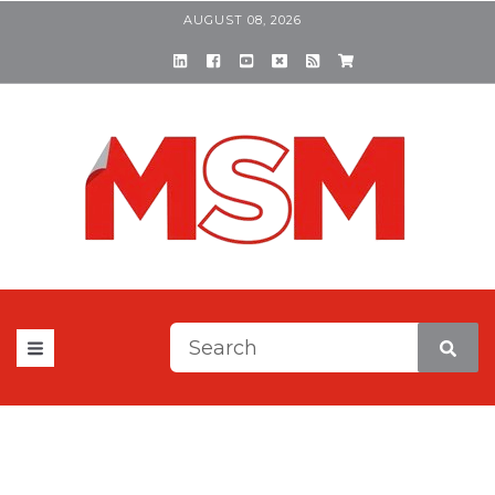
AUGUST 08, 2026
This is a search field with a
There are no suggestions be