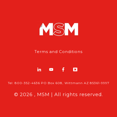
Terms and Conditions
Tel: 800-352-4636 PO Box 608, Wittmann AZ 85361-9997
© 2026 , MSM | All rights reserved.