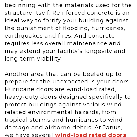
beginning with the materials used for the
structure itself. Reinforced concrete is an
ideal way to fortify your building against
the punishment of flooding, hurricanes,
earthquakes and fires. And concrete
requires less overall maintenance and
may extend your facility's longevity and
long-term viability.
Another area that can be beefed up to
prepare for the unexpected is your doors.
Hurricane doors are wind-load rated,
heavy-duty doors designed specifically to
protect buildings against various wind-
related environmental hazards, from
tropical storms and hurricanes to wind
damage and airborne debris. At Janus,
we have several
wind-load rated doors