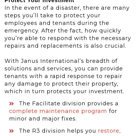
Protect Your Investment
In the event of a disaster, there are many
steps you’ll take to protect your
employees and tenants during the
emergency. After the fact, how quickly
you’re able to respond with the necessary
repairs and replacements is also crucial.
With Janus International’s breadth of
solutions and services, you can provide
tenants with a rapid response to repair
any damage to protect their property,
which in turn protects your investment.
The Facilitate division provides a
complete maintenance program
for
minor and major fixes.
The R3 division helps you
restore,