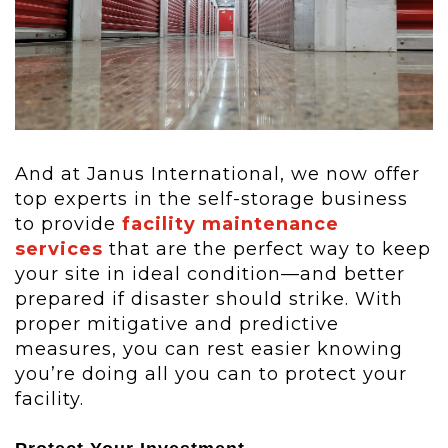
And at Janus International, we now offer
top experts in the self-storage business
to provide
facility maintenance
services
that are the perfect way to keep
your site in ideal condition—and better
prepared if disaster should strike. With
proper mitigative and predictive
measures, you can rest easier knowing
you’re doing all you can to protect your
facility.