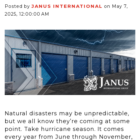
JANUS INTERNATIONAL
Posted by
on May 7,
2025, 12:00:00 AM
Natural disasters may be unpredictable,
but we all know they’re coming at some
point. Take hurricane season. It comes
every year from June through November,