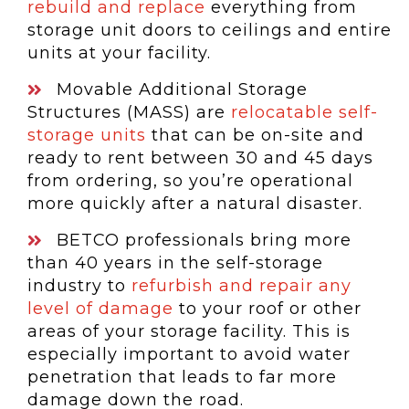
rebuild and replace
everything from
storage unit doors to ceilings and entire
units at your facility.
Movable Additional Storage
Structures (MASS) are
relocatable self-
storage units
that can be on-site and
ready to rent between 30 and 45 days
from ordering, so you’re operational
more quickly after a natural disaster.
BETCO professionals bring more
than 40 years in the self-storage
industry to
refurbish and repair any
level of damage
to your roof or other
areas of your storage facility. This is
especially important to avoid water
penetration that leads to far more
damage down the road.