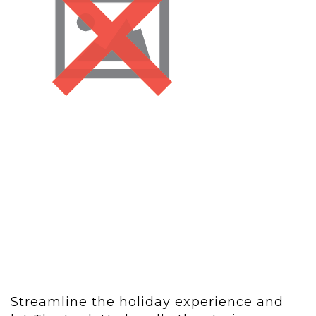
Streamline the holiday experience and