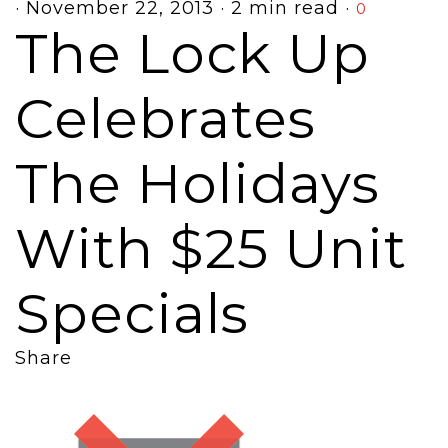
·
November 22, 2013
·
2 min read
·
0
The Lock Up
Celebrates
The Holidays
With $25 Unit
Specials
Share