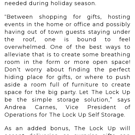
needed during holiday season.
“Between shopping for gifts, hosting
events in the home or office and possibly
having out of town guests staying under
the roof, one is bound to feel
overwhelmed. One of the best ways to
alleviate that is to create some breathing
room in the form or more open space!
Don’t worry about finding the perfect
hiding place for gifts, or where to push
aside a room full of furniture to create
space for the big party. Let The Lock Up
be the simple storage solution,” says
Andrea Carnes, Vice President of
Operations for The Lock Up Self Storage.
As an added bonus, The Lock Up will