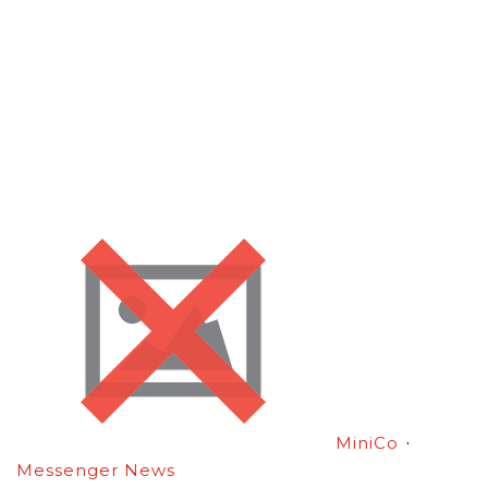
·
MiniCo
Messenger News