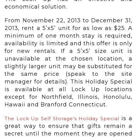
economical solution.
From November 22, 2013 to December 31,
2013, rent a 5’x5’ unit for as low as $25. A
minimum of one month stay is required,
availability is limited and this offer is only
for new rentals. If a 5’x5’ size unit is
unavailable at the chosen location, a
slightly larger unit may be substituted for
the same price (speak to the site
manager for details). This Holiday Special
is available at all Lock Up locations
except for Northfield, Illinois, Honolulu,
Hawaii and Branford Connecticut.
is a
The Lock Up Self Storage’s Holiday Special
great way to ensure that gifts remain a
secret until the moment they are opened