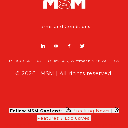
Terms and Conditions
Tel: 800-352-4636 PO Box 608, Wittmann AZ 85361-9997
© 2026 , MSM | All rights reserved.
Breaking News
Follow MSM Content:
|
Features & Exclusives
Modern Storage Media, the self storage