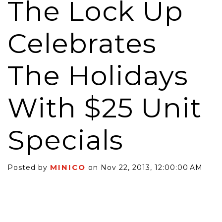
The Lock Up
Celebrates
The Holidays
With $25 Unit
Specials
MINICO
Posted by
on Nov 22, 2013, 12:00:00 AM