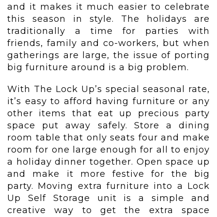
and it makes it much easier to celebrate
this season in style. The holidays are
traditionally a time for parties with
friends, family and co-workers, but when
gatherings are large, the issue of porting
big furniture around is a big problem.
With The Lock Up’s special seasonal rate,
it’s easy to afford having furniture or any
other items that eat up precious party
space put away safely. Store a dining
room table that only seats four and make
room for one large enough for all to enjoy
a holiday dinner together. Open space up
and make it more festive for the big
party. Moving extra furniture into a Lock
Up Self Storage unit is a simple and
creative way to get the extra space