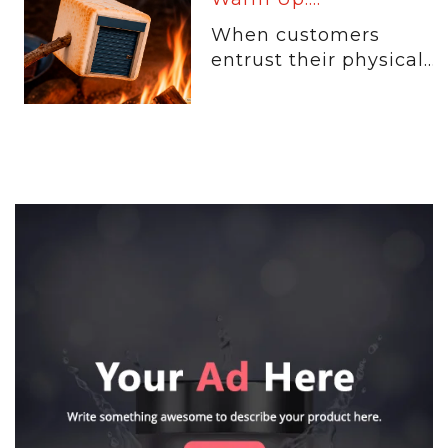
When customers
entrust their physical...