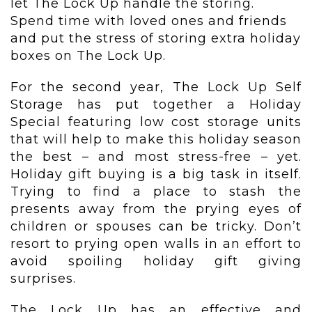
let The Lock Up handle the storing.
Spend time with loved ones and friends
and put the stress of storing extra holiday
boxes on The Lock Up.
For the second year, The Lock Up Self
Storage has put together a Holiday
Special featuring low cost storage units
that will help to make this holiday season
the best – and most stress-free – yet.
Holiday gift buying is a big task in itself.
Trying to find a place to stash the
presents away from the prying eyes of
children or spouses can be tricky. Don’t
resort to prying open walls in an effort to
avoid spoiling holiday gift giving
surprises.
The Lock Up has an effective and