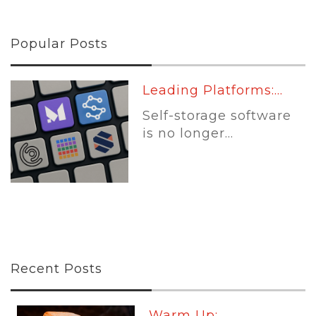
Popular Posts
Leading Platforms:...
Self-storage software
is no longer...
Recent Posts
Warm Up:...