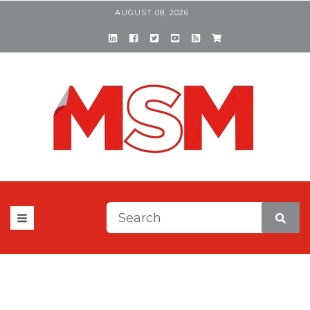
AUGUST 08, 2026
This is a search field with a
There are no suggestions be