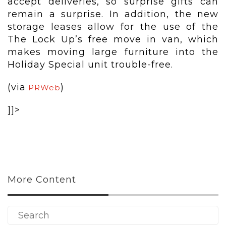
accept deliveries, so surprise gifts can
remain a surprise. In addition, the new
storage leases allow for the use of the
The Lock Up’s free move in van, which
makes moving large furniture into the
Holiday Special unit trouble-free.
(via
)
PRWeb
]]>
More Content