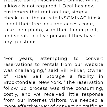
website using INSOMNIAC Online. While
a kiosk is not required, I-Deal has new
customers that rent on-line, simply
check-in at the on-site INSOMINAC kiosk
to get their free lock and access code,
take their photo, scan their finger print,
and speak to a live person if they have
any questions.
“For years, attempting to convert
reservations to rentals from our website
was challenging,” said Bill Hilker, Owner
of I-Deal Self Storage a facility in
Brooktondale, New York. “The reservation
follow up process was time consuming,
costly, and we received little response
from our internet visitors. We needed a
more effective way of converting traffic at