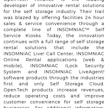
developer of innovative rental solutions
for the self storage industry. Their trail
was blazed by offering facilities 24 hour
sales & service convenience through a
complete line of INSOMNIAC™ Self
Service Kiosks. Today, the innovation
continues with a full range of self storage
rental solutions that include the
INSOMNIAC Live! Call Center, INSOMNIAC
Online Rental applications (web &
mobile), INSOMNIAC ILock Security
System and INSOMNIAC LiveAgent!
software products through the industries
first and only Self Storage Cloud.
OpenTech products increase revenues,
reduce operating costs and improve
customer convenience for self storage