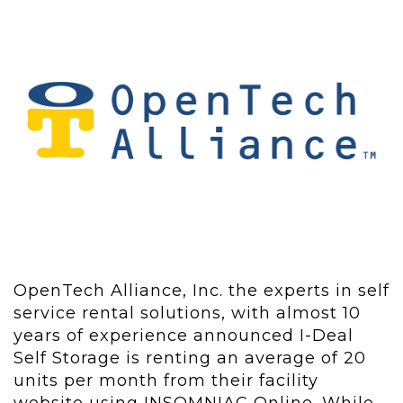
OpenTech Alliance, Inc. the experts in self
service rental solutions, with almost 10
years of experience announced I-Deal
Self Storage is renting an average of 20
units per month from their facility