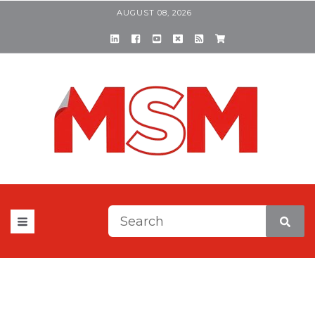
AUGUST 08, 2026
This is a search field with a
There are no suggestions be