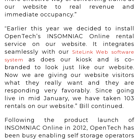
our website to real revenue and
immediate occupancy.”
“Earlier this year we decided to install
OpenTech’s INSOMNIAC Online rental
service on our website. It integrates
seamlessly with our
SiteLink Web software
as does our kiosk and is co-
system
branded to look just like our website.
Now we are giving our website visitors
what they really want and they are
responding very favorably. Since going
live in mid January, we have taken 103
rentals on our website.” Bill continued.
Following the product launch of
INSOMNIAC Online in 2012, OpenTech has
been busy enabling self storage operators