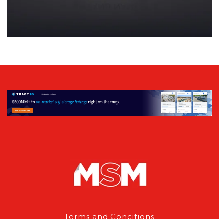
Terms and Conditions