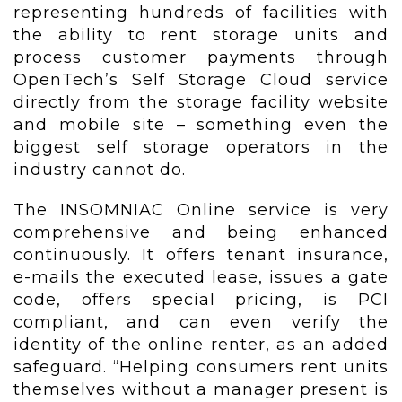
representing hundreds of facilities with
the ability to rent storage units and
process customer payments through
OpenTech’s Self Storage Cloud service
directly from the storage facility website
and mobile site – something even the
biggest self storage operators in the
industry cannot do.
The INSOMNIAC Online service is very
comprehensive and being enhanced
continuously. It offers tenant insurance,
e-mails the executed lease, issues a gate
code, offers special pricing, is PCI
compliant, and can even verify the
identity of the online renter, as an added
safeguard. “Helping consumers rent units
themselves without a manager present is