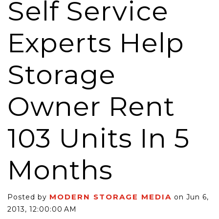
Self Service
Experts Help
Storage
Owner Rent
103 Units In 5
Months
MODERN STORAGE MEDIA
Posted by
on Jun 6,
2013, 12:00:00 AM