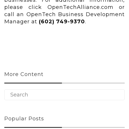
businesses. For additional information,
please click OpenTechAlliance.com or
call an OpenTech Business Development
Manager at
(602) 749-9370
.
More Content
Popular Posts