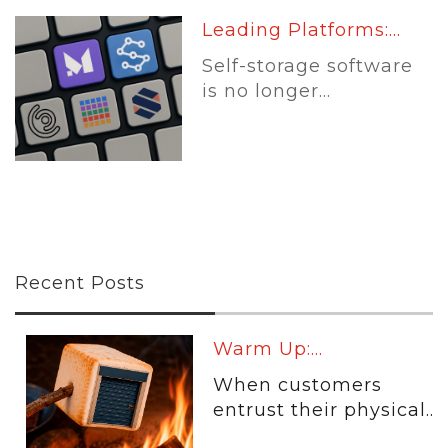
Leading Platforms:...
Self-storage software
is no longer...
Recent Posts
Warm Up:...
When customers
entrust their physical...