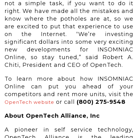
not a simple task, if you want to do it
right. We have made all the mistakes and
know where the potholes are at, so we
are excited to put that experience to use
on the Internet. “We’re investing
significant dollars into some very exciting
new developments for INSOMNIAC
Online, so stay tuned,” said Robert A.
Chiti, President and CEO of OpenTech.
To learn more about how INSOMNIAC
Online can put you ahead of your
competitors and rent more units, visit the
or call
(800) 275-9548
OpenTech website
About OpenTech Alliance, Inc
A pioneer in self service technology,
OpenTech Alliance is the leading