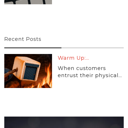
Recent Posts
Warm Up:...
When customers
entrust their physical...