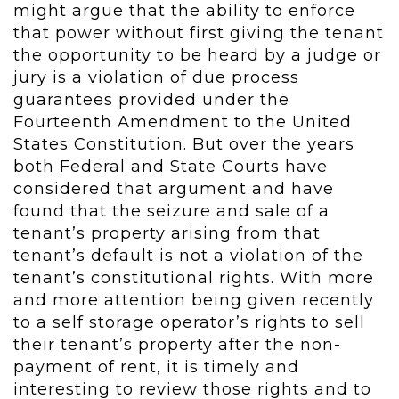
might argue that the ability to enforce
that power without first giving the tenant
the opportunity to be heard by a judge or
jury is a violation of due process
guarantees provided under the
Fourteenth Amendment to the United
States Constitution. But over the years
both Federal and State Courts have
considered that argument and have
found that the seizure and sale of a
tenant’s property arising from that
tenant’s default is not a violation of the
tenant’s constitutional rights. With more
and more attention being given recently
to a self storage operator’s rights to sell
their tenant’s property after the non-
payment of rent, it is timely and
interesting to review those rights and to