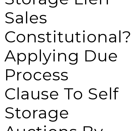
Sales
Constitutional
Applying Due
Process
Clause To Self
Storage