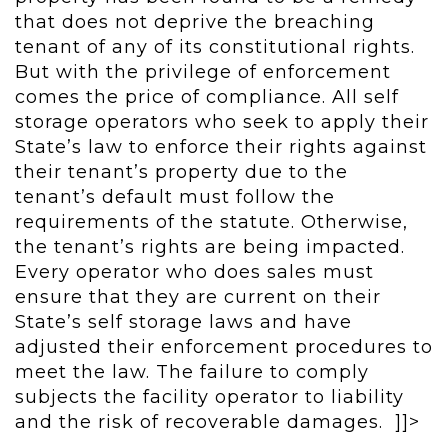
that does not deprive the breaching
tenant of any of its constitutional rights.
But with the privilege of enforcement
comes the price of compliance. All self
storage operators who seek to apply their
State’s law to enforce their rights against
their tenant’s property due to the
tenant’s default must follow the
requirements of the statute. Otherwise,
the tenant’s rights are being impacted.
Every operator who does sales must
ensure that they are current on their
State’s self storage laws and have
adjusted their enforcement procedures to
meet the law. The failure to comply
subjects the facility operator to liability
and the risk of recoverable damages. ]]>