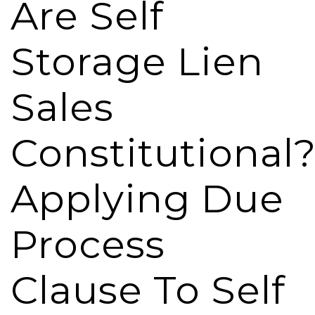
Are Self
Storage Lien
Sales
Constitutional
Applying Due
Process
Clause To Self