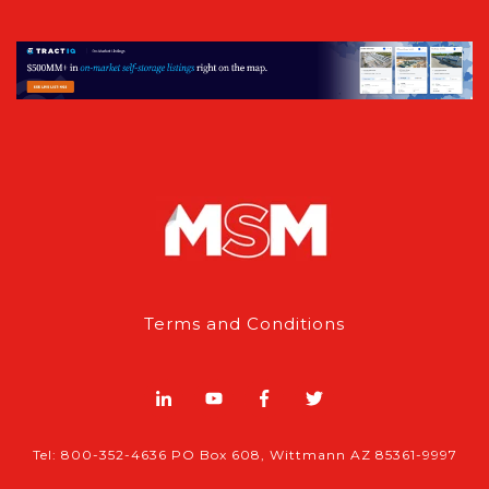
Terms and Conditions
Tel: 800-352-4636 PO Box 608, Wittmann AZ 85361-9997