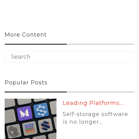
More Content
Popular Posts
Leading Platforms:...
Self-storage software
is no longer...