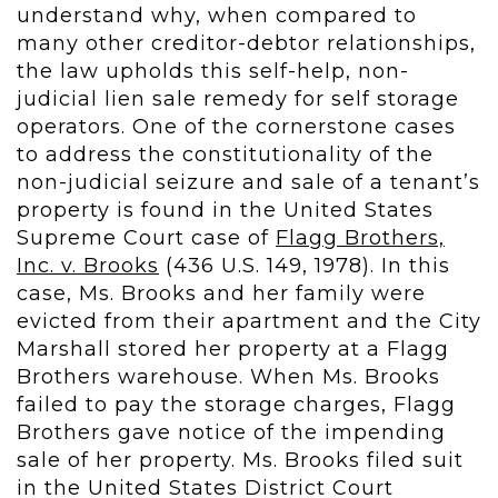
understand why, when compared to
many other creditor-debtor relationships,
the law upholds this self-help, non-
judicial lien sale remedy for self storage
operators. One of the cornerstone cases
to address the constitutionality of the
non-judicial seizure and sale of a tenant’s
property is found in the United States
Supreme Court case of
Flagg Brothers,
Inc. v. Brooks
(436 U.S. 149, 1978). In this
case, Ms. Brooks and her family were
evicted from their apartment and the City
Marshall stored her property at a Flagg
Brothers warehouse. When Ms. Brooks
failed to pay the storage charges, Flagg
Brothers gave notice of the impending
sale of her property. Ms. Brooks filed suit
in the United States District Court