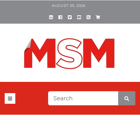
AUGUST 05, 2026
This is a search field with a
There are no suggestions be