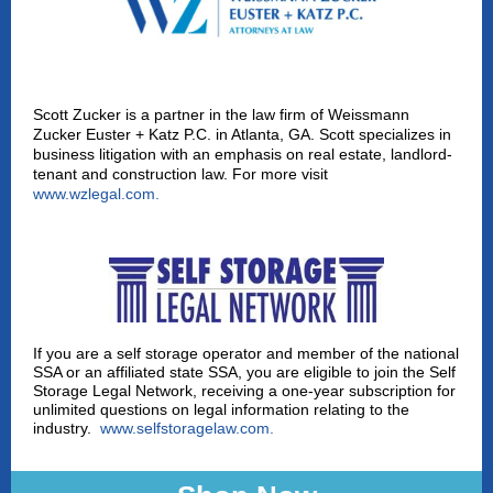
Scott Zucker is a partner in the law firm of Weissmann
Zucker Euster + Katz P.C. in Atlanta, GA. Scott specializes in
business litigation with an emphasis on real estate, landlord-
tenant and construction law. For more visit
www.wzlegal.com
.
If you are a self storage operator and member of the national
SSA or an affiliated state SSA, you are eligible to join the Self
Storage Legal Network, receiving a one-year subscription for
unlimited questions on legal information relating to the
industry.
www.selfstoragelaw.com
.