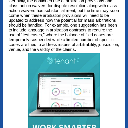
Certainly, the continued use of arbitration provisions and
class action waivers for dispute resolution along with class
action waivers has substantial merit, but the time may soon
come when these arbitration provisions will need to be
updated to address how the potential for mass arbitrations
should be handled. For example, one suggestion has been
to include language in arbitration contracts to require the
use of “test cases,” where the balance of filed cases are
temporarily suspended while a limited number of specific
cases are tried to address issues of arbitrability, jurisdiction,
venue, and the validity of the claims.