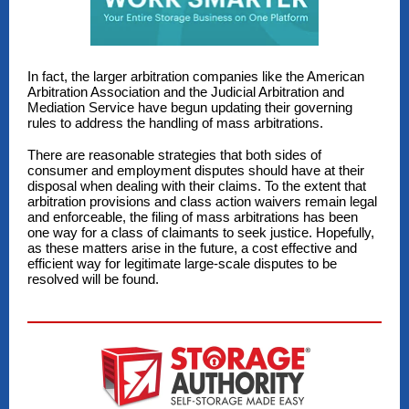
In fact, the larger arbitration companies like the American
Arbitration Association and the Judicial Arbitration and
Mediation Service have begun updating their governing
rules to address the handling of mass arbitrations.
There are reasonable strategies that both sides of
consumer and employment disputes should have at their
disposal when dealing with their claims. To the extent that
arbitration provisions and class action waivers remain legal
and enforceable, the filing of mass arbitrations has been
one way for a class of claimants to seek justice. Hopefully,
as these matters arise in the future, a cost effective and
efficient way for legitimate large-scale disputes to be
resolved will be found.