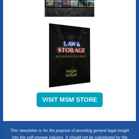
VISIT MSM STORE
This newsletter is for the purpose of providing general legal insight
into the self-storage industry. It should not be substituted for the