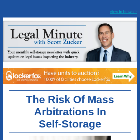
View in browser
The Risk Of Mass
Arbitrations In
Self-Storage