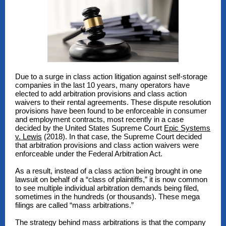
Due to a surge in class action litigation against self-storage
companies in the last 10 years, many operators have
elected to add arbitration provisions and class action
waivers to their rental agreements. These dispute resolution
provisions have been found to be enforceable in consumer
and employment contracts, most recently in a case
decided by the United States Supreme Court
Epic Systems
v. Lewis
(2018). In that case, the Supreme Court decided
that arbitration provisions and class action waivers were
enforceable under the Federal Arbitration Act.
As a result, instead of a class action being brought in one
lawsuit on behalf of a “class of plaintiffs,” it is now common
to see multiple individual arbitration demands being filed,
sometimes in the hundreds (or thousands). These mega
filings are called “mass arbitrations.”
The strategy behind mass arbitrations is that the company