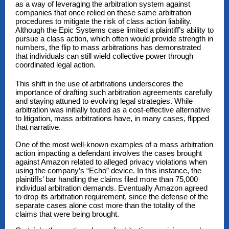
as a way of leveraging the arbitration system against
companies that once relied on these same arbitration
procedures to mitigate the risk of class action liability.
Although the
Epic Systems
case limited a plaintiff’s ability to
pursue a class action, which often would provide strength in
numbers, the flip to mass arbitrations has demonstrated
that individuals can still wield collective power through
coordinated legal action.
This shift in the use of arbitrations underscores the
importance of drafting such arbitration agreements carefully
and staying attuned to evolving legal strategies. While
arbitration was initially touted as a cost-effective alternative
to litigation, mass arbitrations have, in many cases, flipped
that narrative.
One of the most well-known examples of a mass arbitration
action impacting a defendant involves the cases brought
against Amazon related to alleged privacy violations when
using the company’s “Echo” device. In this instance, the
plaintiffs’ bar handling the claims filed more than 75,000
individual arbitration demands. Eventually Amazon agreed
to drop its arbitration requirement, since the defense of the
separate cases alone cost more than the totality of the
claims that were being brought.