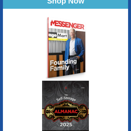
Shop Now