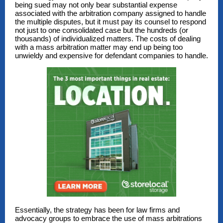
being sued may not only bear substantial expense
associated with the arbitration company assigned to handle
the multiple disputes, but it must pay its counsel to respond
not just to one consolidated case but the hundreds (or
thousands) of individualized matters. The costs of dealing
with a mass arbitration matter may end up being too
unwieldy and expensive for defendant companies to handle.
Essentially, the strategy has been for law firms and
advocacy groups to embrace the use of mass arbitrations