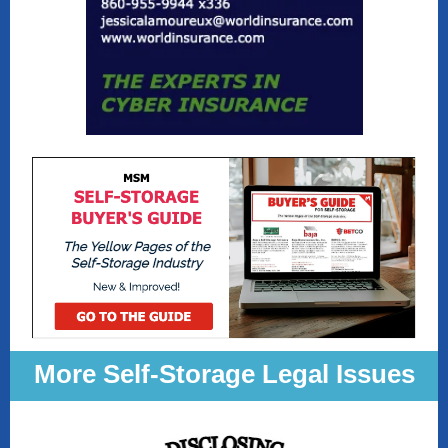
More Self-Storage Legal Issues