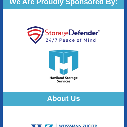
We Are Proudly Sponsored By:
About Us