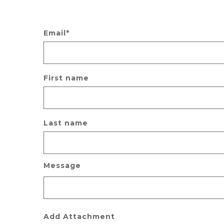
Email
*
First name
Last name
Message
Add Attachment