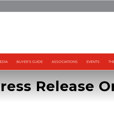
EDIA
BUYER'S GUIDE
ASSOCIATIONS
EVENTS
TH
ress Release Or