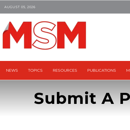
AUGUST 05, 2026
NEWS
TOPICS
RESOURCES
PUBLICATIONS
M
Submit A P