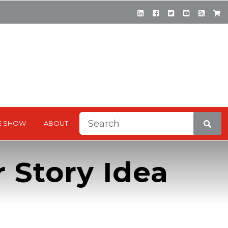
This is a search field with a
E SHOW
ABOUT
There are no suggestions be
 Story Idea