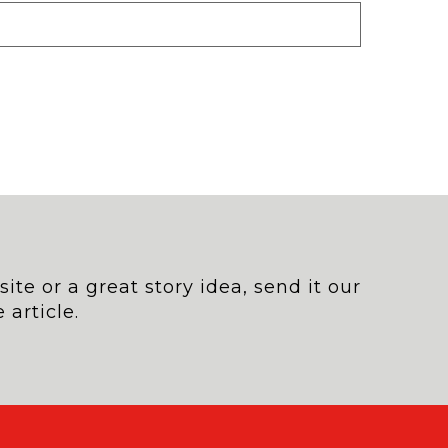
te or a great story idea, send it our
 article.