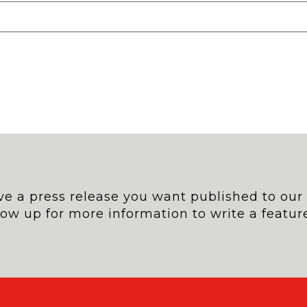
e a press release you want published to our si
low up for more information to write a feature