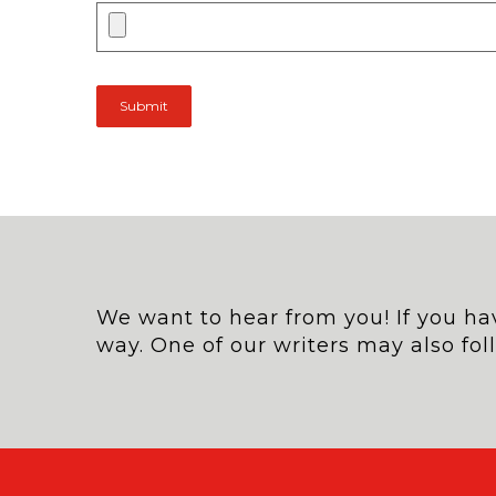
We want to hear from you! If you hav
way. One of our writers may also fol