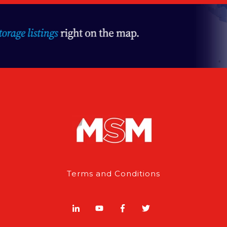
Terms and Conditions