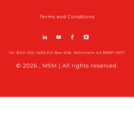
Terms and Conditions
Tel: 800-352-4636 PO Box 608, Wittmann AZ 85361-9997
© 2026 , MSM | All rights reserved.
Breaking News
Follow MSM Content:
|
Features & Exclusives
Modern Storage Media, the self storage
industry trade publication formerly