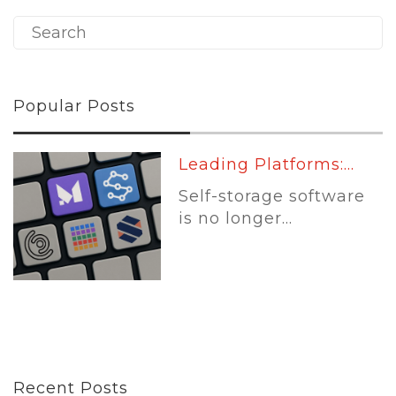
Popular Posts
Leading Platforms:...
Self-storage software
is no longer...
Recent Posts