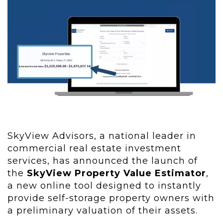
SkyView Advisors, a national leader in
commercial real estate investment
services, has announced the launch of
the
SkyView Property Value Estimator
,
a new online tool designed to instantly
provide self-storage property owners with
a preliminary valuation of their assets.