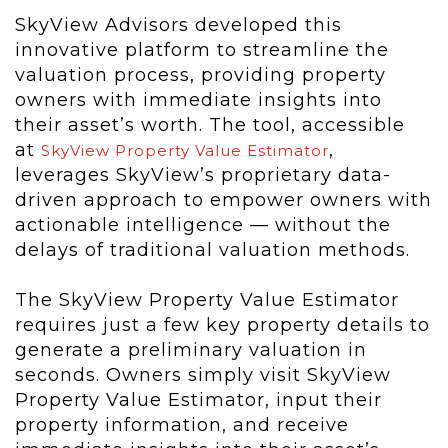
SkyView Advisors developed this
innovative platform to streamline the
valuation process, providing property
owners with immediate insights into
their asset’s worth. The tool, accessible
at
,
SkyView Property Value Estimator
leverages SkyView’s proprietary data-
driven approach to empower owners with
actionable intelligence — without the
delays of traditional valuation methods.
The SkyView Property Value Estimator
requires just a few key property details to
generate a preliminary valuation in
seconds. Owners simply visit SkyView
Property Value Estimator, input their
property information, and receive