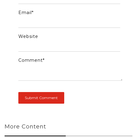
Email
*
Website
Comment
*
More Content