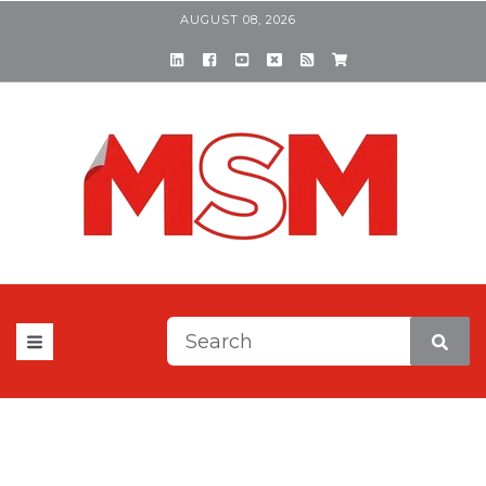
AUGUST 08, 2026
This is a search field with a
There are no suggestions be