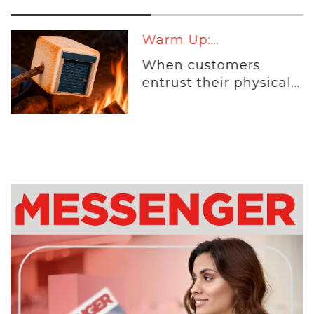
Warm Up:...
When customers
entrust their physical...