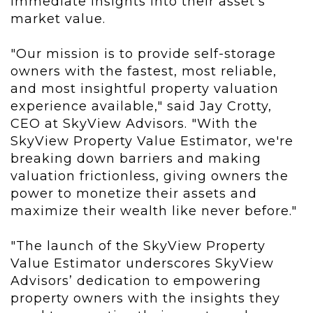
immediate insights into their asset’s
market value.
"Our mission is to provide self-storage
owners with the fastest, most reliable,
and most insightful property valuation
experience available," said Jay Crotty,
CEO at SkyView Advisors. "With the
SkyView Property Value Estimator, we're
breaking down barriers and making
valuation frictionless, giving owners the
power to monetize their assets and
maximize their wealth like never before."
"The launch of the SkyView Property
Value Estimator underscores SkyView
Advisors’ dedication to empowering
property owners with the insights they