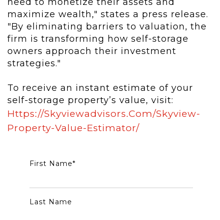
need to monetize their assets and
maximize wealth," states a press release.
"By eliminating barriers to valuation, the
firm is transforming how self-storage
owners approach their investment
strategies."
To receive an instant estimate of your
self-storage property’s value, visit:
Https://skyviewadvisors.com/skyview-
Property-Value-Estimator/
First Name
*
Last Name