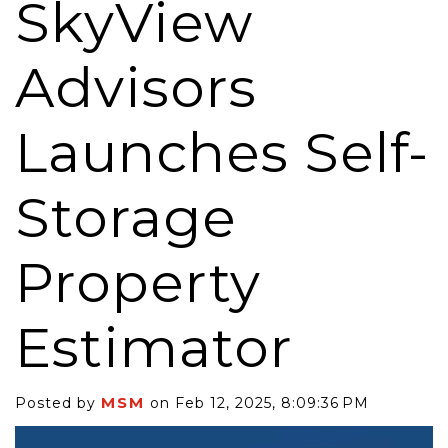
SkyView
Advisors
Launches Self-
Storage
Property
Estimator
MSM
Posted by
on Feb 12, 2025, 8:09:36 PM