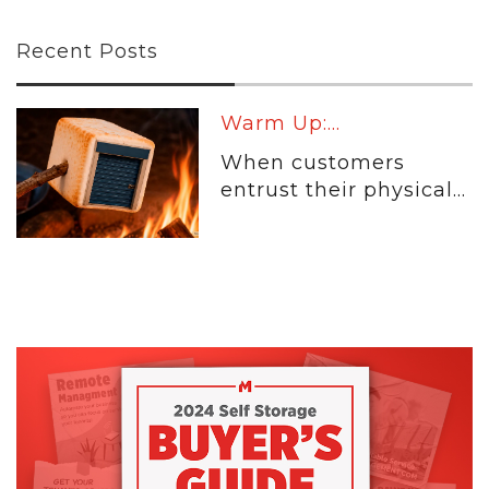
Recent Posts
Warm Up:...
When customers
entrust their physical...