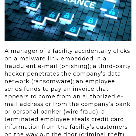
A manager of a facility accidentally clicks
on a malware link embedded in a
fraudulent e-mail (phishing); a third-party
hacker penetrates the company’s data
network (ransomware); an employee
sends funds to pay an invoice that
appears to come from an authorized e-
mail address or from the company’s bank
or personal banker (wire fraud); a
terminated employee steals credit card
information from the facility’s customers
on the way out the door (criminal theft).