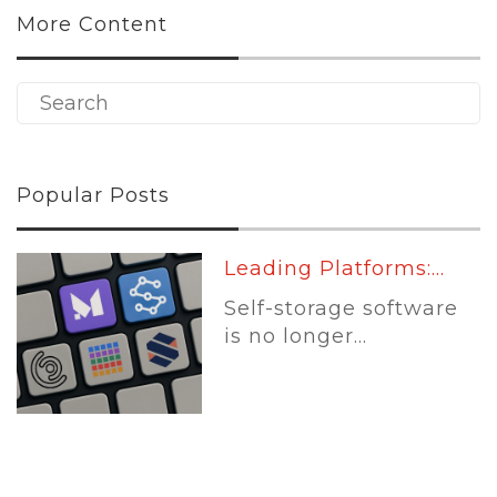
More Content
Popular Posts
Leading Platforms:...
Self-storage software
is no longer...