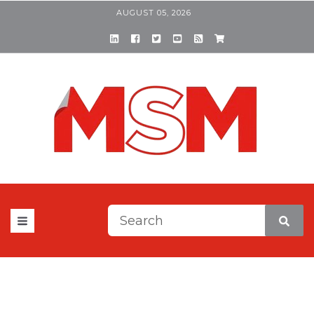
AUGUST 05, 2026
This is a search field with a
There are no suggestions be