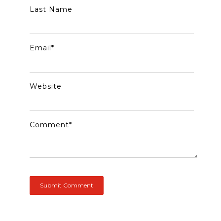
Last Name
Email
*
Website
Comment
*