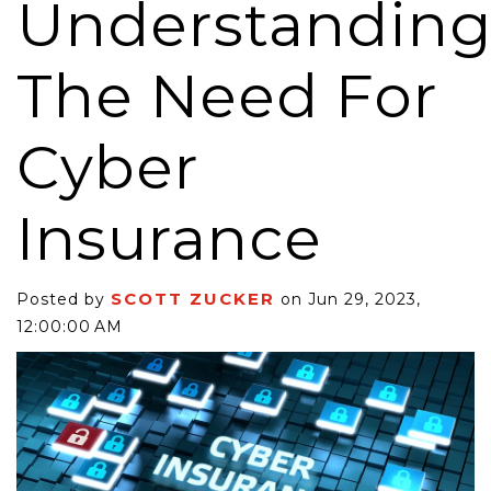
Understandin
The Need For
Cyber
Insurance
SCOTT ZUCKER
Posted by
on Jun 29, 2023,
12:00:00 AM