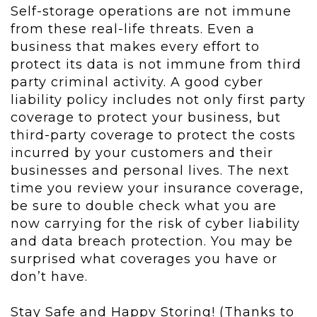
Self-storage operations are not immune
from these real-life threats. Even a
business that makes every effort to
protect its data is not immune from third
party criminal activity. A good cyber
liability policy includes not only first party
coverage to protect your business, but
third-party coverage to protect the costs
incurred by your customers and their
businesses and personal lives. The next
time you review your insurance coverage,
be sure to double check what you are
now carrying for the risk of cyber liability
and data breach protection. You may be
surprised what coverages you have or
don’t have.
Stay Safe and Happy Storing! (Thanks to