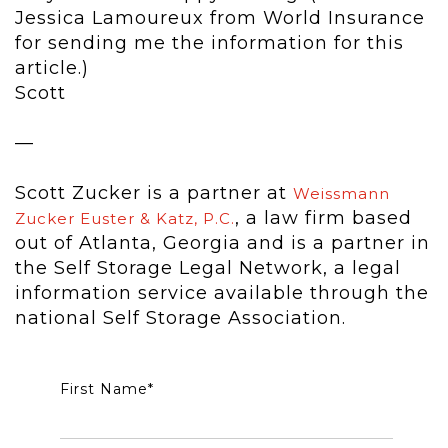
Jessica Lamoureux from World Insurance
for sending me the information for this
article.)
Scott
—
Scott Zucker is a partner at
Weissmann
, a law firm based
Zucker Euster & Katz, P.C.
out of Atlanta, Georgia and is a partner in
the Self Storage Legal Network, a legal
information service available through the
national Self Storage Association.
First Name
*