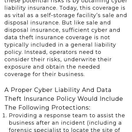
these potential risks is by obtaining cyber
liability insurance. Today, this coverage is
as vital as a self-storage facility’s sale and
disposal insurance. But like sale and
disposal insurance, sufficient cyber and
data theft insurance coverage is not
typically included in a general liability
policy. Instead, operators need to
consider their risks, underwrite their
exposure and obtain the needed
coverage for their business.
A Proper Cyber Liability And Data
Theft Insurance Policy Would Include
The Following Protections:
Providing a response team to assist the
business after an incident (including a
forensic specialist to locate the site of