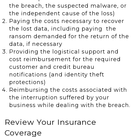
the breach, the suspected malware, or
the independent cause of the loss)
Paying the costs necessary to recover
the lost data, including paying the
ransom demanded for the return of the
data, if necessary
Providing the logistical support and
cost reimbursement for the required
customer and credit bureau
notifications (and identity theft
protections)
Reimbursing the costs associated with
the interruption suffered by your
business while dealing with the breach.
Review Your Insurance
Coverage