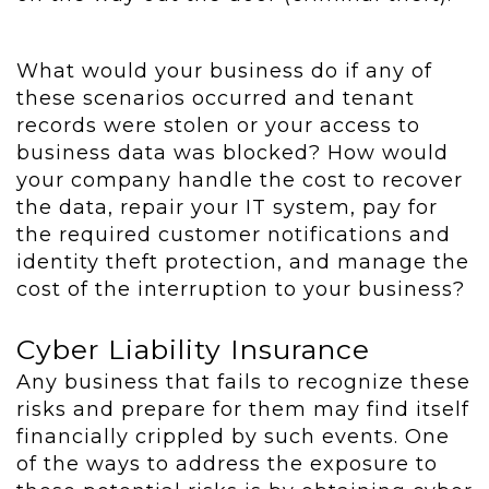
What would your business do if any of
these scenarios occurred and tenant
records were stolen or your access to
business data was blocked? How would
your company handle the cost to recover
the data, repair your IT system, pay for
the required customer notifications and
identity theft protection, and manage the
cost of the interruption to your business?
Cyber Liability Insurance
Any business that fails to recognize these
risks and prepare for them may find itself
financially crippled by such events. One
of the ways to address the exposure to