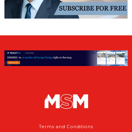
Terms and Conditions