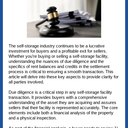
The self-storage industry continues to be a lucrative
investment for buyers and a profitable exit for sellers.
Whether you’re buying or selling a self-storage facility,
understanding the nuances of due diligence and the
specifics of rent balances and credits in the settlement
process is critical to ensuring a smooth transaction. This
article will delve into these key aspects to provide clarity for
all parties involved.
Due diligence is a critical step in any self-storage facility
transaction. It provides buyers with a comprehensive
understanding of the asset they are acquiring and assures
sellers that their facility is represented accurately. The core
elements include both a financial analysis of the property
and a physical inspection.