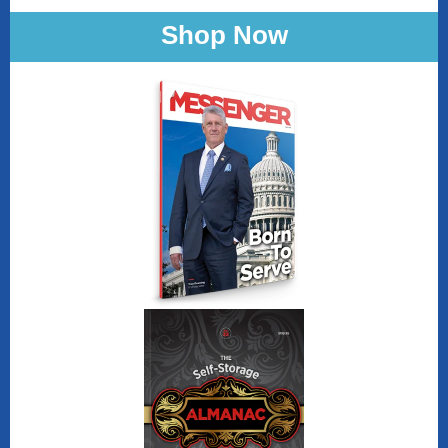
Shop Now