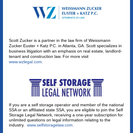
Scott Zucker is a partner in the law firm of Weissmann
Zucker Euster + Katz P.C. in Atlanta, GA. Scott specializes in
business litigation with an emphasis on real estate, landlord-
tenant and construction law. For more visit
www.wzlegal.com
.
If you are a self storage operator and member of the national
SSA or an affiliated state SSA, you are eligible to join the Self
Storage Legal Network, receiving a one-year subscription for
unlimited questions on legal information relating to the
industry.
www.selfstoragelaw.com
.