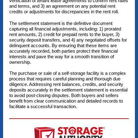
verification of tenant lease agreements to confirm rent rates
and terms, and 3) an agreement on any potential rent
credits or adjustments for discrepancies in the rent roll.
The settlement statement is the definitive document
capturing all financial adjustments, including: 1) prorated
rent amounts, 2) credit for prepaid rents to the buyer, 3)
security deposit transfers, and 4) any negotiated offsets for
delinquent accounts. By ensuring that these items are
accurately recorded, both parties protect their financial
interests and pave the way for a smooth transition of
ownership.
The purchase or sale of a self-storage facility is a complex
process that requires careful planning and thorough due
diligence. Addressing rent balances, credits, and security
deposits accurately in the settlement statement is essential
to avoid post-closing disputes. Both buyers and sellers
benefit from clear communication and detailed records to
facilitate a successful transaction.