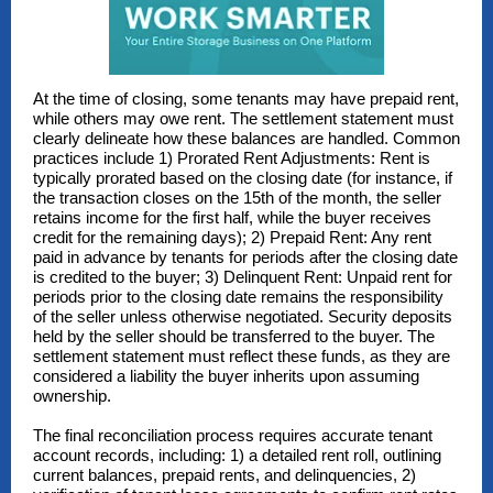
At the time of closing, some tenants may have prepaid rent,
while others may owe rent. The settlement statement must
clearly delineate how these balances are handled. Common
practices include 1) Prorated Rent Adjustments: Rent is
typically prorated based on the closing date (for instance, if
the transaction closes on the 15th of the month, the seller
retains income for the first half, while the buyer receives
credit for the remaining days); 2) Prepaid Rent: Any rent
paid in advance by tenants for periods after the closing date
is credited to the buyer; 3) Delinquent Rent: Unpaid rent for
periods prior to the closing date remains the responsibility
of the seller unless otherwise negotiated. Security deposits
held by the seller should be transferred to the buyer. The
settlement statement must reflect these funds, as they are
considered a liability the buyer inherits upon assuming
ownership.
The final reconciliation process requires accurate tenant
account records, including: 1) a detailed rent roll, outlining
current balances, prepaid rents, and delinquencies, 2)