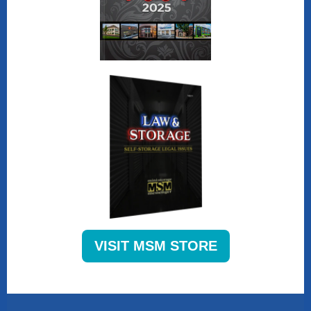
VISIT MSM STORE