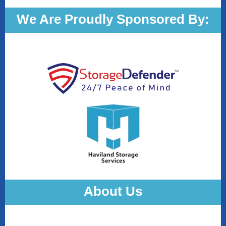
We Are Proudly Sponsored By:
About Us