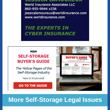
More Self-Storage Legal Issues