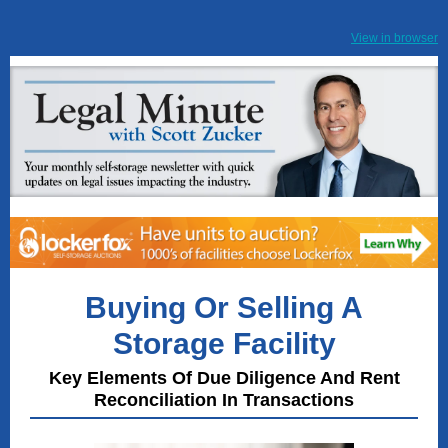
View in browser
Buying Or Selling A
Storage Facility
Key Elements Of Due Diligence And Rent
Reconciliation In Transactions