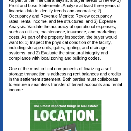
As part of the financial analysis, a buyer needs to review 1)
Profit and Loss Statements: Analyze at least three years of
financial data to identify trends and anomalies; 2)
Occupancy and Revenue Metrics: Review occupancy
rates, rental income, and fee structures; and 3) Expense
Analysis: Validate the accuracy of operational expenses,
such as utilities, maintenance, insurance, and marketing
costs. As part of the property inspection, the buyer would
want to: 1) Inspect the physical condition of the facility,
including storage units, gates, lighting, and drainage
systems; and 2) Evaluate the structural integrity and
compliance with local zoning and building codes.
One of the most critical components of finalizing a self-
storage transaction is addressing rent balances and credits
in the settlement statement. Both parties must collaborate
to ensure a seamless transfer of tenant accounts and rental
income.