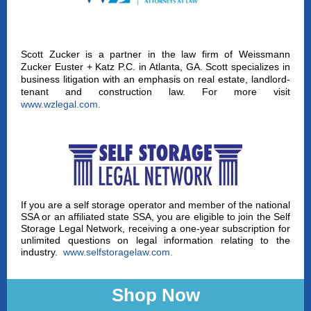
Scott Zucker is a partner in the law firm of Weissmann
Zucker Euster + Katz P.C. in Atlanta, GA. Scott specializes in
business litigation with an emphasis on real estate, landlord-
tenant and construction law. For more visit
www.wzlegal.com
.
If you are a self storage operator and member of the national
SSA or an affiliated state SSA, you are eligible to join the Self
Storage Legal Network, receiving a one-year subscription for
unlimited questions on legal information relating to the
industry.
www.selfstoragelaw.com
.
Shop Now