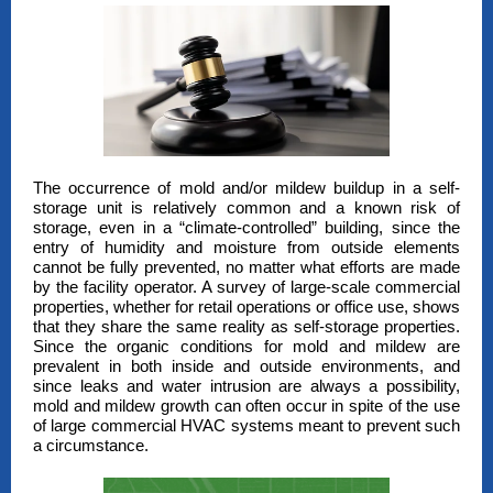
The occurrence of mold and/or mildew buildup in a self-
storage unit is relatively common and a known risk of
storage, even in a “climate-controlled” building, since the
entry of humidity and moisture from outside elements
cannot be fully prevented, no matter what efforts are made
by the facility operator. A survey of large-scale commercial
properties, whether for retail operations or office use, shows
that they share the same reality as self-storage properties.
Since the organic conditions for mold and mildew are
prevalent in both inside and outside environments, and
since leaks and water intrusion are always a possibility,
mold and mildew growth can often occur in spite of the use
of large commercial HVAC systems meant to prevent such
a circumstance.