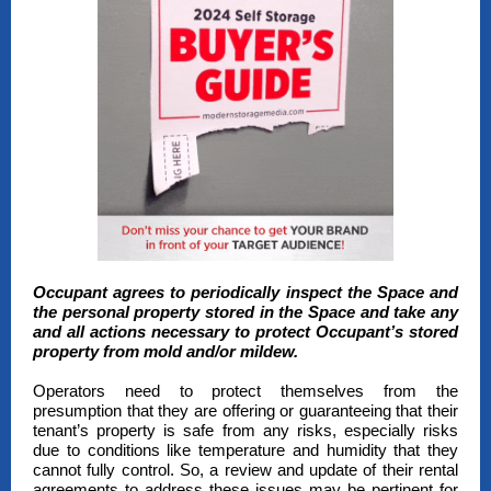
Occupant agrees to periodically inspect the Space and
the personal property stored in the Space and take any
and all actions necessary to protect Occupant’s stored
property from mold and/or mildew.
Operators need to protect themselves from the
presumption that they are offering or guaranteeing that their
tenant’s property is safe from any risks, especially risks
due to conditions like temperature and humidity that they
cannot fully control. So, a review and update of their rental
agreements to address these issues may be pertinent for