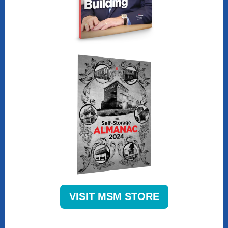
VISIT MSM STORE