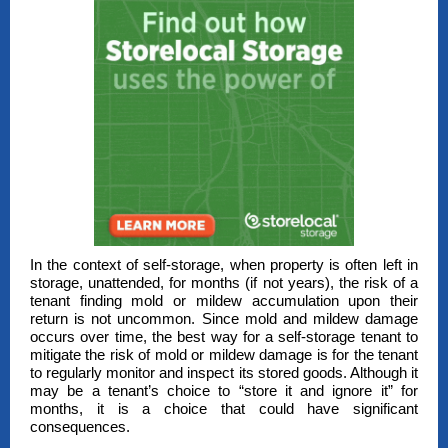
In the context of self-storage, when property is often left in
storage, unattended, for months (if not years), the risk of a
tenant finding mold or mildew accumulation upon their
return is not uncommon. Since mold and mildew damage
occurs over time, the best way for a self-storage tenant to
mitigate the risk of mold or mildew damage is for the tenant
to regularly monitor and inspect its stored goods. Although it
may be a tenant’s choice to “store it and ignore it” for
months, it is a choice that could have significant
consequences.