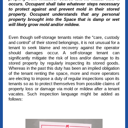
occurs. Occupant shall take whatever steps necessary
to protect against and prevent mold in their stored
property. Occupant understands that any personal
property brought into the Space that is damp or wet
will likely grow mold and/or mildew.
Even though self-storage tenants retain the “care, custody
and control” of their stored belongings, it is not unusual for a
tenant to seek blame and recovery against the operator
should damages occur. A self-storage tenant can
significantly mitigate the risk of loss and/or damage to its
stored property by regularly inspecting its stored goods.
Whereas in the past this duty has been an implied obligation
of the tenant renting the space, more and more operators
are electing to impose a duty of regular inspections upon its
tenants so as to protect themselves from possible claims of
property loss or damage via mold or mildew after a tenant
vacates. Such inspection language might be added as
follows: