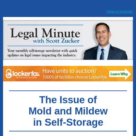
View in browser
The Issue of
Mold and Mildew
in Self-Storage