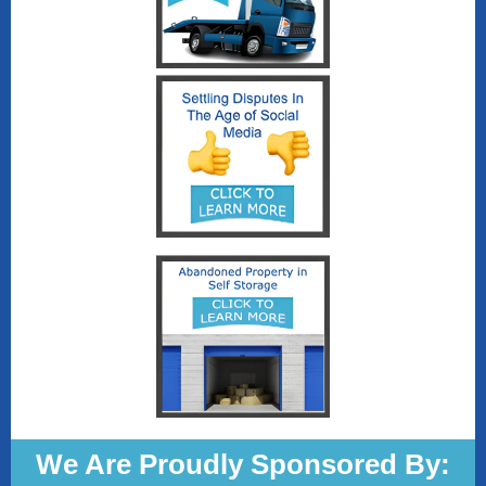
We Are Proudly Sponsored By: