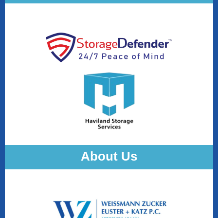
About Us