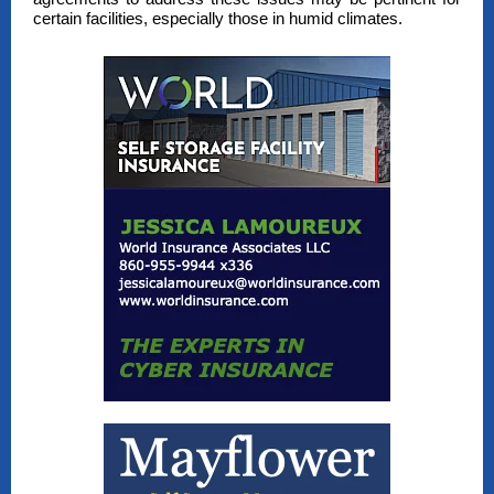
certain facilities, especially those in humid climates.