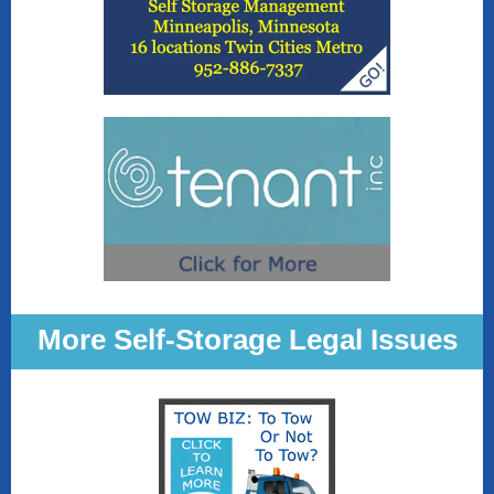
More Self-Storage Legal Issues