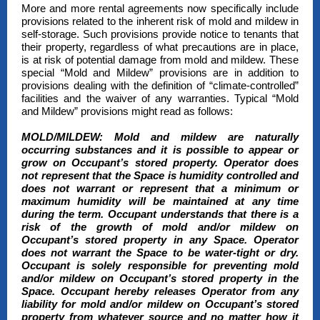
More and more rental agreements now specifically include
provisions related to the inherent risk of mold and mildew in
self-storage. Such provisions provide notice to tenants that
their property, regardless of what precautions are in place,
is at risk of potential damage from mold and mildew. These
special “Mold and Mildew” provisions are in addition to
provisions dealing with the definition of “climate-controlled”
facilities and the waiver of any warranties. Typical “Mold
and Mildew” provisions might read as follows:
MOLD/MILDEW:
Mold and mildew are naturally
occurring substances and it is possible to appear or
grow on Occupant’s stored property. Operator does
not represent that the Space is humidity controlled and
does not warrant or represent that a minimum or
maximum humidity will be maintained at any time
during the term. Occupant understands that there is a
risk of the growth of mold and/or mildew on
Occupant’s stored property in any Space. Operator
does not warrant the Space to be water-tight or dry.
Occupant is solely responsible for preventing mold
and/or mildew on Occupant’s stored property in the
Space. Occupant hereby releases Operator from any
liability for mold and/or mildew on Occupant’s stored
property from whatever source and no matter how it