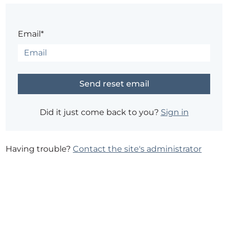
Email*
Did it just come back to you?
Sign in
Having trouble?
Contact the site's administrator