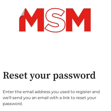
Reset your password
Enter the email address you used to register and
we'll send you an email with a link to reset your
password.