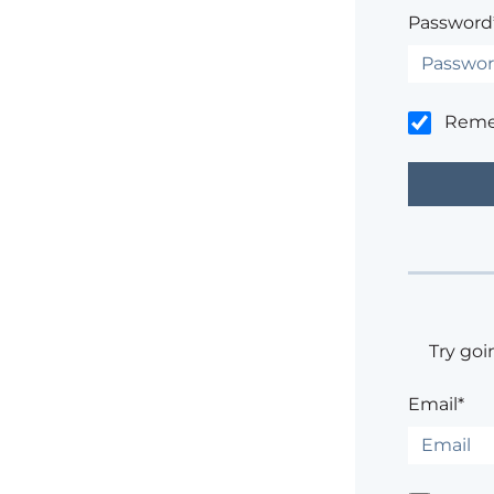
Password
Rem
Try goi
Email*