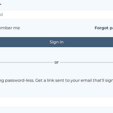
*
ember me
Forgot 
or
ng password-less. Get a link sent to your email that'll sign