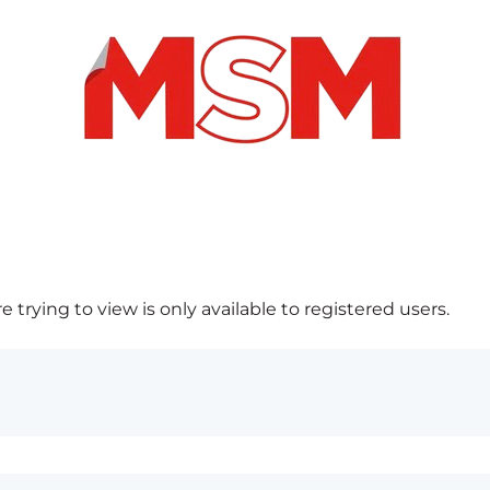
 trying to view is only available to registered users.