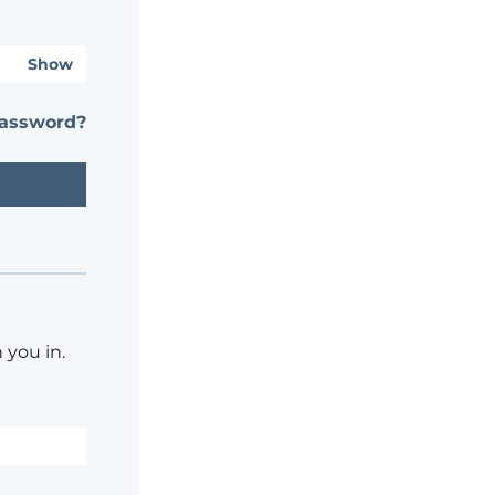
Show
password?
 you in.