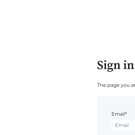
Sign in
The page you are
Email*